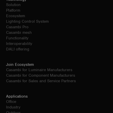
Solution
Platform
Ecosystem
Lighting Control System
Casambi Pro
Casambi mesh
Functionality
Interoperability
DALI offering
Join Ecosystem
Casambi for Luminaire Manufacturers
Casambi for Component Manufacturers
Casambi for Sales and Service Partners
Applications
Office
Industry
Outdoor