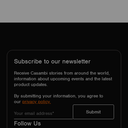
Subscribe to our newsletter
Receive Casambi stories from around the world,
information about upcoming events and the latest
product updates.
By submitting your information, you agree to
our
privacy policy.
Follow Us