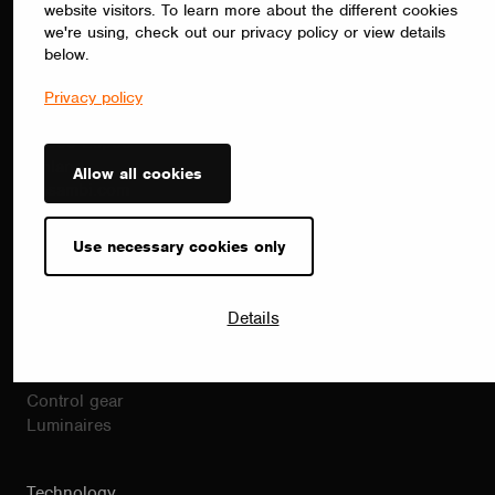
website visitors. To learn more about the different cookies
Contact
we're using, check out our privacy policy or view details
sales(at)casambi.com
below.
+358 10 501 2950
Alberga Business Park
Privacy policy
Bertel Jungin Aukio 1 C
02600 Espoo
Finland
Allow all cookies
Casambi.com
Use necessary cookies only
Products
Casambi products
Drivers
Details
Dimmers
Sensors
Modules
Control gear
Luminaires
Technology