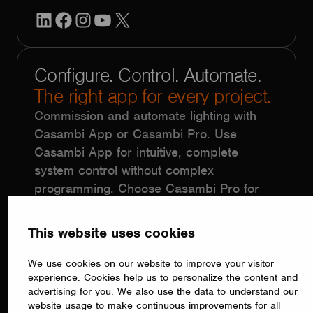
LinkedIn
Facebook
Instagram
YouTube
X
Configure. Control. Automate.
The right app for every project.
Commission and automate lighting with
Casambi App or Casambi Pro. Use
Casambi App for intuitive, complete
system control without complex
programming. Choose Casambi Pro for
large-scale projects with repetitive
functionality, using floorplans, templates,
This website uses cookies
batch programming and remote
commissioning.
We use cookies on our website to improve your visitor
experience. Cookies help us to personalize the content and
advertising for you. We also use the data to understand our
website usage to make continuous improvements for all