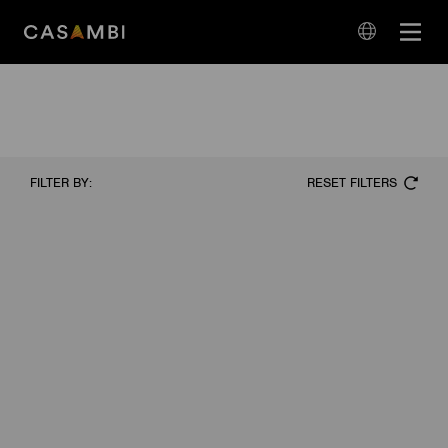
Skip
Open
to
navigation
content
language
navigation
RESET FILTERS
FILTER BY: