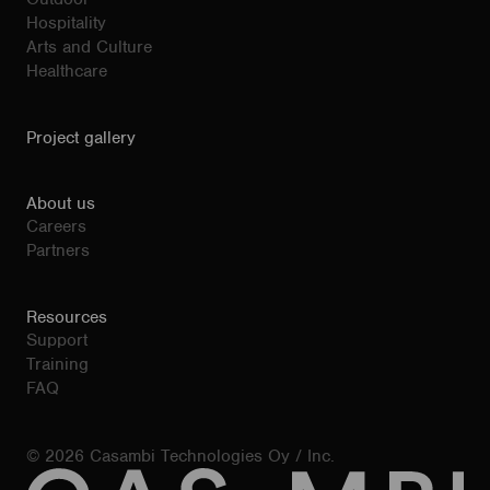
Hospitality
Arts and Culture
Healthcare
Project gallery
About us
Careers
Partners
Resources
Support
Training
FAQ
© 2026 Casambi Technologies Oy / Inc.