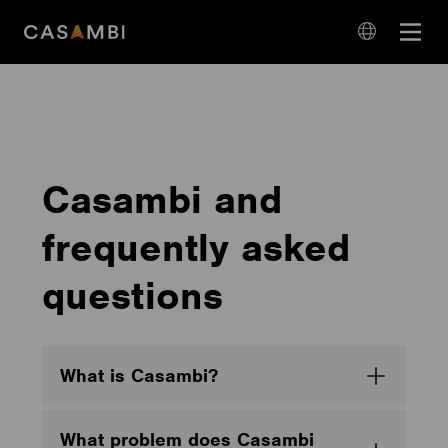
Skip
Open
to
navigation
content
language
navigation
Casambi and
frequently asked
questions
What is Casambi?
What problem does Casambi