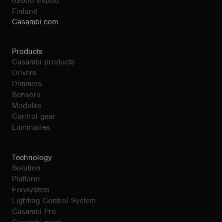
02600 Espoo
Finland
Casambi.com
Products
Casambi products
Drivers
Dimmers
Sensors
Modules
Control gear
Luminaires
Technology
Solution
Platform
Ecosystem
Lighting Control System
Casambi Pro