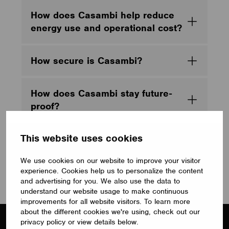
How does Casambi help reduce
energy use and operational cost?
How secure is Casambi?
How does Casambi stay future-
proof?
This website uses cookies
What makes Casambi better than
single-vendor, closed lighting
We use cookies on our website to improve your visitor
control stacks?
experience. Cookies help us to personalize the content
and advertising for you. We also use the data to
understand our website usage to make continuous
improvements for all website visitors. To learn more
about the different cookies we're using, check out our
privacy policy or view details below.