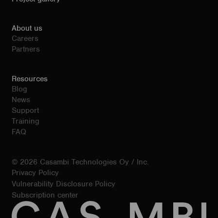
About us
Careers
Partners
Resources
Blog
News
Support
Training
FAQ
© 2026 Casambi Technologies Oy / Inc.
Privacy Policy
Vulnerability Disclosure Policy
Subscription center