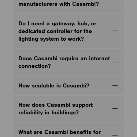
manufacturers with Casambi?
Do I need a gateway, hub, or
dedicated controller for the
lighting system to work?
Does Casambi require an internet
connection?
How scalable is Casambi?
How does Casambi support
reliability in buildings?
What are Casambi benefits for