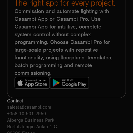
The right app for every project.
Commission and automate lighting with
Casambi App or Casambi Pro. Use
Casambi App for intuitive, complete
system control without complex
programming. Choose Casambi Pro for
large-scale projects with repetitive
functionality, using floorplans, templates,
batch programming and remote
commissioning.
Contact
sales(at)casambi.com
+358 10 501 2950
Alberga Business Park
Bertel Jungin Aukio 1 C