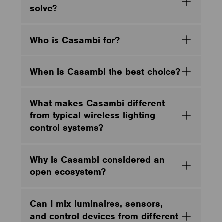
solve?
Who is Casambi for?
When is Casambi the best choice?
What makes Casambi different
from typical wireless lighting
control systems?
Why is Casambi considered an
open ecosystem?
Can I mix luminaires, sensors,
and control devices from different