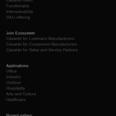
Casambi mesh
Functionality
Interoperability
DALI offering
Join Ecosystem
Casambi for Luminaire Manufacturers
Casambi for Component Manufacturers
Casambi for Sales and Service Partners
Applications
Office
Industry
Outdoor
Hospitality
Arts and Culture
Healthcare
Project gallery