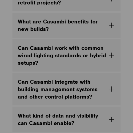
retrofit projects?
What are Casambi benefits for
new builds?
Can Casambi work with common
wired lighting standards or hybrid
setups?
Can Casambi integrate with
building management systems
and other control platforms?
What kind of data and visibility
can Casambi enable?