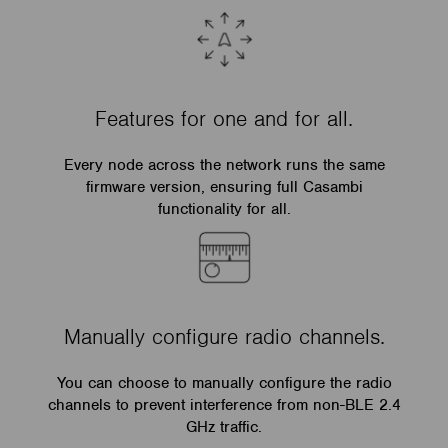
Features for one and for all.
Every node across the network runs the same
firmware version, ensuring full Casambi
functionality for all.
Manually configure radio channels.
You can choose to manually configure the radio
channels to prevent interference from non-BLE 2.4
GHz traffic.