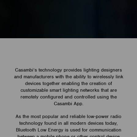
Casambi’s technology provides lighting designers
and manufacturers with the ability to wirelessly link
devices together enabling the creation of
customizable smart lighting networks that are
remotely configured and controlled using the
Casambi App.
As the most popular and reliable low-power radio
technology found in all modern devices today,
Bluetooth Low Energy is used for communication
between a mobile phone or other control device