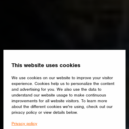
This website uses cookies
We use cookies on our website to improve your visitor
experience. Cookies help us to personalize the content
and advertising for you. We also use the data to
understand our website usage to make continuous
improvements for all website visitors. To learn more
about the different cookies we're using, check out our
privacy policy or view details below.
Privacy policy