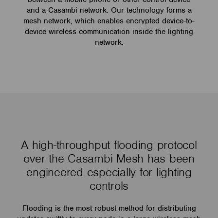
and a Casambi network. Our technology forms a
mesh network, which enables encrypted device-to-
device wireless communication inside the lighting
network.
A high-throughput flooding protocol
over the Casambi Mesh has been
engineered especially for lighting
controls
Flooding is the most robust method for distributing