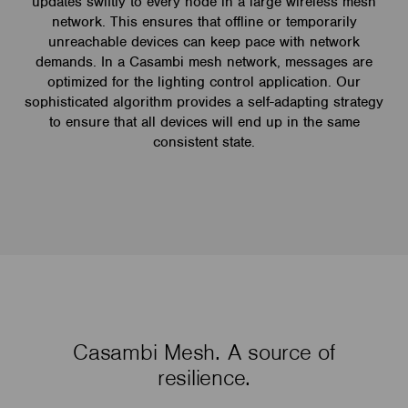
updates swiftly to every node in a large wireless mesh
network. This ensures that offline or temporarily
unreachable devices can keep pace with network
demands. In a Casambi mesh network, messages are
optimized for the lighting control application. Our
sophisticated algorithm provides a self-adapting strategy
to ensure that all devices will end up in the same
consistent state.
Casambi Mesh. A source of
resilience.