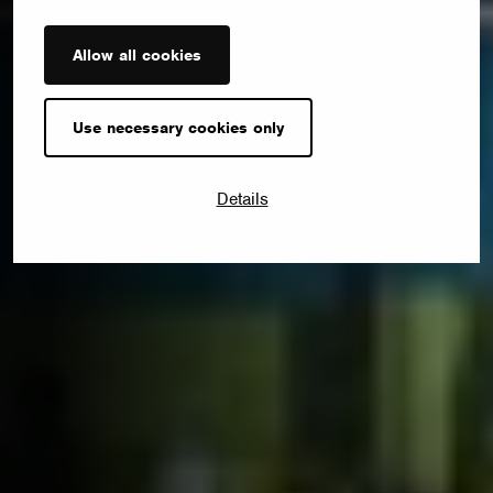
Allow all cookies
Use necessary cookies only
Details