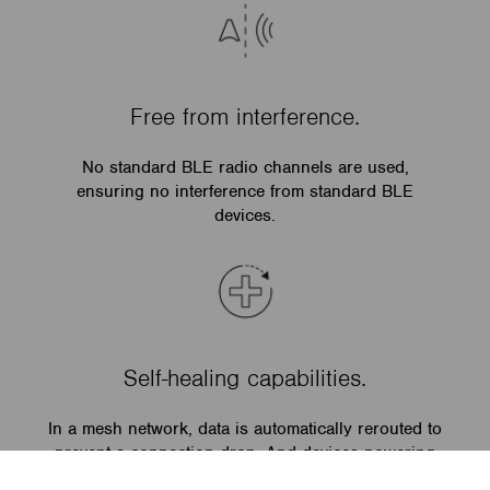
Free from interference.
No standard BLE radio channels are used,
ensuring no interference from standard BLE
devices.
Self-healing capabilities.
In a mesh network, data is automatically rerouted to
prevent a connection drop. And devices powering
on automatically get the full current state of the