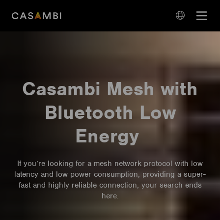
Skip
Open
to
navigation
content
language
navigation
Casambi Mesh with
Bluetooth Low
Energy
If you’re looking for a mesh network protocol with low
latency and low power consumption, providing a super-
fast and highly reliable connection, your search ends
here.