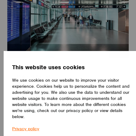
This website uses cookies
HOSPITALITY
Helsinki Airport
We use cookies on our website to improve your visitor
experience. Cookies help us to personalize the content and
advertising for you. We also use the data to understand our
website usage to make continuous improvements for all
website visitors. To learn more about the different cookies
we're using, check out our privacy policy or view details
below.
Privacy policy