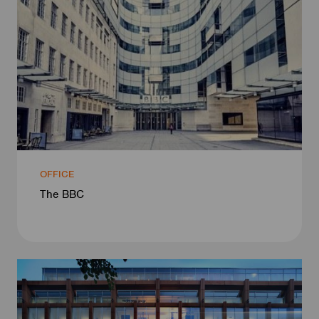
OFFICE
The BBC