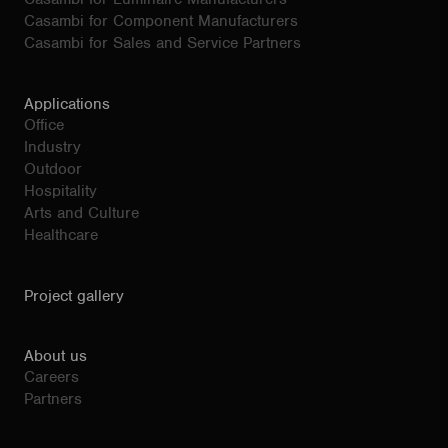
Casambi for Component Manufacturers
Casambi for Sales and Service Partners
Applications
Office
Industry
Outdoor
Hospitality
Arts and Culture
Healthcare
Project gallery
About us
Careers
Partners