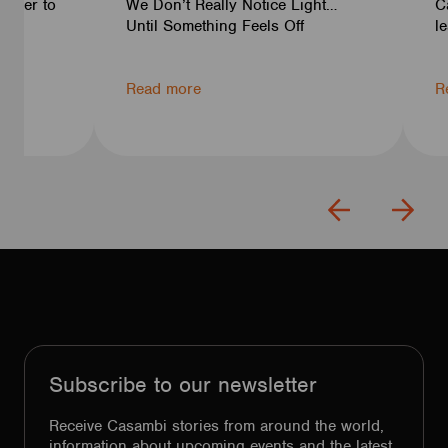
rtner to
We Don’t Really Notice Light…
C
ven
Until Something Feels Off
l
Read more
R
Subscribe to our newsletter
Receive Casambi stories from around the world,
information about upcoming events and the latest