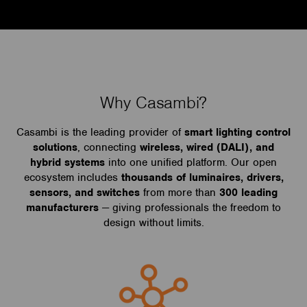
Why Casambi?
Casambi is the leading provider of
smart lighting control
solutions
, connecting
wireless, wired (DALI), and
hybrid systems
into one unified platform. Our open
ecosystem includes
thousands of luminaires, drivers,
sensors, and switches
from more than
300 leading
manufacturers
— giving professionals the freedom to
design without limits.