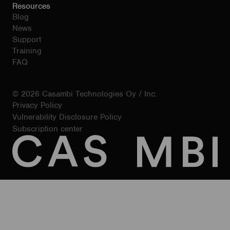
Resources
Blog
News
Support
Training
FAQ
© 2026 Casambi Technologies Oy / Inc.
Privacy Policy
Vulnerability Disclosure Policy
Subscription center