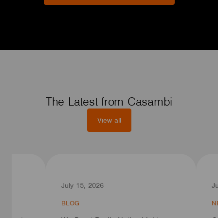
The Latest from Casambi
View all
July 15, 2026
J
BLOG
N