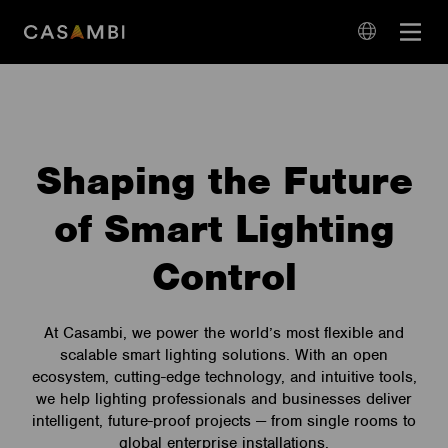
Skip
Open
to
navigation
content
language
navigation
Shaping the Future
of Smart Lighting
Control
At Casambi, we power the world’s most flexible and
scalable smart lighting solutions. With an open
ecosystem, cutting-edge technology, and intuitive tools,
we help lighting professionals and businesses deliver
intelligent, future-proof projects — from single rooms to
global enterprise installations.