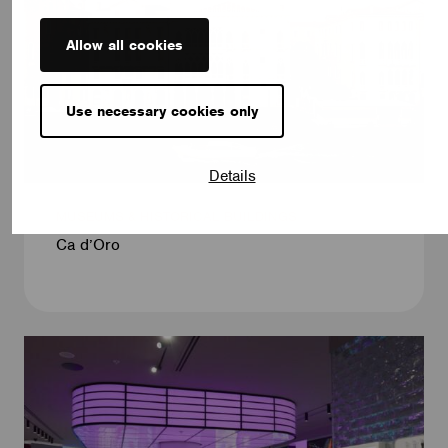
Allow all cookies
Use necessary cookies only
Details
MUSEUMS & HISTORICAL BUILDINGS
Ca d’Oro