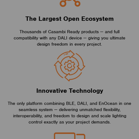
The Largest Open Ecosystem
Thousands of Casambi Ready products — and full
compatibility with any DALI device — giving you ultimate
design freedom in every project.
Innovative Technology
The only platform combining BLE, DALI, and EnOcean in one
seamless system — delivering unmatched flexibility,
interoperability, and freedom to design and scale lighting
control exactly as your project demands.