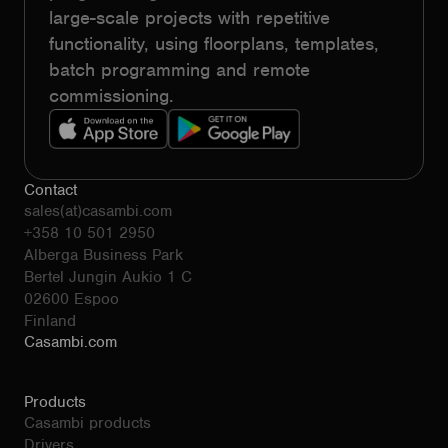
large-scale projects with repetitive
functionality, using floorplans, templates,
batch programming and remote
commissioning.
Contact
sales(at)casambi.com
+358 10 501 2950
Alberga Business Park
Bertel Jungin Aukio 1 C
02600 Espoo
Finland
Casambi.com
Products
Casambi products
Drivers