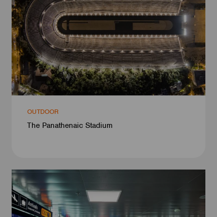
OUTDOOR
The Panathenaic Stadium