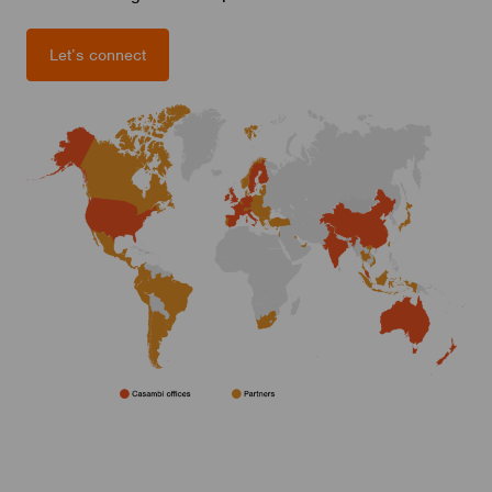
Let’s connect