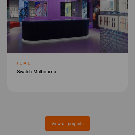
RETAIL
Swatch Melbourne
View all projects