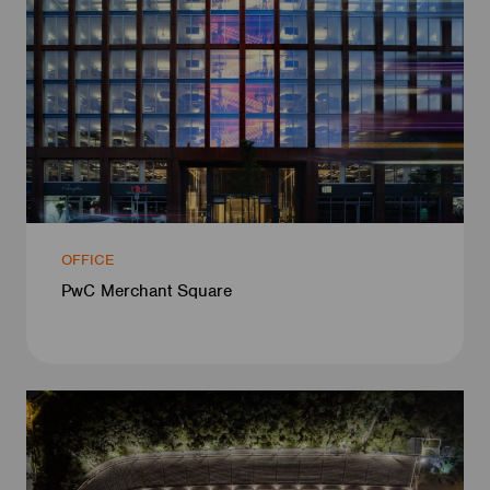
OFFICE
PwC Merchant Square