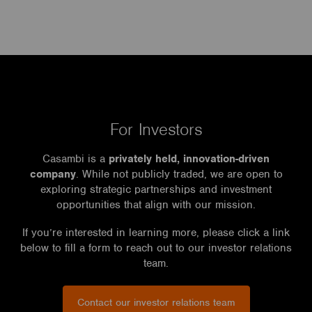
For Investors
Casambi is a
privately held, innovation-driven
company
. While not publicly traded, we are open to
exploring strategic partnerships and investment
opportunities that align with our mission.
If you’re interested in learning more, please click a link
below to fill a form to reach out to our investor relations
team.
Contact our investor relations team