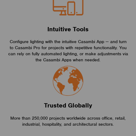
Intuitive Tools
Configure lighting with the intuitive Casambi App — and turn
to Casambi Pro for projects with repetitive functionality. You
can rely on fully automated lighting, or make adjustments via
the Casambi Apps when needed.
Trusted Globally
More than 250,000 projects worldwide across office, retail,
industrial, hospitality, and architectural sectors.