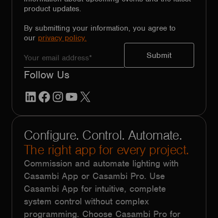
product updates.
By submitting your information, you agree to
our
privacy policy.
Follow Us
LinkedIn
Facebook
Instagram
YouTube
X
Configure. Control. Automate.
The right app for every project.
Commission and automate lighting with
Casambi App or Casambi Pro. Use
Casambi App for intuitive, complete
system control without complex
programming. Choose Casambi Pro for