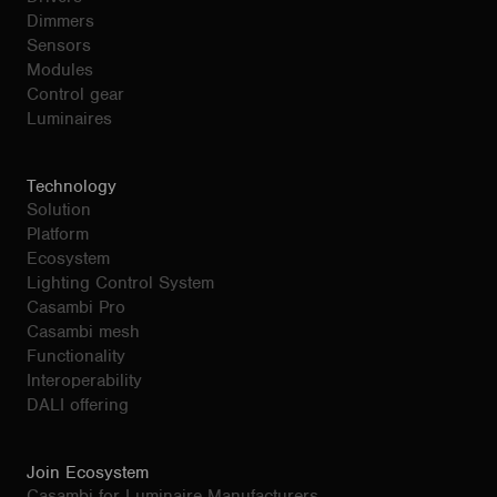
Dimmers
Sensors
Modules
Control gear
Luminaires
Technology
Solution
Platform
Ecosystem
Lighting Control System
Casambi Pro
Casambi mesh
Functionality
Interoperability
DALI offering
Join Ecosystem
Casambi for Luminaire Manufacturers