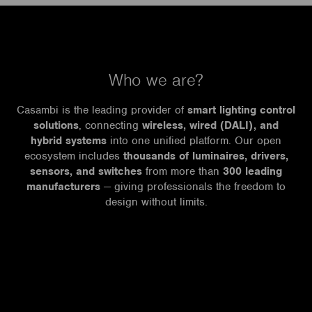
Who we are?
Casambi is the leading provider of
smart lighting control
solutions
, connecting
wireless, wired (DALI), and
hybrid systems
into one unified platform. Our open
ecosystem includes
thousands of luminaires, drivers,
sensors, and switches
from more than
300 leading
manufacturers
— giving professionals the freedom to
design without limits.