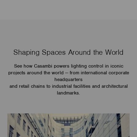
Shaping Spaces Around the World
See how Casambi powers lighting control in iconic
projects around the world — from international corporate
headquarters
and retail chains to industrial facilities and architectural
landmarks.