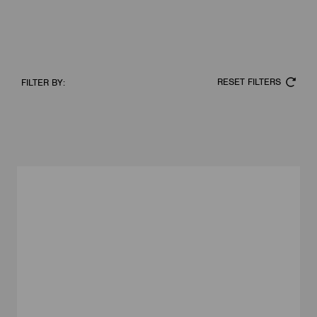
RESET FILTERS
FILTER BY: