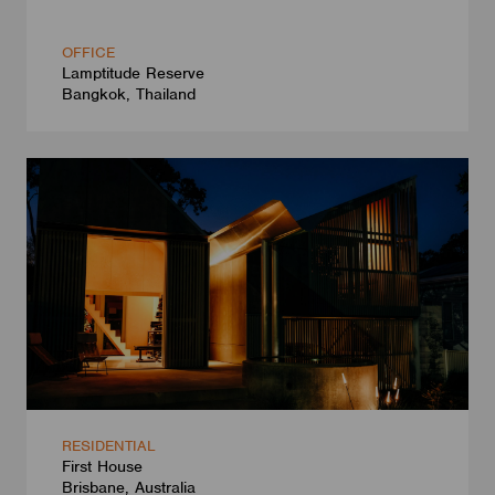
OFFICE
Lamptitude Reserve
Bangkok, Thailand
RESIDENTIAL
First House
Brisbane, Australia