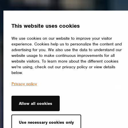
This website uses cookies
We use cookies on our website to improve your visitor
experience. Cookies help us to personalize the content and
advertising for you. We also use the data to understand our
website usage to make continuous improvements for all
website visitors. To learn more about the different cookies
we're using, check out our privacy policy or view details
below.
Privacy policy
Allow all cookies
Use necessary cookies only