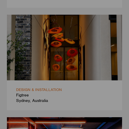
DESIGN & INSTALLATION
Figtree
Sydney, Australia