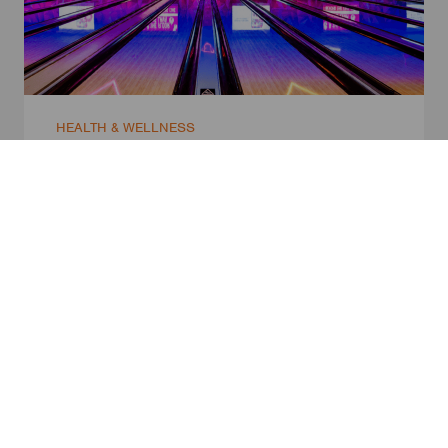
HEALTH & WELLNESS
Zone Bowling
Sydney, Australia