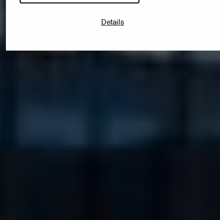
Details