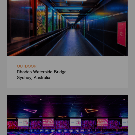
OUTDOOR
Rhodes Waterside Bridge
Sydney, Australia