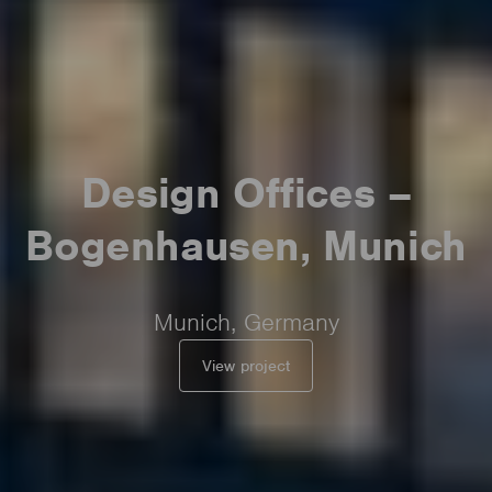
Design Offices –
Bogenhausen, Munich
Munich, Germany
View project