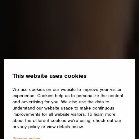
This website uses cookies
We use cookies on our website to improve your visitor
experience. Cookies help us to personalize the content
and advertising for you. We also use the data to
understand our website usage to make continuous
improvements for all website visitors. To learn more
about the different cookies we're using, check out our
privacy policy or view details below.
Privacy policy