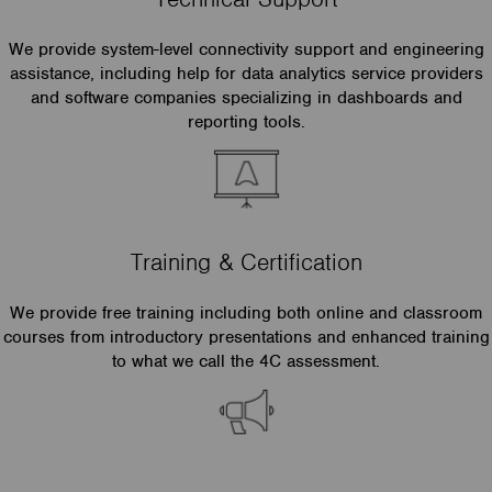
We provide system-level connectivity support and engineering
assistance, including help for data analytics service providers
and software companies specializing in dashboards and
reporting tools.
Training & Certification
We provide free training including both online and classroom
courses from introductory presentations and enhanced training
to what we call the 4C assessment.