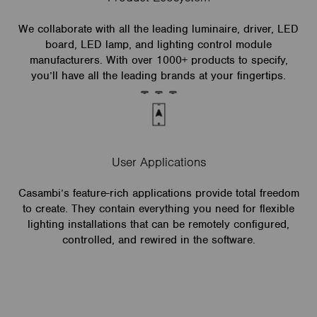
We collaborate with all the leading luminaire, driver, LED
board, LED lamp, and lighting control module
manufacturers. With over 1000+ products to specify,
you’ll have all the leading brands at your fingertips.
User Applications
Casambi’s feature-rich applications provide total freedom
to create. They contain everything you need for flexible
lighting installations that can be remotely configured,
controlled, and rewired in the software.