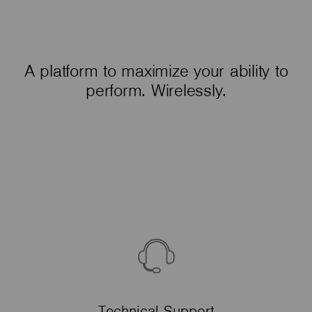
A platform to maximize your ability to
perform. Wirelessly.
Technical Support