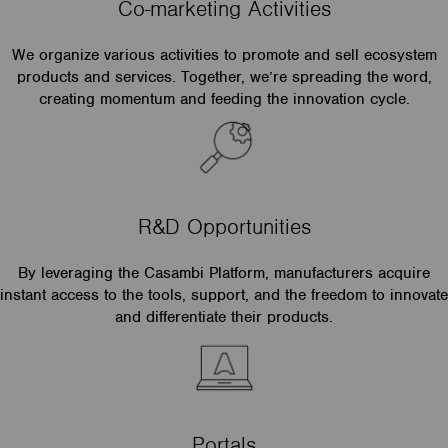
Co-marketing Activities
We organize various activities to promote and sell ecosystem
products and services. Together, we’re spreading the word,
creating momentum and feeding the innovation cycle.
R&D Opportunities
By leveraging the Casambi Platform, manufacturers acquire
instant access to the tools, support, and the freedom to innovate
and differentiate their products.
Portals