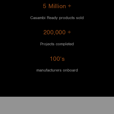
5 Million +
Casambi Ready products sold
200,000
+
Projects completed
100’s
manufacturers onboard