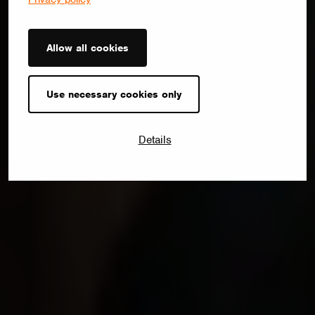
Allow all cookies
Use necessary cookies only
Details