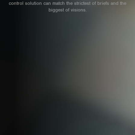
control solution can match the strictest of briefs and the
biggest of visions.