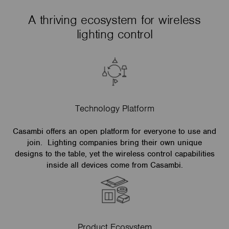
A thriving ecosystem for wireless
lighting control
Technology Platform
Casambi offers an open platform for everyone to use and
join. Lighting companies bring their own unique
designs to the table, yet the wireless control capabilities
inside all devices come from Casambi.
Product Ecosystem