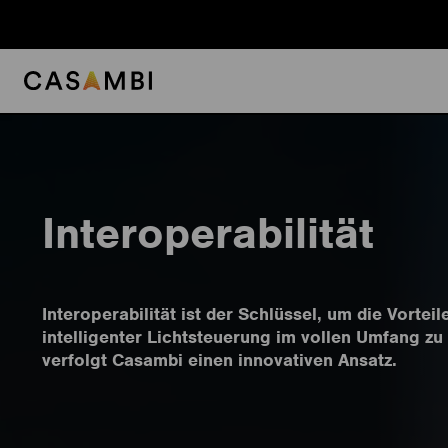
Skip
to
content
Interoperabilität
Interoperabilität ist der Schlüssel, um die Vorteil
intelligenter Lichtsteuerung im vollen Umfang zu
verfolgt Casambi einen innovativen Ansatz.