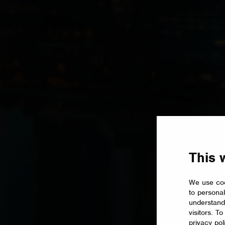
This 
We use coo
to personal
understand
visitors. T
privacy pol