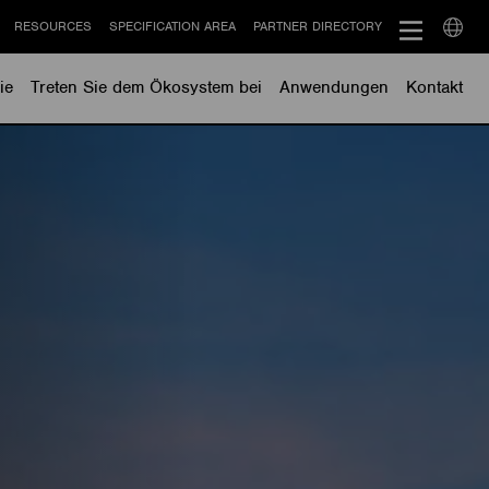
RESOURCES
SPECIFICATION AREA
PARTNER DIRECTORY
Select
langu
ie
Treten Sie dem Ökosystem bei
Anwendungen
Kontakt