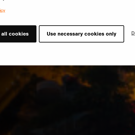
icy
D
 all cookies
Use necessary cookies only