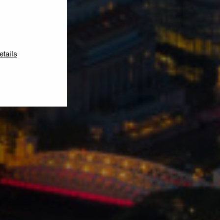
etails