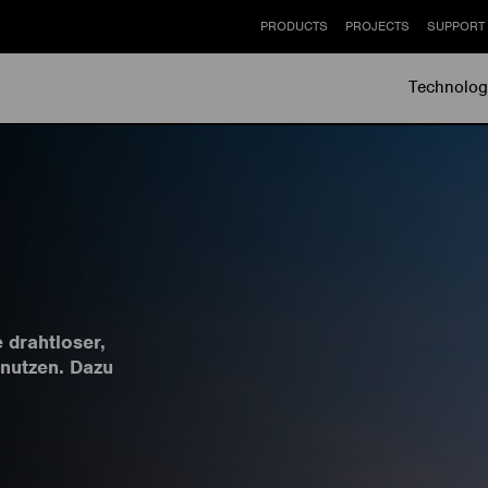
PRODUCTS
PROJECTS
SUPPORT
Technolog
e drahtloser,
 nutzen. Dazu