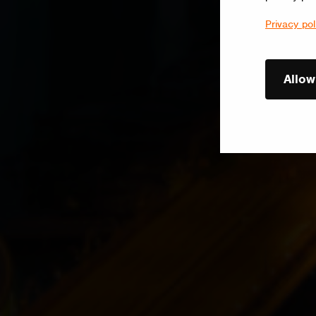
Privacy pol
Allow