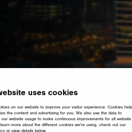
website uses cookies
kies on our website to improve your visitor experience. Cookies hel
ize the content and advertising for you. We also use the data to
 our website usage to make continuous improvements for all website
o learn more about the different cookies we're using, check out our
icy or view details below.