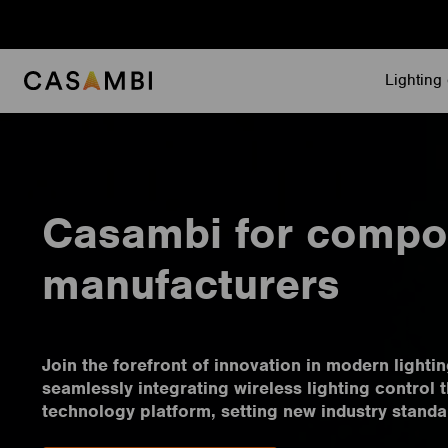
Skip
to
content
Lighting 
Casambi for compo
manufacturers
Join the forefront of innovation in modern light
seamlessly integrating wireless lighting control
technology platform, setting new industry standa