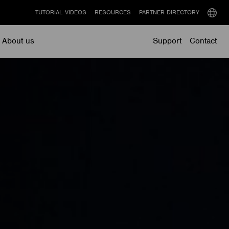
TUTORIAL VIDEOS
RESOURCES
PARTNER DIRECTORY
Select
langu
About us
Support
Contact