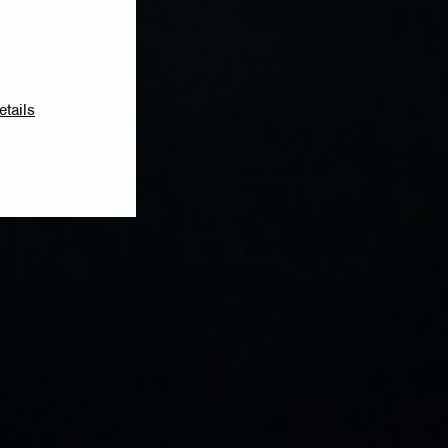
etails