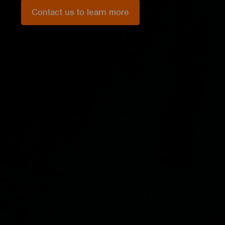
Contact us to learn more