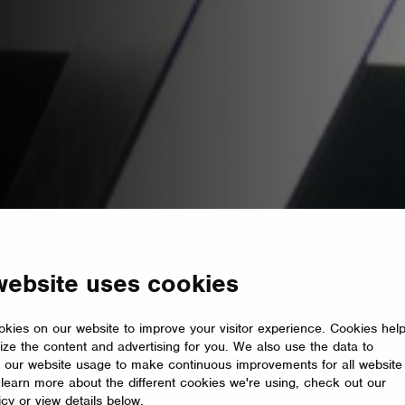
website uses cookies
kies on our website to improve your visitor experience. Cookies hel
ize the content and advertising for you. We also use the data to
 our website usage to make continuous improvements for all website
o learn more about the different cookies we're using, check out our
icy or view details below.