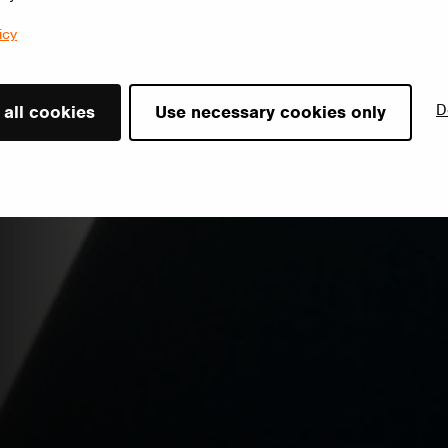
icy
D
 all cookies
Use necessary cookies only