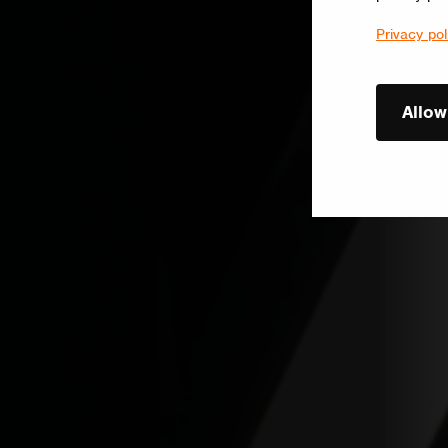
Privacy pol
Allow