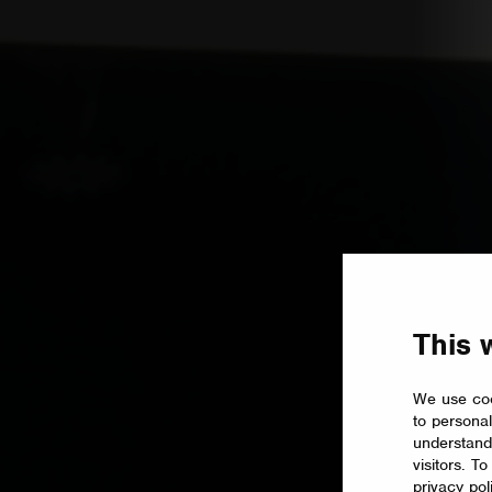
This 
We use coo
to personal
understand
visitors. T
privacy pol