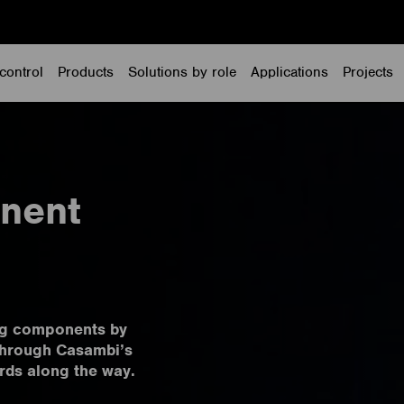
control
Products
Solutions by role
Applications
Projects
nent
ing components by
 through Casambi’s
rds along the way.