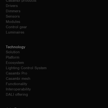
Casambi products
Drivers
Dimmers
Sensors
Modules
Control gear
Luminaires
Technology
Solution
Platform
Ecosystem
Lighting Control System
Casambi Pro
Casambi mesh
Functionality
Interoperability
DALI offering