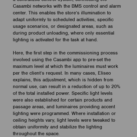
Casambi networks with the BMS control and alarm
center. This enables the store’s illumination to
adapt uniformly to scheduled activities, specific
usage scenarios, or designated areas, such as
during product unloading, where only essential
lighting is activated for the task at hand.
Here, the first step in the commissioning process
involved using the Casambi app to pre-set the
maximum level at which the luminaires must work
per the client’s request. In many cases, Eliseo
explains, this adjustment, which is hidden from
normal use, can result in a reduction of up to 20%
of the total installed power. Specific light levels
were also established for certain products and
passage areas, and luminaires providing accent
lighting were programmed. Where installation or
ceiling heights vary, light levels were tweaked to
obtain uniformity and stabilize the lighting
throughout the space.