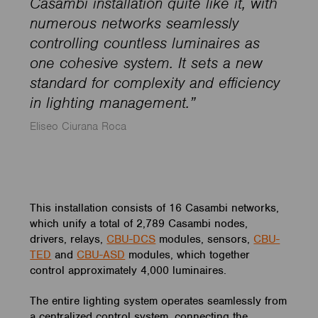
Casambi installation quite like it, with
numerous networks seamlessly
controlling countless luminaires as
one cohesive system. It sets a new
standard for complexity and efficiency
in lighting management.”
Eliseo Ciurana Roca
This installation consists of 16 Casambi networks,
which unify a total of 2,789 Casambi nodes,
drivers, relays,
CBU-DCS
modules, sensors,
CBU-
TED
and
CBU-ASD
modules, which together
control approximately 4,000 luminaires.
The entire lighting system operates seamlessly from
a centralized control system, connecting the