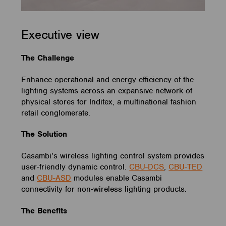
Executive view
The Challenge
Enhance operational and energy efficiency of the
lighting systems across an expansive network of
physical stores for Inditex, a multinational fashion
retail conglomerate.
The Solution
Casambi’s wireless lighting control system provides
user-friendly dynamic control.
CBU-DCS
,
CBU-TED
and
CBU-ASD
modules enable Casambi
connectivity for non-wireless lighting products.
The Benefits