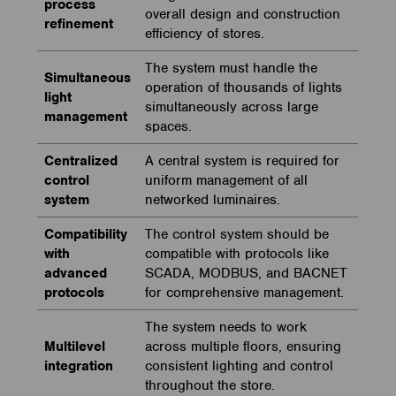
process
overall design and construction
refinement
efficiency of stores.
The system must handle the
Simultaneous
operation of thousands of lights
light
simultaneously across large
management
spaces.
Centralized
A central system is required for
control
uniform management of all
system
networked luminaires.
Compatibility
The control system should be
with
compatible with protocols like
advanced
SCADA, MODBUS, and BACNET
protocols
for comprehensive management.
The system needs to work
Multilevel
across multiple floors, ensuring
integration
consistent lighting and control
throughout the store.