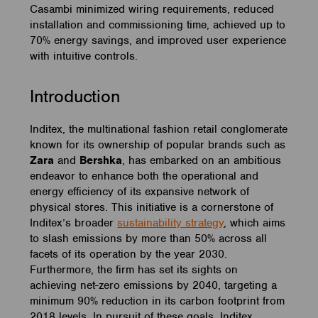
Casambi minimized wiring requirements, reduced
installation and commissioning time, achieved up to
70% energy savings, and improved user experience
with intuitive controls.
Introduction
Inditex, the multinational fashion retail conglomerate
known for its ownership of popular brands such as
Zara
and
Bershka
, has embarked on an ambitious
endeavor to enhance both the operational and
energy efficiency of its expansive network of
physical stores. This initiative is a cornerstone of
Inditex’s broader
sustainability strategy
, which aims
to slash emissions by more than 50% across all
facets of its operation by the year 2030.
Furthermore, the firm has set its sights on
achieving net-zero emissions by 2040, targeting a
minimum 90% reduction in its carbon footprint from
2018 levels. In pursuit of these goals, Inditex