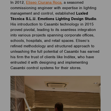
In 2012,
Eliseo Ciurana Roca
, a seasoned
commissioning engineer with expertise in lighting
management and control, established
Luxled
Técnica S.L.U. Emotions Lighting Design Studio
.
His introduction to Casambi technology in 2015
proved pivotal, leading to its seamless integration
into various projects spanning corporate offices,
schools, hospitals, and retail spaces. Eliseo’s
refined methodology and structured approach to
unleashing the full potential of Casambi has earned
his firm the trust of clients like Inditex, who have
entrusted it with designing and implementing
Casambi control systems for their stores.