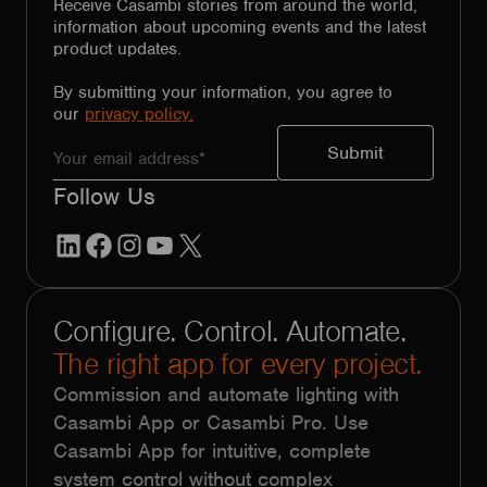
Receive Casambi stories from around the world,
information about upcoming events and the latest
product updates.
By submitting your information, you agree to
our
privacy policy.
Follow Us
LinkedIn
Facebook
Instagram
YouTube
X
Configure. Control. Automate.
The right app for every project.
Commission and automate lighting with
Casambi App or Casambi Pro. Use
Casambi App for intuitive, complete
system control without complex