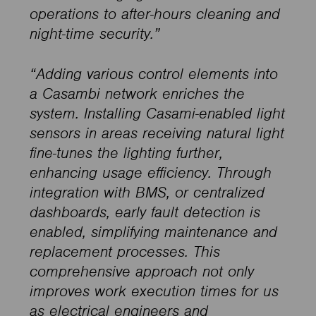
operations to after-hours cleaning and
night-time security.”
“Adding various control elements into
a Casambi network enriches the
system. Installing Casami-enabled light
sensors in areas receiving natural light
fine-tunes the lighting further,
enhancing usage efficiency. Through
integration with BMS, or centralized
dashboards, early fault detection is
enabled, simplifying maintenance and
replacement processes. This
comprehensive approach not only
improves work execution times for us
as electrical engineers and