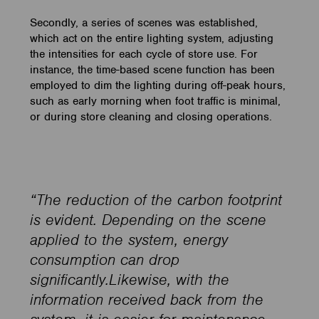
Secondly, a series of scenes was established,
which act on the entire lighting system, adjusting
the intensities for each cycle of store use. For
instance, the time-based scene function has been
employed to dim the lighting during off-peak hours,
such as early morning when foot traffic is minimal,
or during store cleaning and closing operations.
“The reduction of the carbon footprint
is evident. Depending on the scene
applied to the system, energy
consumption can drop
significantly.Likewise, with the
information received back from the