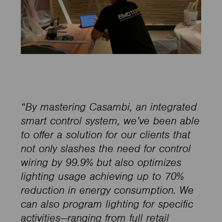
“By mastering Casambi, an integrated
smart control system, we’ve been able
to offer a solution for our clients that
not only slashes the need for control
wiring by 99.9% but also optimizes
lighting usage achieving up to 70%
reduction in energy consumption. We
can also program lighting for specific
activities—ranging from full retail