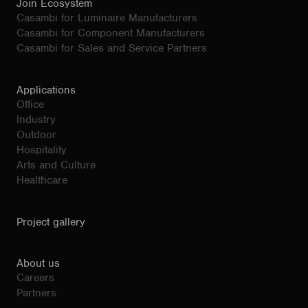
Join Ecosystem
Casambi for Luminaire Manufacturers
Casambi for Component Manufacturers
Casambi for Sales and Service Partners
Applications
Office
Industry
Outdoor
Hospitality
Arts and Culture
Healthcare
Project gallery
About us
Careers
Partners