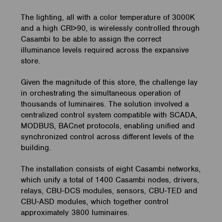
The lighting, all with a color temperature of 3000K
and a high CRI>90, is wirelessly controlled through
Casambi to be able to assign the correct
illuminance levels required across the expansive
store.
Given the magnitude of this store, the challenge lay
in orchestrating the simultaneous operation of
thousands of luminaires. The solution involved a
centralized control system compatible with SCADA,
MODBUS, BACnet protocols, enabling unified and
synchronized control across different levels of the
building.
The installation consists of eight Casambi networks,
which unify a total of 1400 Casambi nodes, drivers,
relays, CBU-DCS modules, sensors, CBU-TED and
CBU-ASD modules, which together control
approximately 3800 luminaires.