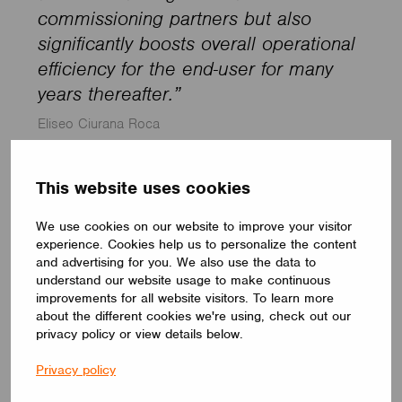
commissioning partners but also
significantly boosts overall operational
efficiency for the end-user for many
years thereafter.”
Eliseo Ciurana Roca
This website uses cookies
Zara store in Seville, Spain.
We use cookies on our website to improve your visitor
experience. Cookies help us to personalize the content
and advertising for you. We also use the data to
understand our website usage to make continuous
improvements for all website visitors. To learn more
about the different cookies we're using, check out our
privacy policy or view details below.
Privacy policy