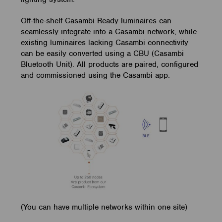
Off-the-shelf Casambi Ready luminaires can
seamlessly integrate into a Casambi network, while
existing luminaires lacking Casambi connectivity
can be easily converted using a CBU (Casambi
Bluetooth Unit). All products are paired, configured
and commissioned using the Casambi app.
(You can have multiple networks within one site)