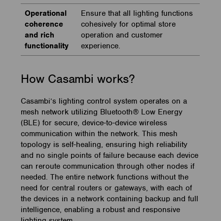
Operational
Ensure that all lighting functions
coherence
cohesively for optimal store
and rich
operation and customer
functionality
experience.
How Casambi works?
Casambi’s lighting control system operates on a
mesh network utilizing Bluetooth® Low Energy
(BLE) for secure, device-to-device wireless
communication within the network. This mesh
topology is self-healing, ensuring high reliability
and no single points of failure because each device
can reroute communication through other nodes if
needed. The entire network functions without the
need for central routers or gateways, with each of
the devices in a network containing backup and full
intelligence, enabling a robust and responsive
lighting system.