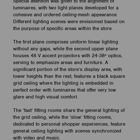
Special attention was given to the alignment of
luminaires, with two light planes developed for a
cohesive and ordered ceiling-mesh appearance.
Different lighting scenes were envisioned based on
the purpose of specific areas within the store.
The first plane comprises uniform linear lighting
without any gaps, while the second upper plane
houses 48 V accent projectors with 24-38º optics,
serving to emphasize areas and furniture. A
significant portion of the store’s display area, with
lower heights than the rest, features a black square
grid ceiling where the lighting is embedded in
perfect order with luminaires that offer very low
glare and high visual comfort.
The ‘fast’ fitting rooms share the general lighting of
the grid ceiling, while the ‘slow’ fitting rooms,
dedicated to personal shopper experiences, feature
general ceiling lighting with scenes synchronized
with video and music.