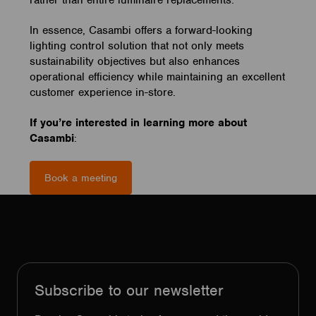
rather than entire luminaire replacements.
In essence, Casambi offers a forward-looking
lighting control solution that not only meets
sustainability objectives but also enhances
operational efficiency while maintaining an excellent
customer experience in-store.
If you’re interested in learning more about
Casambi
:
Book a meeting
Subscribe to our newsletter