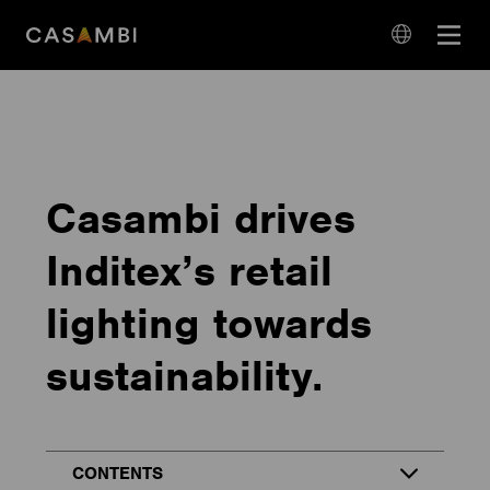
Skip
Open
to
navigation
content
language
navigation
Casambi drives
Inditex’s retail
lighting towards
sustainability.
CONTENTS