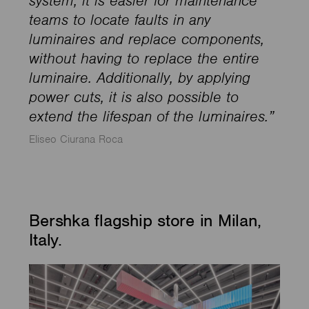
system, it is easier for maintenance
teams to locate faults in any
luminaires and replace components,
without having to replace the entire
luminaire. Additionally, by applying
power cuts, it is also possible to
extend the lifespan of the luminaires.”
Eliseo Ciurana Roca
Bershka flagship store in Milan,
Italy.