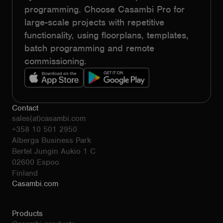
programming. Choose Casambi Pro for
large-scale projects with repetitive
functionality, using floorplans, templates,
batch programming and remote
commissioning.
Contact
sales(at)casambi.com
+358 10 501 2950
Alberga Business Park
Bertel Jungin Aukio 1 C
02600 Espoo
Finland
Casambi.com
Products