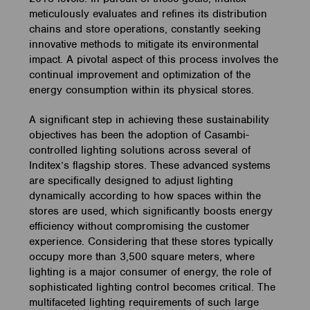
meticulously evaluates and refines its distribution
chains and store operations, constantly seeking
innovative methods to mitigate its environmental
impact. A pivotal aspect of this process involves the
continual improvement and optimization of the
energy consumption within its physical stores.
A significant step in achieving these sustainability
objectives has been the adoption of Casambi-
controlled lighting solutions across several of
Inditex’s flagship stores. These advanced systems
are specifically designed to adjust lighting
dynamically according to how spaces within the
stores are used, which significantly boosts energy
efficiency without compromising the customer
experience. Considering that these stores typically
occupy more than 3,500 square meters, where
lighting is a major consumer of energy, the role of
sophisticated lighting control becomes critical. The
multifaceted lighting requirements of such large