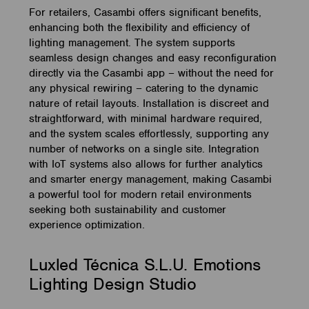
For retailers, Casambi offers significant benefits,
enhancing both the flexibility and efficiency of
lighting management. The system supports
seamless design changes and easy reconfiguration
directly via the Casambi app – without the need for
any physical rewiring – catering to the dynamic
nature of retail layouts. Installation is discreet and
straightforward, with minimal hardware required,
and the system scales effortlessly, supporting any
number of networks on a single site. Integration
with IoT systems also allows for further analytics
and smarter energy management, making Casambi
a powerful tool for modern retail environments
seeking both sustainability and customer
experience optimization.
Luxled Técnica S.L.U. Emotions
Lighting Design Studio