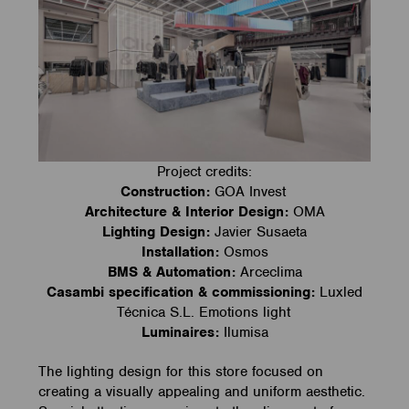
Project credits:
Construction:
GOA Invest
Architecture & Interior Design:
OMA
Lighting Design:
Javier Susaeta
Installation:
Osmos
BMS & Automation:
Arceclima
Casambi specification & commissioning:
Luxled
Técnica S.L. Emotions light
Luminaires:
Ilumisa
The lighting design for this store focused on
creating a visually appealing and uniform aesthetic.