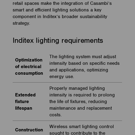
retail spaces make the integration of Casambi’s
smart and efficient lighting solutions a key
component in Inditex’s broader sustainability
strategy.
Inditex lighting requirements
The lighting system must adjust
Optimization
intensity based on specific needs
of electrical
and applications, optimizing
consumption
energy use.
Properly managed lighting
Extended
intensity is required to prolong
fixture
the life of fixtures, reducing
lifespan
maintenance and replacement
costs.
Wireless smart lighting control
Construction
sought to contribute to the