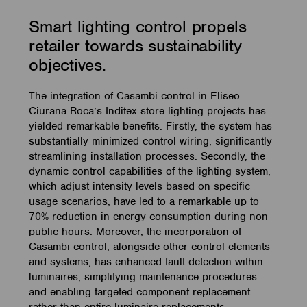
Smart lighting control propels
retailer towards sustainability
objectives.
The integration of Casambi control in Eliseo
Ciurana Roca’s Inditex store lighting projects has
yielded remarkable benefits. Firstly, the system has
substantially minimized control wiring, significantly
streamlining installation processes. Secondly, the
dynamic control capabilities of the lighting system,
which adjust intensity levels based on specific
usage scenarios, have led to a remarkable up to
70% reduction in energy consumption during non-
public hours. Moreover, the incorporation of
Casambi control, alongside other control elements
and systems, has enhanced fault detection within
luminaires, simplifying maintenance procedures
and enabling targeted component replacement