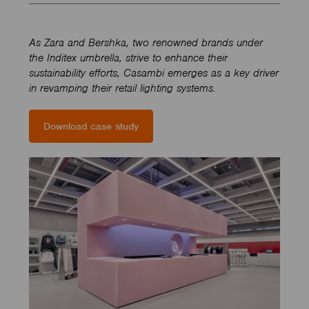
As Zara and Bershka, two renowned brands under
the Inditex umbrella, strive to enhance their
sustainability efforts, Casambi emerges as a key driver
in revamping their retail lighting systems.
Download case study