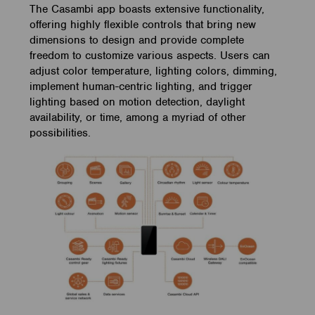
The Casambi app boasts extensive functionality,
offering highly flexible controls that bring new
dimensions to design and provide complete
freedom to customize various aspects. Users can
adjust color temperature, lighting colors, dimming,
implement human-centric lighting, and trigger
lighting based on motion detection, daylight
availability, or time, among a myriad of other
possibilities.