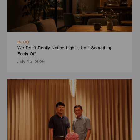
BLOG
We Don’t Really Notice Light… Until Something
Feels Off
July 15, 2026