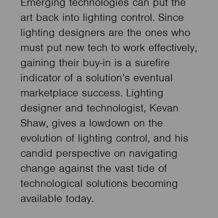
Emerging technologies can put the
art back into lighting control. Since
lighting designers are the ones who
must put new tech to work effectively,
gaining their buy-in is a surefire
indicator of a solution’s eventual
marketplace success. Lighting
designer and technologist, Kevan
Shaw, gives a lowdown on the
evolution of lighting control, and his
candid perspective on navigating
change against the vast tide of
technological solutions becoming
available today.