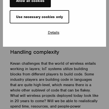
of equipment. As long as we’ve got an LED that is
Allow all cookies
transforming an AC supply to a DC supply and usually
in a fair chunk, you’ve got capacitors – the only tool
we have at the moment that allows moving from AC
Use necessary cookies only
ripple to something resembling DC. Until we get rid of
capacitors we’re going to remain with that life-limiting
Details
component involved. 30 years is a push for
commercial range capacitors in power applications’.
Handling
c
omplexity
Kevan challenges that the world of wireless entails
working in layers; IoT systems utilize building
blocks from different players to build code. Some
industry players are building code in languages
that are quite high-level, which means there is a
whole other sublevel of code that can be flakey.
What will wireless projects deployed today look like
in 20 years to come? Will we be able to realistically
spend time, resources, and people-power