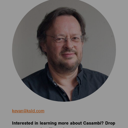
kevan@ksld.com
Interested in learning more about Casambi? Drop