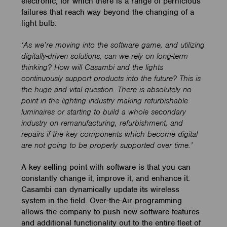
electronic, for which there is a range of pernicious
failures that reach way beyond the changing of a
light bulb.
‘As we’re moving into the software game, and utilizing
digitally-driven solutions, can we rely on long-term
thinking? How will Casambi and the lights
continuously support products into the future? This is
the huge and vital question. There is absolutely no
point in the lighting industry making refurbishable
luminaires or starting to build a whole secondary
industry on remanufacturing, refurbishment, and
repairs if the key components which become digital
are not going to be properly supported over time.’
A key selling point with software is that you can
constantly change it, improve it, and enhance it.
Casambi can dynamically update its wireless
system in the field. Over-the-Air programming
allows the company to push new software features
and additional functionality out to the entire fleet of