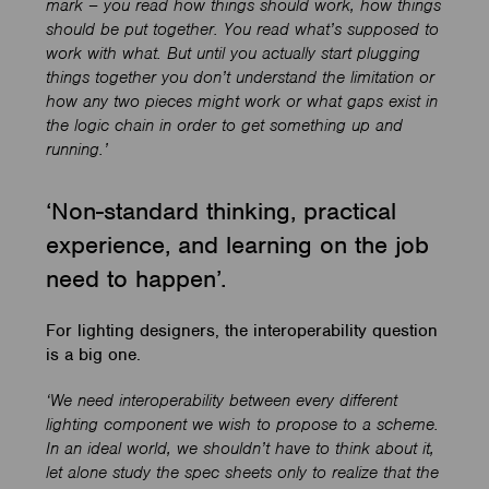
mark – you read how things should work, how things
should be put together. You read what’s supposed to
work with what. But until you actually start plugging
things together you don’t understand the limitation or
how any two pieces might work or what gaps exist in
the logic chain in order to get something up and
running.’
‘Non-standard thinking, practical
experience, and learning on the job
need to happen’.
For lighting designers, the interoperability question
is a big one.
‘We need interoperability between every different
lighting component we wish to propose to a scheme.
In an ideal world, we shouldn’t have to think about it,
let alone study the spec sheets only to realize that the