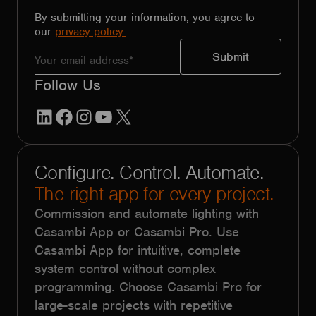
By submitting your information, you agree to
our
privacy policy.
Follow Us
LinkedIn
Facebook
Instagram
YouTube
X
Configure. Control. Automate.
The right app for every project.
Commission and automate lighting with
Casambi App or Casambi Pro. Use
Casambi App for intuitive, complete
system control without complex
programming. Choose Casambi Pro for
large-scale projects with repetitive