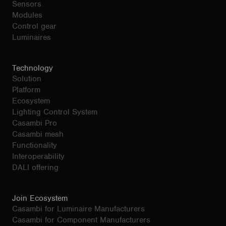
Sensors
Modules
Control gear
Luminaires
Technology
Solution
Platform
Ecosystem
Lighting Control System
Casambi Pro
Casambi mesh
Functionality
Interoperability
DALI offering
Join Ecosystem
Casambi for Luminaire Manufacturers
Casambi for Component Manufacturers