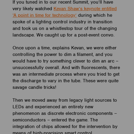
If you tuned in to our recent Summit, you’ll have
very likely watched
Kevan Shaw’s keynote entitled
‘A point in time for technology’
during which he
spoke of a lighting control industry in transition
and took us on a whistlestop tour of the changing
landscape. We caught up for a post-event convo.
Once upon a time, explains Kevan, we were either
controlling the power to dim a filament, and you
would have to try something clever to dim an arc –
unsuccessfully overall. And with fluorescents, there
was an intermediate process where you tried to get
the discharge to vary in the tube. These were quite
savage candle tricks!
Then we moved away from legacy light sources to
LEDs and experienced an entirely new
phenomenon as discrete electronic components –
semiconductors – entered the game. The
integration of chips allowed for the intervention by
means of high-precision smart control.