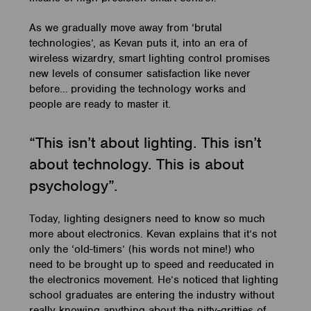
As we gradually move away from ‘brutal
technologies’, as Kevan puts it, into an era of
wireless wizardry, smart lighting control promises
new levels of consumer satisfaction like never
before… providing the technology works and
people are ready to master it.
“This isn’t about lighting. This isn’t
about technology. This is about
psychology”.
Today, lighting designers need to know so much
more about electronics. Kevan explains that it’s not
only the ‘old-timers’ (his words not mine!) who
need to be brought up to speed and reeducated in
the electronics movement. He’s noticed that lighting
school graduates are entering the industry without
really knowing anything about the nitty-gritties of