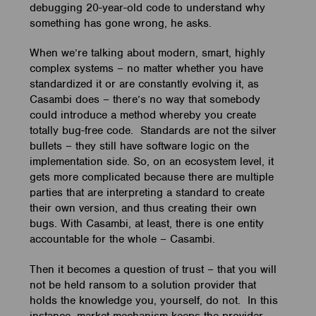
debugging 20-year-old code to understand why
something has gone wrong, he asks.
When we’re talking about modern, smart, highly
complex systems – no matter whether you have
standardized it or are constantly evolving it, as
Casambi does – there’s no way that somebody
could introduce a method whereby you create
totally bug-free code. Standards are not the silver
bullets – they still have software logic on the
implementation side. So, on an ecosystem level, it
gets more complicated because there are multiple
parties that are interpreting a standard to create
their own version, and thus creating their own
bugs. With Casambi, at least, there is one entity
accountable for the whole – Casambi.
Then it becomes a question of trust – that you will
not be held ransom to a solution provider that
holds the knowledge you, yourself, do not. In this