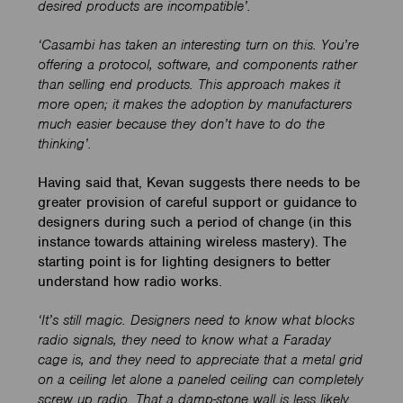
desired products are incompatible’.
‘Casambi has taken an interesting turn on this. You’re
offering a protocol, software, and components rather
than selling end products. This approach makes it
more open; it makes the adoption by manufacturers
much easier because they don’t have to do the
thinking’.
Having said that, Kevan suggests there needs to be
greater provision of careful support or guidance to
designers during such a period of change (in this
instance towards attaining wireless mastery). The
starting point is for lighting designers to better
understand how radio works.
‘It’s still magic. Designers need to know what blocks
radio signals, they need to know what a Faraday
cage is, and they need to appreciate that a metal grid
on a ceiling let alone a paneled ceiling can completely
screw up radio. That a damp-stone wall is less likely