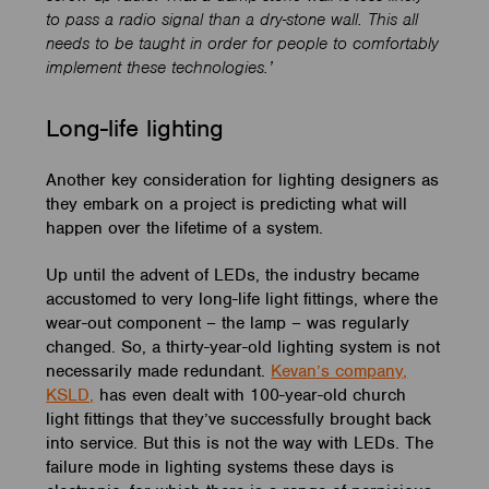
to pass a radio signal than a dry-stone wall. This all
needs to be taught in order for people to comfortably
implement these technologies.’
Long-life lighting
Another key consideration for lighting designers as
they embark on a project is predicting what will
happen over the lifetime of a system.
Up until the advent of LEDs, the industry became
accustomed to very long-life light fittings, where the
wear-out component – the lamp – was regularly
changed. So, a thirty-year-old lighting system is not
necessarily made redundant.
Kevan’s company,
KSLD,
has even dealt with 100-year-old church
light fittings that they’ve successfully brought back
into service. But this is not the way with LEDs. The
failure mode in lighting systems these days is