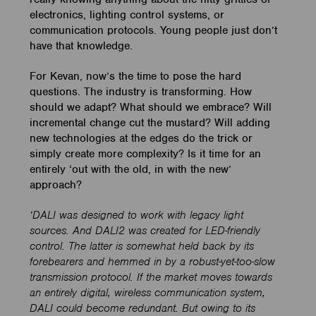
electronics, lighting control systems, or
communication protocols. Young people just don’t
have that knowledge.
For Kevan, now’s the time to pose the hard
questions. The industry is transforming. How
should we adapt? What should we embrace? Will
incremental change cut the mustard? Will adding
new technologies at the edges do the trick or
simply create more complexity? Is it time for an
entirely ‘out with the old, in with the new’
approach?
‘DALI was designed to work with legacy light
sources. And DALI2 was created for LED-friendly
control. The latter is somewhat held back by its
forebearers and hemmed in by a robust-yet-too-slow
transmission protocol. If the market moves towards
an entirely digital, wireless communication system,
DALI could become redundant. But owing to its