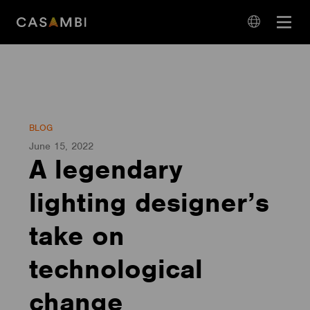
Skip
Open
to
navigation
content
language
navigation
BLOG
June 15, 2022
A legendary
lighting designer’s
take on
technological
change