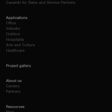
Casambi for Sales and Service Partners
Applications
Office
Industry
Outdoor
Hospitality
Arts and Culture
Healthcare
Project gallery
About us
Careers
Partners
Resources