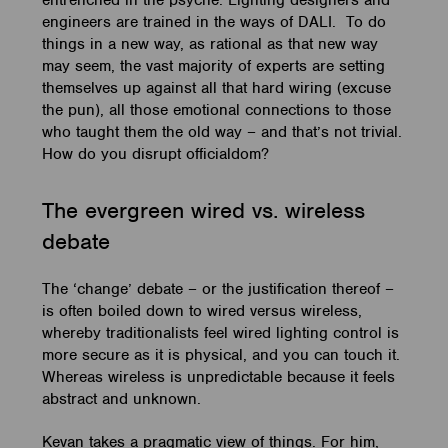
entrenched in the psyche. Lighting designers and
engineers are trained in the ways of DALI. To do
things in a new way, as rational as that new way
may seem, the vast majority of experts are setting
themselves up against all that hard wiring (excuse
the pun), all those emotional connections to those
who taught them the old way – and that’s not trivial.
How do you disrupt officialdom?
The evergreen wired vs. wireless
debate
The ‘change’ debate – or the justification thereof –
is often boiled down to wired versus wireless,
whereby traditionalists feel wired lighting control is
more secure as it is physical, and you can touch it.
Whereas wireless is unpredictable because it feels
abstract and unknown.
Kevan takes a pragmatic view of things. For him,