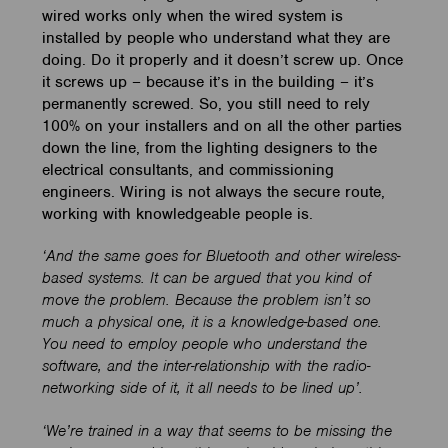
wired works only when the wired system is
installed by people who understand what they are
doing. Do it properly and it doesn’t screw up. Once
it screws up – because it’s in the building – it’s
permanently screwed. So, you still need to rely
100% on your installers and on all the other parties
down the line, from the lighting designers to the
electrical consultants, and commissioning
engineers. Wiring is not always the secure route,
working with knowledgeable people is.
‘And the same goes for Bluetooth and other wireless-
based systems. It can be argued that you kind of
move the problem. Because the problem isn’t so
much a physical one, it is a knowledge-based one.
You need to employ people who understand the
software, and the inter-relationship with the radio-
networking side of it, it all needs to be lined up’.
‘We’re trained in a way that seems to be missing the