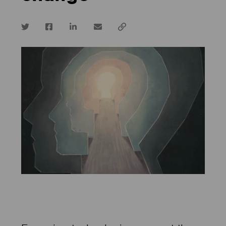
Twitter
Facebook
LinkedIn
email
Copy
url