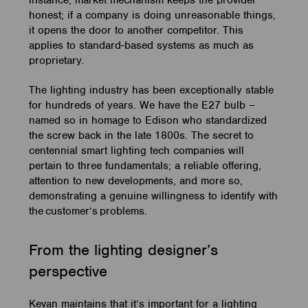
instance, market mechanism keeps the provider
honest; if a company is doing unreasonable things,
it opens the door to another competitor. This
applies to standard-based systems as much as
proprietary.
The lighting industry has been exceptionally stable
for hundreds of years. We have the E27 bulb –
named so in homage to Edison who standardized
the screw back in the late 1800s. The secret to
centennial smart lighting tech companies will
pertain to three fundamentals; a reliable offering,
attention to new developments, and more so,
demonstrating a genuine willingness to identify with
the
customer’s
problems.
From the lighting designer’s
perspective
Kevan maintains that it’s important for a lighting