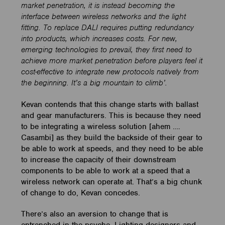
market penetration, it is instead becoming the
interface between wireless networks and the light
fitting. To replace DALI requires putting redundancy
into products, which increases costs. For new,
emerging technologies to prevail, they first need to
achieve more market penetration before players feel it
cost-effective to integrate new protocols natively from
the beginning. It’s a big mountain to climb’.
Kevan contends that this change starts with ballast
and gear manufacturers. This is because they need
to be integrating a wireless solution [ahem ….
Casambi] as they build the backside of their gear to
be able to work at speeds, and they need to be able
to increase the capacity of their downstream
components to be able to work at a speed that a
wireless network can operate at. That’s a big chunk
of change to do, Kevan concedes.
There’s also an aversion to change that is