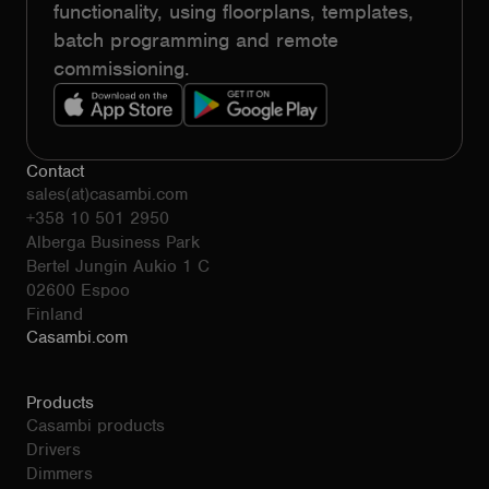
functionality, using floorplans, templates,
batch programming and remote
commissioning.
Contact
sales(at)casambi.com
+358 10 501 2950
Alberga Business Park
Bertel Jungin Aukio 1 C
02600 Espoo
Finland
Casambi.com
Products
Casambi products
Drivers
Dimmers