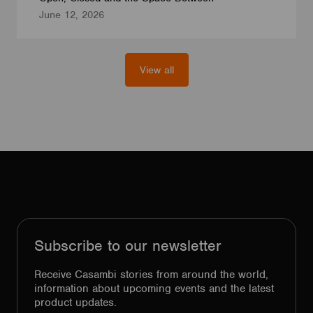
June 12, 2026
View all
Subscribe to our newsletter
Receive Casambi stories from around the world,
information about upcoming events and the latest
product updates.