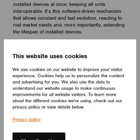
installed devices at once, keeping all units
interoperable. It’s this software-driven mechanism
that allows constant and fast evolution, reacting to
real market needs and, more importantly, extending
the lifespan of installed devices.
By going wireless with Casambi, any additions or
changes to lighting installations can be easily
This website uses cookies
implemented in the Casambi app. It is possible to
add or remove luminaires, move switches around,
We use cookies on our website to improve your visitor
and add new functionality and new scenes at any
experience. Cookies help us to personalize the content
time. It is all done in the software. In this way, the
and advertising for you. We also use the data to
latest and most energy-efficient light sources can
understand our website usage to make continuous
be taken into use as soon as they come onto the
improvements for all website visitors. To learn more
market.
about the different cookies we're using, check out our
privacy policy or view details below.
‘Another thing that’s appeared on the radar is
Privacy policy
capacitor failure. That is the killer for electronic gear.
Because we still have to rely on fairly chunky
electrolytic capacitors in any of the power-control bits