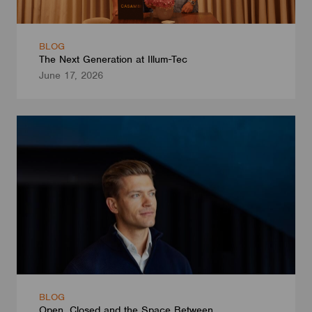
BLOG
The Next Generation at Illum-Tec
June 17, 2026
BLOG
Open, Closed and the Space Between