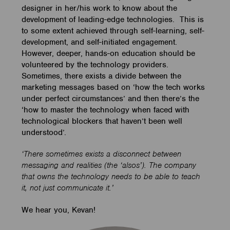
designer in her/his work to know about the
development of leading-edge technologies. This is
to some extent achieved through self-learning, self-
development, and self-initiated engagement.
However, deeper, hands-on education should be
volunteered by the technology providers.
Sometimes, there exists a divide between the
marketing messages based on ‘how the tech works
under perfect circumstances’ and then there’s the
‘how to master the technology when faced with
technological blockers that haven’t been well
understood’.
‘There sometimes exists a disconnect between
messaging and realities (the ‘alsos’). The company
that owns the technology needs to be able to teach
it, not just communicate it.’
We hear you, Kevan!