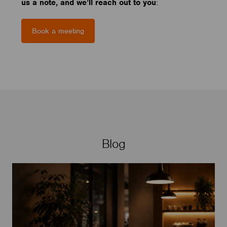
us a note, and we’ll reach out to you
:
Book a meeting
Blog