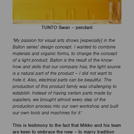
TUNTO Swan – pendant
‘My passion for visual arts shows [especially] in the
Ballon series’ design concept. I wanted to combine
materials and organic forms, to change the concept
of a light product. Ballon is the result of the know-
how and skills that our company has; the light source
is a natural part of the product – I did not want to
hide it. Also, electrical parts can be beautiful. The
production of this product family was challenging to
establish. Instead of having certain parts made by
suppliers, we brought almost every step of the
production process into our own workshop and built
our own tools and machines for it.
’
This is testimony to the fact that Mikko and his team
are keen to embrace the new – to marry tradition