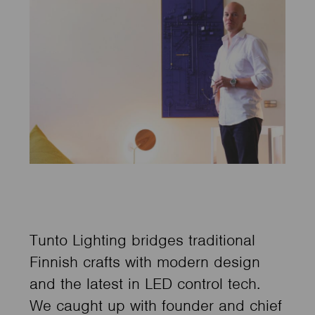
Tunto Lighting bridges traditional
Finnish crafts with modern design
and the latest in LED control tech.
We caught up with founder and chief