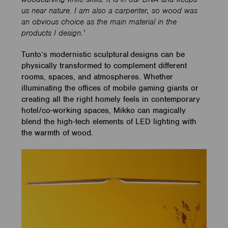
us near nature. I am also a carpenter, so wood was
an obvious choice as the main material in the
products I design.’
Tunto’s modernistic sculptural designs can be
physically transformed to complement different
rooms, spaces, and atmospheres.
Whether
illuminating the offices of mobile gaming giants or
creating all the right homely feels in contemporary
hotel/co-working spaces, Mikko can magically
blend the high-tech elements of LED lighting with
the warmth of wood.