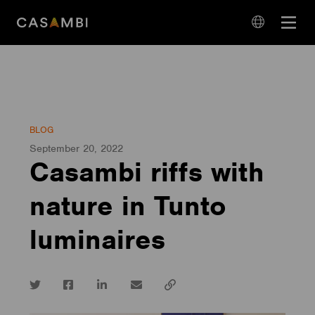
Skip
Open
to
navigation
content
language
navigation
BLOG
September 20, 2022
Casambi riffs with
nature in Tunto
luminaires
Twitter
Facebook
LinkedIn
email
Copy
url