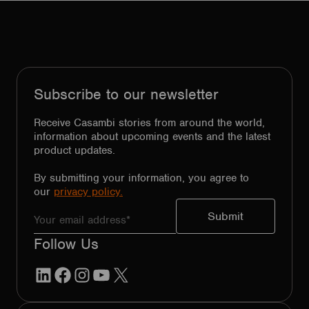
Subscribe to our newsletter
Receive Casambi stories from around the world,
information about upcoming events and the latest
product updates.
By submitting your information, you agree to
our
privacy policy.
Follow Us
LinkedIn
Facebook
Instagram
YouTube
X