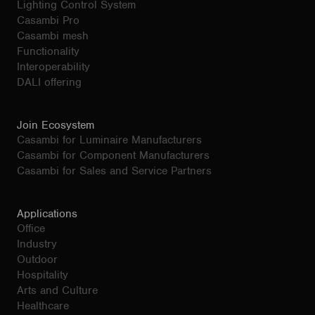
Lighting Control System
Casambi Pro
Casambi mesh
Functionality
Interoperability
DALI offering
Join Ecosystem
Casambi for Luminaire Manufacturers
Casambi for Component Manufacturers
Casambi for Sales and Service Partners
Applications
Office
Industry
Outdoor
Hospitality
Arts and Culture
Healthcare