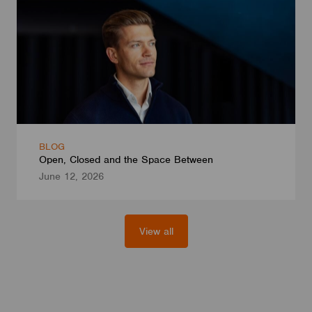
BLOG
Open, Closed and the Space Between
June 12, 2026
View all