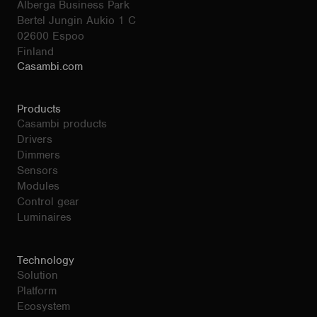
Alberga Business Park
Bertel Jungin Aukio 1 C
02600 Espoo
Finland
Casambi.com
Products
Casambi products
Drivers
Dimmers
Sensors
Modules
Control gear
Luminaires
Technology
Solution
Platform
Ecosystem