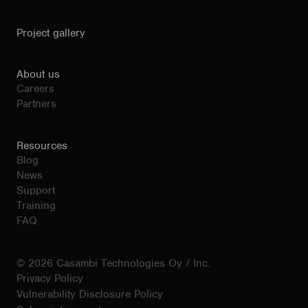
Project gallery
About us
Careers
Partners
Resources
Blog
News
Support
Training
FAQ
© 2026 Casambi Technologies Oy / Inc.
Privacy Policy
Vulnerability Disclosure Policy