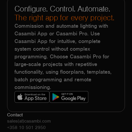
Configure. Control. Automate.
The right app for every project.
Commission and automate lighting with
Casambi App or Casambi Pro. Use
Casambi App for intuitive, complete
system control without complex
programming. Choose Casambi Pro for
large-scale projects with repetitive
functionality, using floorplans, templates,
batch programming and remote
commissioning.
Contact
sales(at)casambi.com
+358 10 501 2950