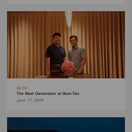
BLOG
The Next Generation at Illum-Tec
June 17, 2026