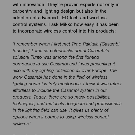
with innovation. They’re proven experts not only in
carpentry and lighting design but also in the
adoption of advanced LED tech and wireless
control systems. I ask Mikko how easy it has been
to incorporate wireless control into his products;
‘I remember when I first met Timo Pakkala [Casambi
founder]. I was so enthusiastic about Casambi’s
solution! Tunto was among the first lighting
companies to use Casambi and I was presenting it
also with my lighting collection all over Europe. The
work Casambi has done in the field of wireless
lighting control is truly meritorious. I think it was rather
effortless to include the Casambi system in our
products. Today, there are so many possibilities,
techniques, and materials designers and professionals
in the lighting field can use. It gives us plenty of
options when it comes to using wireless control
systems.’