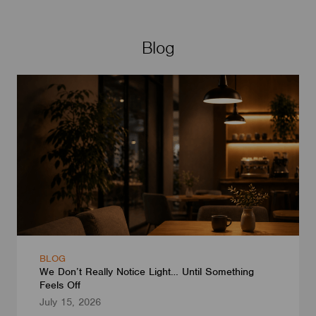
Blog
BLOG
We Don’t Really Notice Light… Until Something
Feels Off
July 15, 2026