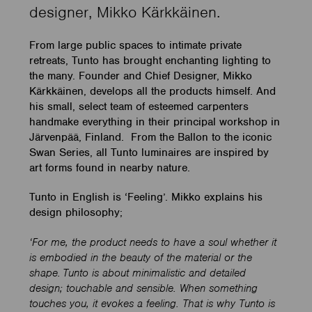
designer, Mikko Kärkkäinen.
From large public spaces to intimate private
retreats, Tunto has brought enchanting lighting to
the many. Founder and Chief Designer, Mikko
Kärkkäinen, develops all the products himself. And
his small, select team of esteemed carpenters
handmake everything in their principal workshop in
Järvenpää, Finland. From the Ballon to the iconic
Swan Series, all Tunto luminaires are inspired by
art forms found in nearby nature.
Tunto in English is ‘Feeling’. Mikko explains his
design philosophy;
‘For me, the product needs to have a soul whether it
is embodied in the beauty of the material or the
shape. Tunto is about minimalistic and detailed
design; touchable and sensible. When something
touches you, it evokes a feeling. That is why Tunto is