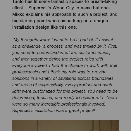
Tunto has lit some fantastic spaces to breath-taking
effect – Supercell’s Wood City to name but one.
Mikko explains his approach to such a project, and
his starting point when embarking on a unique
installation design like this one;
‘My thoughts were: I want to be a part of it! I saw it
as a challenge, a process, and was thrilled by it. First,
you need to understand what the customer wants,
and then together define the project roles with
everyone involved. I had the chance to work with true
professionals and I think my role was to provide
solutions in a variety of situations across boundaries
and areas of responsibility. Every product and each
light were customized for this project. You need to be
determined, focused, and ready to collaborate. There
were so many incredible professionals involved:
Supercell’s installation was a great project!’