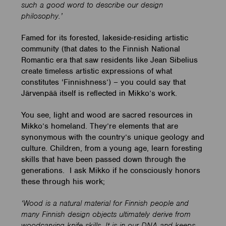
such a good word to describe our design
philosophy.’
Famed for its forested, lakeside-residing artistic
community (that dates to the Finnish National
Romantic era that saw residents like Jean Sibelius
create timeless artistic expressions of what
constitutes ‘Finnishness’) – you could say that
Järvenpää itself is reflected in Mikko’s work.
You see, light and wood are sacred resources in
Mikko’s homeland. They’re elements that are
synonymous with the country’s unique geology and
culture. Children, from a young age, learn foresting
skills that have been passed down through the
generations. I ask Mikko if he consciously honors
these through his work;
‘Wood is a natural material for Finnish people and
many Finnish design objects ultimately derive from
woodcarving knife skills. It is in our DNA and keeps