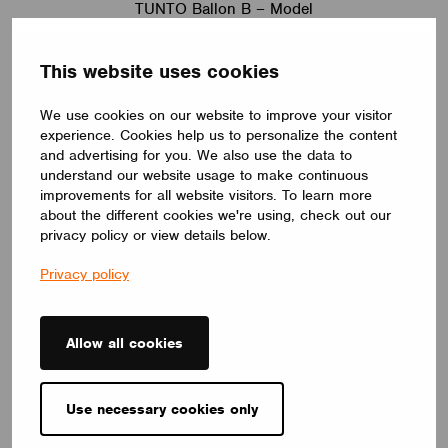
TUNTO Ballon B – Model
Wireless lighting control contributes to project
This website uses cookies
execution on this scale as it enables the clients to
use Tunto lights seamlessly and in a variety of
We use cookies on our website to improve your visitor
different ways via the Casambi App.
experience. Cookies help us to personalize the content
and advertising for you. We also use the data to
But it doesn’t stop there. Take the
Tunto EnOcean
understand our website usage to make continuous
wireless switch
. For starters… it’s beautiful. And as
improvements for all website visitors. To learn more
their site states, it embodies the design language of
about the different cookies we're using, check out our
fine jewelry. But it also brings a cool edge to
privacy policy or view details below.
wireless switch design – which is particularly
exciting for the consumer market. Over the last
Privacy policy
decade, Mikko and his team have internalized
wireless control systems and user interfaces in
anticipation of such tech one day being taken for
Allow all cookies
granted by consumers.
When I ask Mikko what’s next for Tunto, his answer
Use necessary cookies only
again reflects his company’s design philosophy;