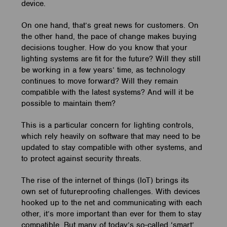
device.
On one hand, that’s great news for customers. On
the other hand, the pace of change makes buying
decisions tougher. How do you know that your
lighting systems are fit for the future? Will they still
be working in a few years’ time, as technology
continues to move forward? Will they remain
compatible with the latest systems? And will it be
possible to maintain them?
This is a particular concern for lighting controls,
which rely heavily on software that may need to be
updated to stay compatible with other systems, and
to protect against security threats.
The rise of the internet of things (IoT) brings its
own set of futureproofing challenges. With devices
hooked up to the net and communicating with each
other, it’s more important than ever for them to stay
compatible. But many of today’s so-called ‘smart’