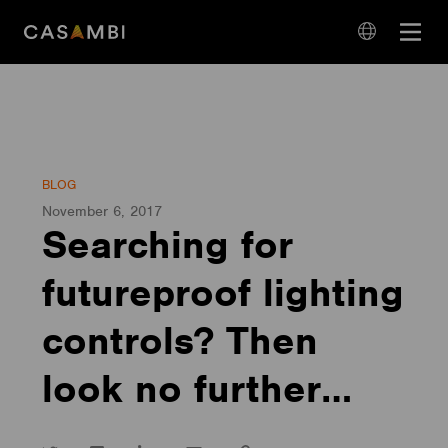
Skip
Open
to
navigation
content
language
navigation
BLOG
November 6, 2017
Searching for
futureproof lighting
controls? Then
look no further…