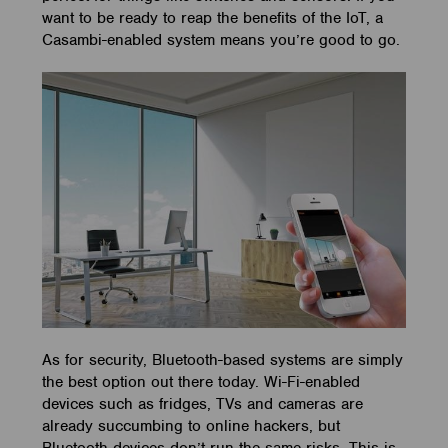
want to be ready to reap the benefits of the IoT, a
Casambi-enabled system means you’re good to go.
As for security, Bluetooth-based systems are simply
the best option out there today. Wi-Fi-enabled
devices such as fridges, TVs and cameras are
already succumbing to online hackers, but