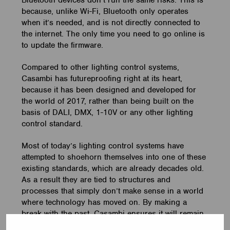
Bluetooth devices don’t run the same risks. This is
because, unlike Wi-Fi, Bluetooth only operates
when it’s needed, and is not directly connected to
the internet. The only time you need to go online is
to update the firmware.
Compared to other lighting control systems,
Casambi has futureproofing right at its heart,
because it has been designed and developed for
the world of 2017, rather than being built on the
basis of DALI, DMX, 1-10V or any other lighting
control standard.
Most of today’s lighting control systems have
attempted to shoehorn themselves into one of these
existing standards, which are already decades old.
As a result they are tied to structures and
processes that simply don’t make sense in a world
where technology has moved on. By making a
break with the past, Casambi ensures it will remain
fit for the future.