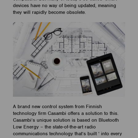
devices have no way of being updated, meaning
they will rapidly become obsolete.
A brand new control system from Finnish
technology firm Casambi offers a solution to this.
Casambi’s unique solution is based on Bluetooth
Low Energy – the state-of-the-art radio
communications technology that’s built ‘ into every