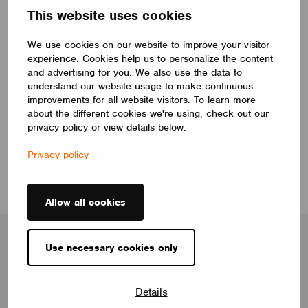
This website uses cookies
Many devices claim to be ‘smart’, but in reality
some are smarter than others, and futureproofing is
We use cookies on our website to improve your visitor
a key factor differentiating the good from the bad.
experience. Cookies help us to personalize the content
and advertising for you. We also use the data to
We believe that a truly smart device isn’t just one
understand our website usage to make continuous
you can communicate with. It’s one that has been
improvements for all website visitors. To learn more
designed so that it can be continually updated and
about the different cookies we're using, check out our
maintained, maximising its lifespan and giving the
privacy policy or view details below.
customer confidence.
Privacy policy
Allow all cookies
Use necessary cookies only
Blog
Details