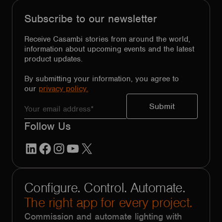
Subscribe to our newsletter
Receive Casambi stories from around the world,
information about upcoming events and the latest
product updates.
By submitting your information, you agree to
our
privacy policy.
Follow Us
LinkedIn
Facebook
Instagram
YouTube
X
Configure. Control. Automate.
The right app for every project.
Commission and automate lighting with