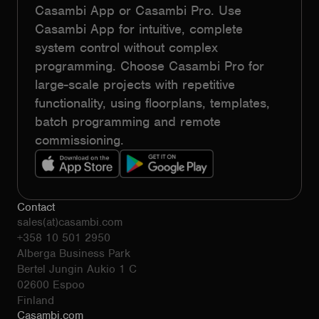
Casambi App or Casambi Pro. Use
Casambi App for intuitive, complete
system control without complex
programming. Choose Casambi Pro for
large-scale projects with repetitive
functionality, using floorplans, templates,
batch programming and remote
commissioning.
Contact
sales(at)casambi.com
+358 10 501 2950
Alberga Business Park
Bertel Jungin Aukio 1 C
02600 Espoo
Finland
Casambi.com