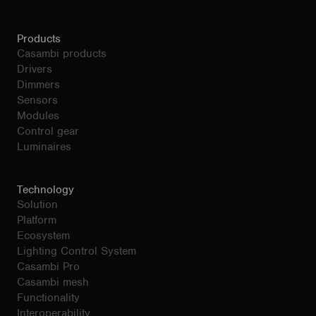
Products
Casambi products
Drivers
Dimmers
Sensors
Modules
Control gear
Luminaires
Technology
Solution
Platform
Ecosystem
Lighting Control System
Casambi Pro
Casambi mesh
Functionality
Interoperability