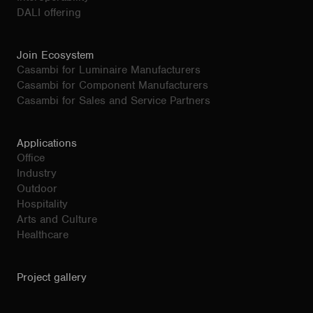
DALI offering
Join Ecosystem
Casambi for Luminaire Manufacturers
Casambi for Component Manufacturers
Casambi for Sales and Service Partners
Applications
Office
Industry
Outdoor
Hospitality
Arts and Culture
Healthcare
Project gallery