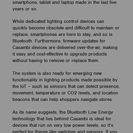
smartphone, tablet and laptop made in the last five
years or so.
While dedicated lighting control devices can
quickly become obsolete and difficult to maintain or
replace, smartphones are here to stay, and so is
Bluetooth. Furthermore, firmware updates for
Casambi devices are delivered over-the-air, making
it easy and cost-effective to upgrade products
without having to remove or replace them.
The system is also ready for emerging new
functionality in lighting products made possible by
the IoT – such as sensors that can detect presence,
movement, temperature or CO2 levels, and location
beacons that can help shoppers navigate stores.
As its name suggests, the Bluetooth Low Energy
technology that lies behind Casambi is ideal for
devices that run on very low power levels, so it’s
perfect for things like switches and sensors. If you