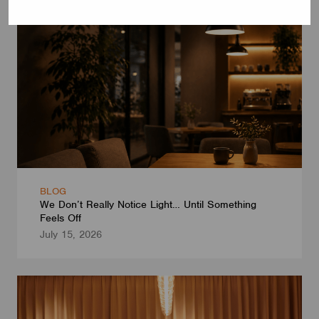
BLOG
We Don’t Really Notice Light… Until Something
Feels Off
July 15, 2026