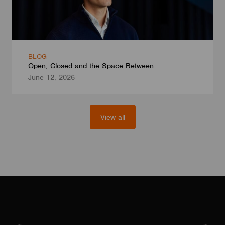
BLOG
Open, Closed and the Space Between
June 12, 2026
View all