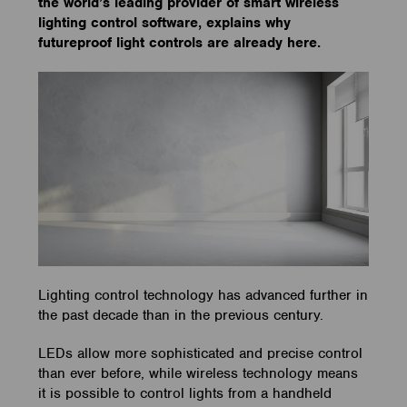
the world’s leading provider of smart wireless
lighting control software, explains why
futureproof light controls are already here.
Lighting control technology has advanced further in
the past decade than in the previous century.
LEDs allow more sophisticated and precise control
than ever before, while wireless technology means
it is possible to control lights from a handheld