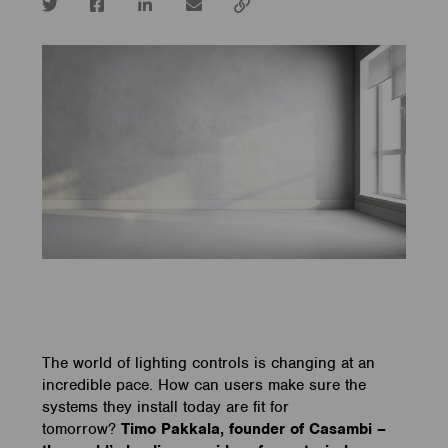
Twitter
Facebook
LinkedIn
email
Copy
url
The world of lighting controls is changing at an
incredible pace. How can users make sure the
systems they install today are fit for
tomorrow?
Timo Pakkala, founder of Casambi –