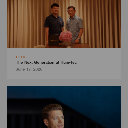
BLOG
The Next Generation at Illum-Tec
June 17, 2026