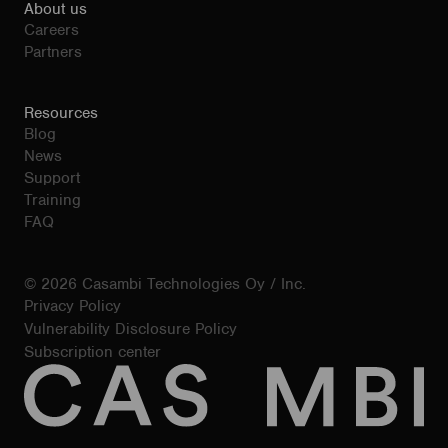
About us
Careers
Partners
Resources
Blog
News
Support
Training
FAQ
© 2026 Casambi Technologies Oy / Inc.
Privacy Policy
Vulnerability Disclosure Policy
Subscription center