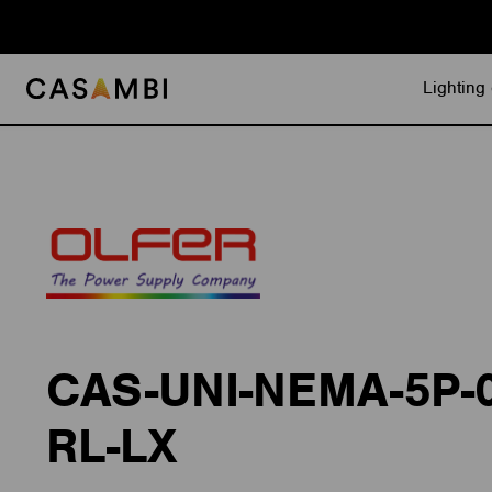
Skip
to
content
Lighting 
CAS-UNI-NEMA-5P-
RL-LX