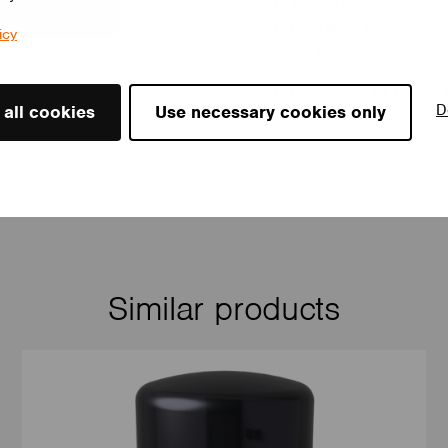
Temperature monitoring
Operating temperature
icy
Dimensions: Diameter
IP: 66
Connector: NEMA 5P 
D
 all cookies
Use necessary cookies only
Similar products