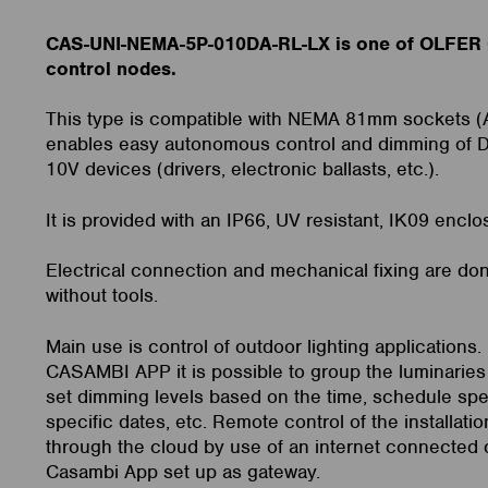
CAS-UNI-NEMA-5P-010DA-RL-LX is one of OLFER
control nodes.
This type is compatible with NEMA 81mm sockets 
enables easy autonomous control and dimming of D
10V devices (drivers, electronic ballasts, etc.).
It is provided with an IP66, UV resistant, IK09 enclo
Electrical connection and mechanical fixing are don
without tools.
Main use is control of outdoor lighting applications.
CASAMBI APP it is possible to group the luminaries 
set dimming levels based on the time, schedule spe
specific dates, etc. Remote control of the installatio
through the cloud by use of an internet connected 
Casambi App set up as gateway.