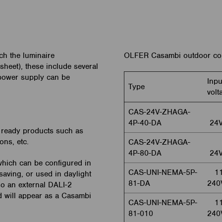
ch the luminaire
OLFER Casambi outdoor con
asheet), these include several
 power supply can be
Inpu
Type
volt
CAS-24V-ZHAGA-
4P-40-DA
24
 ready products such as
ons, etc.
CAS-24V-ZHAGA-
4P-80-DA
24
hich can be configured in
CAS-UNI-NEMA-5P-
11
saving, or used in daylight
81-DA
240
lso an external DALI-2
d will appear as a Casambi
CAS-UNI-NEMA-5P-
11
81-010
240