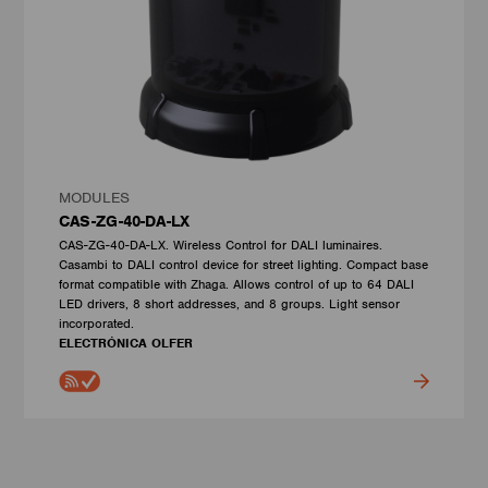
MODULES
CAS-ZG-40-DA-LX
CAS-ZG-40-DA-LX. Wireless Control for DALI luminaires.
Casambi to DALI control device for street lighting. Compact base
format compatible with Zhaga. Allows control of up to 64 DALI
LED drivers, 8 short addresses, and 8 groups. Light sensor
incorporated.
ELECTRÓNICA OLFER