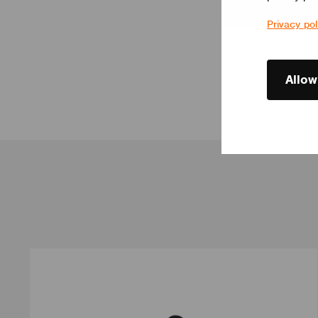
Privacy pol
Allow