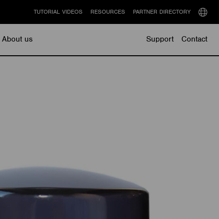
TUTORIAL VIDEOS
RESOURCES
PARTNER DIRECTORY
Select
langu
About us
Support
Contact