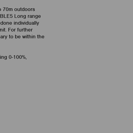
to 70m outdoors
n BLE5 Long range
 done individually
it. For further
ary to be within the
ming 0-100%,