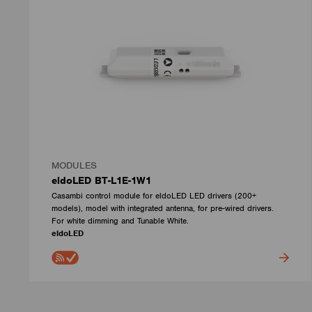
MODULES
eldoLED BT-L1E-1W1
Casambi control module for eldoLED LED drivers (200+
models), model with integrated antenna, for pre-wired drivers.
For white dimming and Tunable White.
eldoLED