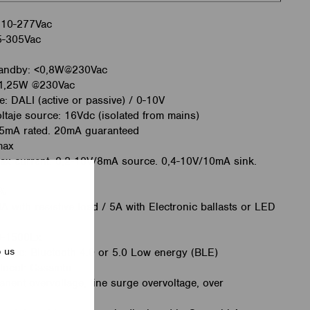
 110-277Vac
85-305Vac
tandby: <0,8W@230Vac
<1,25W @230Vac
e: DALI (active or passive) / 0-10V
ltaje source: 16Vdc (isolated from mains)
45mA rated. 20mA guaranteed
max
ax current: 0,2-10V/8mA source. 0,4-10V/10mA sink.
0%
 with resistive load / 5A with Electronic ballasts or LED
0-1500Lx
p us
rface: Bluetooth 4.0 or 5.0 Low energy (BLE)
tocol: Casambi
anent overvoltage, line surge overvoltage, over