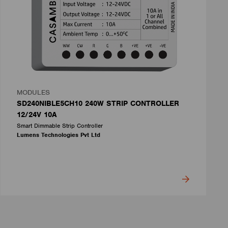
MODULES
SD240NIBLE5CH10 240W STRIP CONTROLLER
12/24V 10A
Smart Dimmable Strip Controller
Lumens Technologies Pvt Ltd