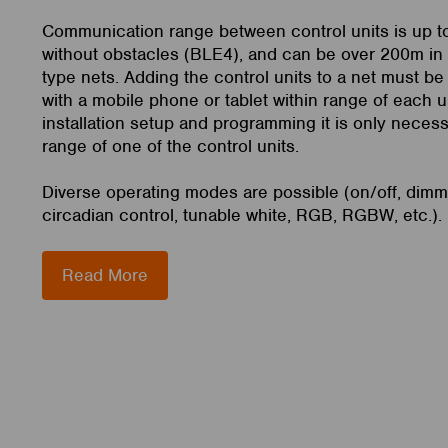
Communication range between control units is up 
without obstacles (BLE4), and can be over 200m i
type nets. Adding the control units to a net must be
with a mobile phone or tablet within range of each un
installation setup and programming it is only necess
range of one of the control units.
Diverse operating modes are possible (on/off, dim
circadian control, tunable white, RGB, RGBW, etc.).
Read More