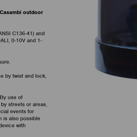
 Casambi outdoor
(ANSI C136-41) and
ALI, 0-10V and 1-
sure.
e by twist and lock,
 By use of
by streets or areas,
cial events for
n is also possible
device with