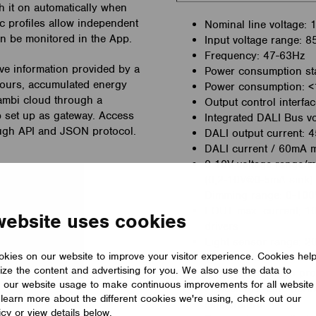
h it on automatically when
ic profiles allow independent
Nominal line voltage:
can be monitored in the App.
Input voltage range: 
Frequency: 47-63Hz
e information provided by a
Power consumption s
hours, accumulated energy
Power consumption: 
sambi cloud through a
Output control interfac
 set up as gateway. Access
Integrated DALI Bus vo
hrough API and JSON protocol.
DALI output current: 
DALI current / 60mA 
0-10V voltage range/m
(0,2-10V@0-5mA sink)
Dimming range: 0-10
LOUT max. current; 10A
website uses cookies
drivers
Light sensor range: 2
kies on our website to improve your visitor experience. Cookies hel
RF communication inte
ize the content and advertising for you. We also use the data to
RF communication pro
 our website usage to make continuous improvements for all website
Protections: Line perm
o learn more about the different cookies we're using, check out our
temperature
icy or view details below.