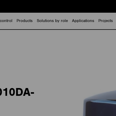
control
Products
Solutions by role
Applications
Projects
010DA-