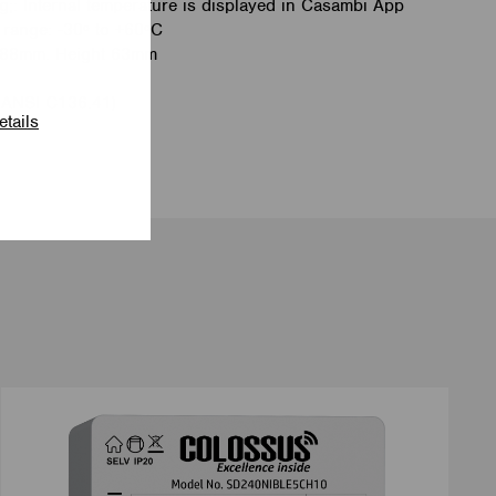
;: Internal temperature is displayed in Casambi App
 range: -30º to +60ºC
 88mm. Height 63mm
(ANSI C136.41)
etails