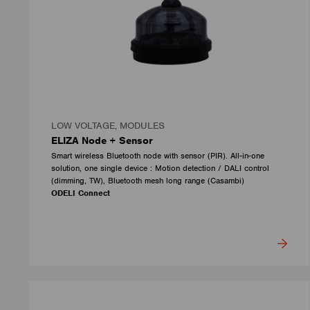
LOW VOLTAGE, MODULES
ELIZA Node + Sensor
Smart wireless Bluetooth node with sensor (PIR). All-in-one
solution, one single device : Motion detection / DALI control
(dimming, TW), Bluetooth mesh long range (Casambi)
ODELI Connect