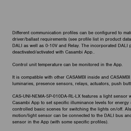
Different communication profiles can be configured to mat
driver/ballast requirements (see profile list in product dat
DALI as well as 0-10V and Relay. The incorporated DALI
deactivated/activated with Casambi App..
Control unit temperature can be monitored in the App.
It is compatible with other CASAMBI inside and CASAMBI
luminaries, presence sensors, relays, actuators, push butt
CAS-UNI-NEMA-5P-010DA-RL-LX features a light sensor w
Casambi App to set specific illuminance levels for energy 
controlled basic scenes for switching the lights on/off. A
motion/light sensor can be connected to the DALI bus an
sensor in the App (with some specific profiles).