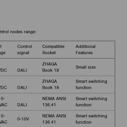
trol nodes range:
t
Control
Compatible
Additional
age
signal
Socket
Features
ZHAGA
Small size
VDC
DALI
Book 18
ZHAGA
Smart switching
VDC
DALI
Book 18
function
0-
NEMA ANSI
Smart switching
VAC
DALI
136.41
function
0-
NEMA ANSI
Smart switching
0-10V
VAC
136.41
function