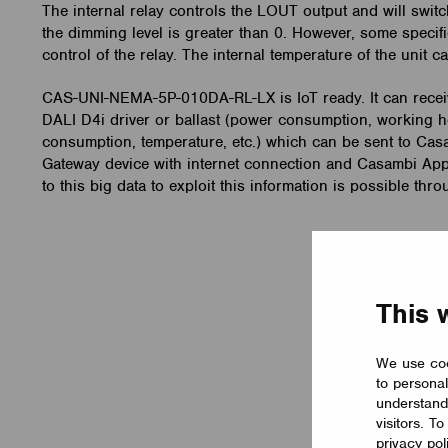
The internal relay controls the LOUT output and will switc
the dimming level is greater than 0. However, some specif
control of the relay. The internal temperature of the unit 
CAS-UNI-NEMA-5P-010DA-RL-LX is IoT ready. It can receiv
DALI D4i driver or ballast (power consumption, working 
consumption, temperature, etc.) which can be sent to Ca
Gateway device with internet connection and Casambi App
to this big data to exploit this information is possible t
This 
We use coo
to personal
understand
visitors. T
privacy pol