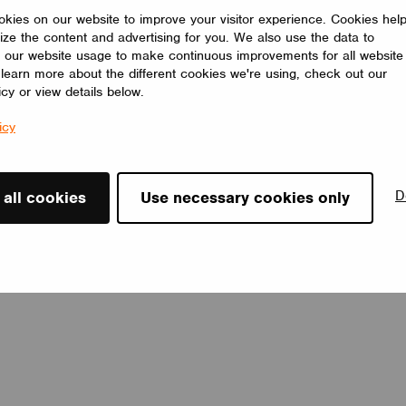
Casambi luminaires, scenes. It is the only switch which can
kies on our website to improve your visitor experience. Cookies hel
directly send RGB color control and color temperature control
ize the content and advertising for you. We also use the data to
commands using the rotary knob in the market.
 our website usage to make continuous improvements for all website
Shenzhen Sunricher Technology Co.Ltd.
o learn more about the different cookies we're using, check out our
icy or view details below.
icy
D
 all cookies
Use necessary cookies only