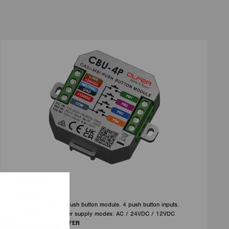
SWITCHES
CBU-4P
CBU-4P. Casambi push button module. 4 push button inputs.
Three different power supply modes: AC / 24VDC / 12VDC
ELECTRÓNICA OLFER