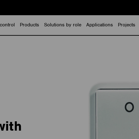
control
Products
Solutions by role
Applications
Projects
with