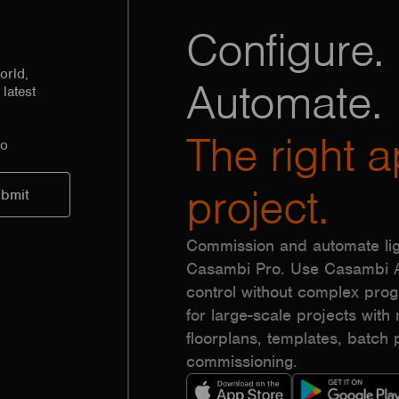
Configure. 
orld,
Automate.
latest
The right a
to
project.
Commission and automate lig
Casambi Pro. Use Casambi Ap
control without complex pr
for large-scale projects with r
floorplans, templates, batc
commissioning.