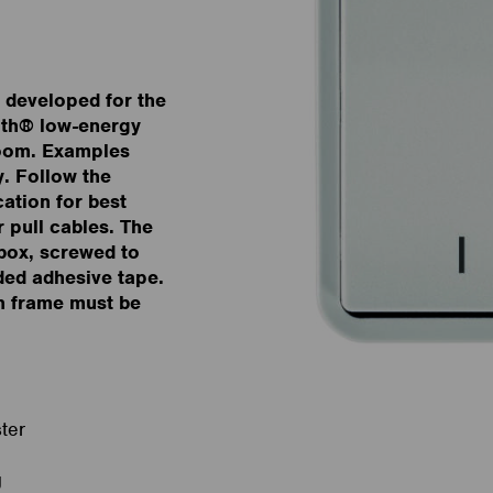
, developed for the
oth® low-energy
room. Examples
y. Follow the
ation for best
r pull cables. The
box, screwed to
ided adhesive tape.
h frame must be
ter
g