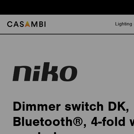
Skip
to
content
Lighting 
Dimmer switch DK,
Bluetooth®, 4-fold 