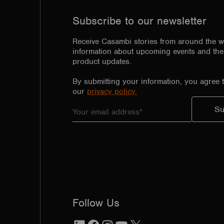
Subscribe to our newsletter
Receive Casambi stories from around the w
information about upcoming events and the 
product updates.
By submitting your information, you agree 
our
privacy policy.
Follow Us
LinkedIn
Facebook
Instagram
YouTube
X