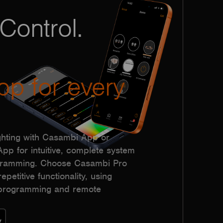
Control.
pp for every
hting with Casambi App or
p for intuitive, complete system
ogramming. Choose Casambi Pro
epetitive functionality, using
h programming and remote