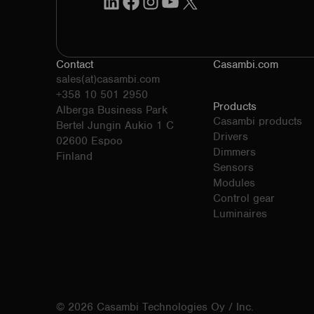
Contact
Casambi.com
sales(at)casambi.com
+358 10 501 2950
Products
Alberga Business Park
Casambi products
Bertel Jungin Aukio 1 C
Drivers
02600 Espoo
Dimmers
Finland
Sensors
Modules
Control gear
Luminaires
© 2026 Casambi Technologies Oy / Inc.