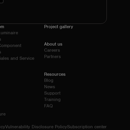
em
Project gallery
Luminaire
s
About us
 Component
Careers
s
Partners
ales and Service
Resources
Blog
News
Support
Training
FAQ
ure
icy
Vulnerability Disclosure Policy
Subscription center