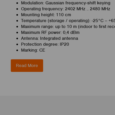
Modulation: Gaussian frequency-shift keying
Operating frequency: 2402 MHz .. 2480 MHz
Mounting height: 110 cm
Temperature (storage / operating): -25°C – +6
Maximum range: up to 10 m (indoor to first rec
Maximum RF power: 0,4 dBm
Antenna: Integrated antenna
Protection degree: IP20
Marking: CE
Read More