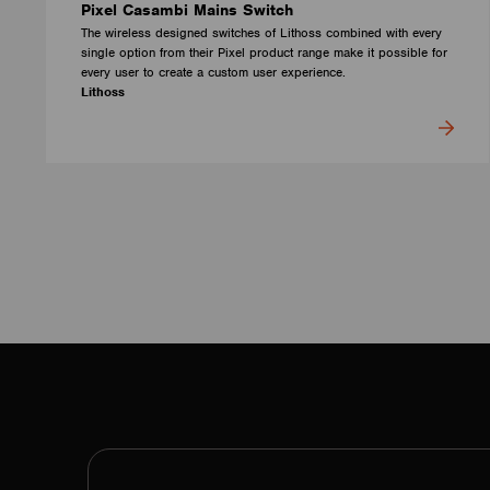
Pixel Casambi Mains Switch
The wireless designed switches of Lithoss combined with every
single option from their Pixel product range make it possible for
every user to create a custom user experience.
Lithoss