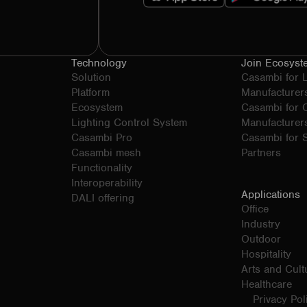
Technology
Join Ecosyst
Solution
Casambi for 
Platform
Manufacturer
Ecosystem
Casambi for
Lighting Control System
Manufacturer
Casambi Pro
Casambi for S
Casambi mesh
Partners
Functionality
Interoperability
Applications
DALI offering
Office
Industry
Outdoor
Hospitality
Arts and Cult
Healthcare
Privacy Pol