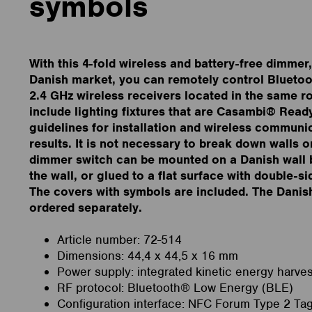
symbols
With this 4-fold wireless and battery-free dimmer
Danish market, you can remotely control Blueto
2.4 GHz wireless receivers located in the same 
include lighting fixtures that are Casambi® Read
guidelines for installation and wireless communic
results. It is not necessary to break down walls o
dimmer switch can be mounted on a Danish wall 
the wall, or glued to a flat surface with double-s
The covers with symbols are included. The Danis
ordered separately.
Article number: 72-514
Dimensions: 44,4 x 44,5 x 16 mm
Power supply: integrated kinetic energy harves
RF protocol: Bluetooth® Low Energy (BLE)
Configuration interface: NFC Forum Type 2 Ta