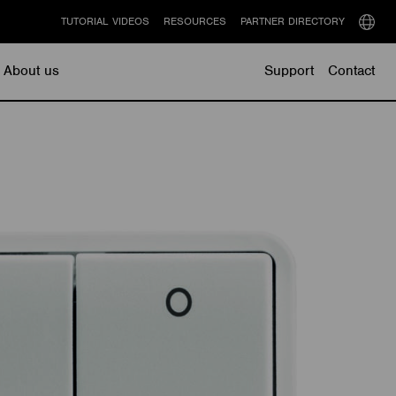
TUTORIAL VIDEOS
RESOURCES
PARTNER DIRECTORY
Select
langu
About us
Support
Contact