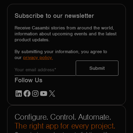
Subscribe to our newsletter
Receive Casambi stories from around the world,
information about upcoming events and the latest
product updates.
By submitting your information, you agree to
our
privacy policy.
Follow Us
LinkedIn
Facebook
Instagram
YouTube
X
Configure. Control. Automate.
The right app for every project.