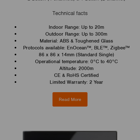
Technical facts
Indoor Range: Up to 20m
Outdoor Range: Up to 300m
Material: ABS & Toughened Glass
Protocols available: EnOcean™, BLE™, Zigbee™
86 x 86 x 14mm (Standard Single)
Operational temperature: 0°C to 40°C
Altitude: 2000m
CE & RoHS Certified
Limited Warranty: 2 Year
Read More