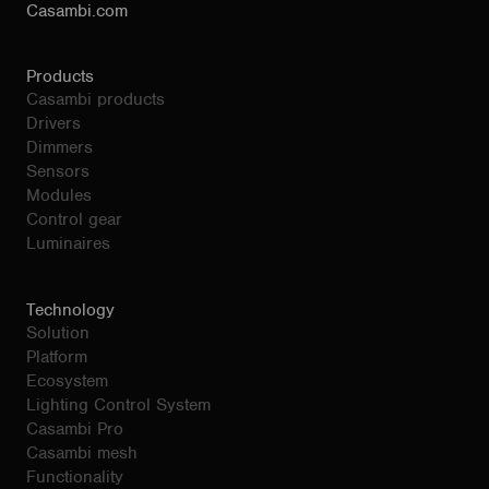
Casambi.com
Products
Casambi products
Drivers
Dimmers
Sensors
Modules
Control gear
Luminaires
Technology
Solution
Platform
Ecosystem
Lighting Control System
Casambi Pro
Casambi mesh
Functionality