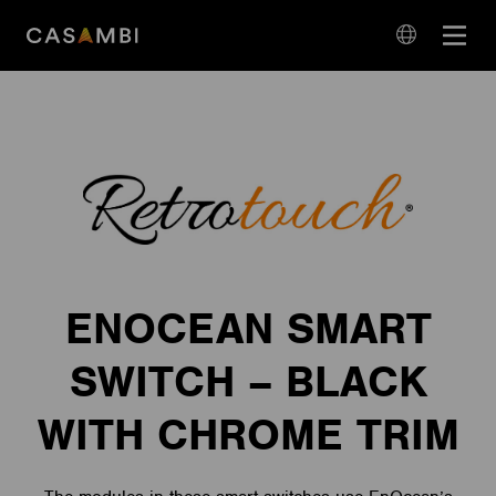
Skip
Open
to
navigation
content
language
navigation
ENOCEAN SMART
SWITCH – BLACK
WITH CHROME TRIM