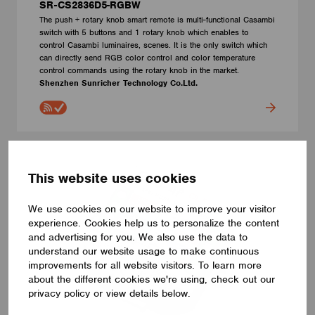
SR-CS2836D5-RGBW
The push + rotary knob smart remote is multi-functional Casambi
switch with 5 buttons and 1 rotary knob which enables to
control Casambi luminaires, scenes. It is the only switch which
can directly send RGB color control and color temperature
control commands using the rotary knob in the market.
Shenzhen Sunricher Technology Co.Ltd.
This website uses cookies
We use cookies on our website to improve your visitor
experience. Cookies help us to personalize the content
and advertising for you. We also use the data to
understand our website usage to make continuous
improvements for all website visitors. To learn more
about the different cookies we're using, check out our
privacy policy or view details below.