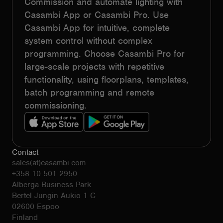
Commission and automate lighting with
Casambi App or Casambi Pro. Use
Casambi App for intuitive, complete
system control without complex
programming. Choose Casambi Pro for
large-scale projects with repetitive
functionality, using floorplans, templates,
batch programming and remote
commissioning.
Contact
sales(at)casambi.com
+358 10 501 2950
Alberga Business Park
Bertel Jungin Aukio 1 C
02600 Espoo
Finland