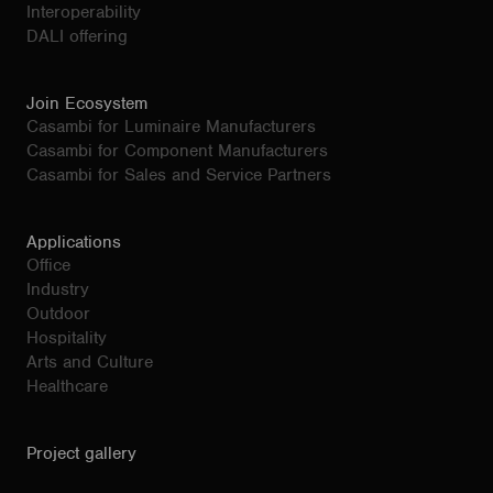
Interoperability
DALI offering
Join Ecosystem
Casambi for Luminaire Manufacturers
Casambi for Component Manufacturers
Casambi for Sales and Service Partners
Applications
Office
Industry
Outdoor
Hospitality
Arts and Culture
Healthcare
Project gallery