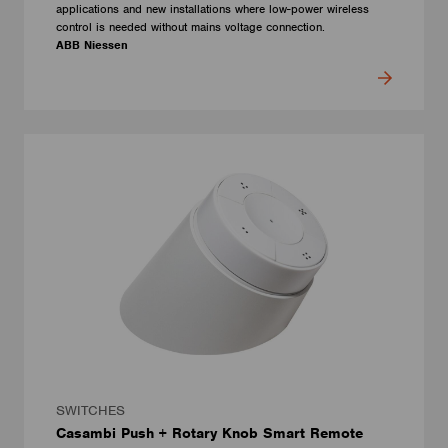
applications and new installations where low-power wireless
control is needed without mains voltage connection.
ABB Niessen
SWITCHES
Casambi Push + Rotary Knob Smart Remote