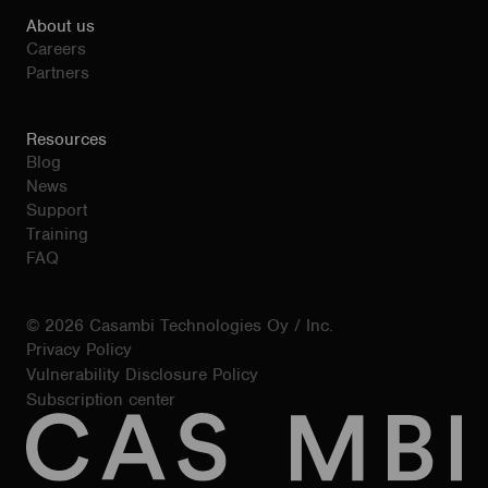
About us
Careers
Partners
Resources
Blog
News
Support
Training
FAQ
© 2026 Casambi Technologies Oy / Inc.
Privacy Policy
Vulnerability Disclosure Policy
Subscription center