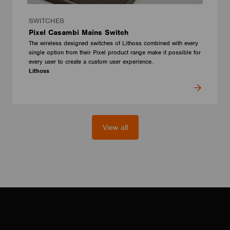
SWITCHES
Pixel Casambi Mains Switch
The wireless designed switches of Lithoss combined with every
single option from their Pixel product range make it possible for
every user to create a custom user experience.
Lithoss
View all