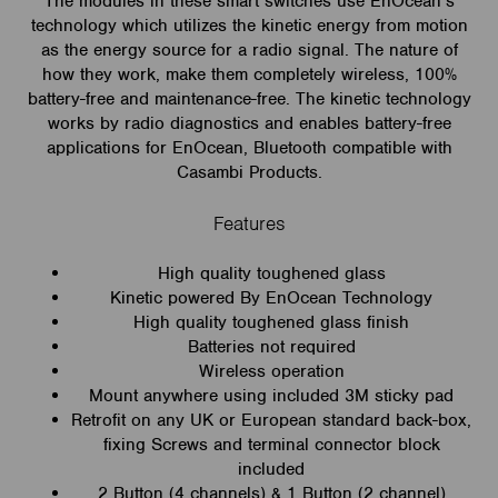
The modules in these smart switches use EnOcean’s
technology which utilizes the kinetic energy from motion
as the energy source for a radio signal. The nature of
how they work, make them completely wireless, 100%
battery-free and maintenance-free. The kinetic technology
works by radio diagnostics and enables battery-free
applications for EnOcean, Bluetooth compatible with
Casambi Products.
Features
High quality toughened glass
Kinetic powered By EnOcean Technology
High quality toughened glass finish
Batteries not required
Wireless operation
Mount anywhere using included 3M sticky pad
Retrofit on any UK or European standard back-box,
fixing Screws and terminal connector block
included
2 Button (4 channels) & 1 Button (2 channel)