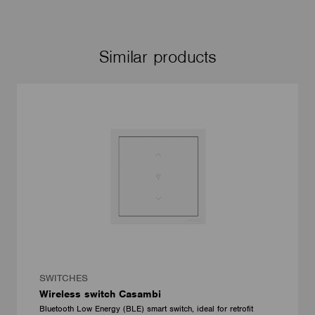
Similar products
SWITCHES
Wireless switch Casambi
Bluetooth Low Energy (BLE) smart switch, ideal for retrofit