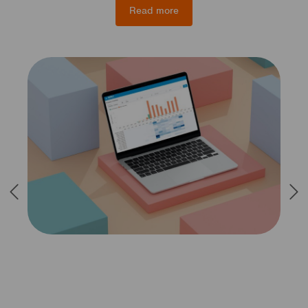
Read more