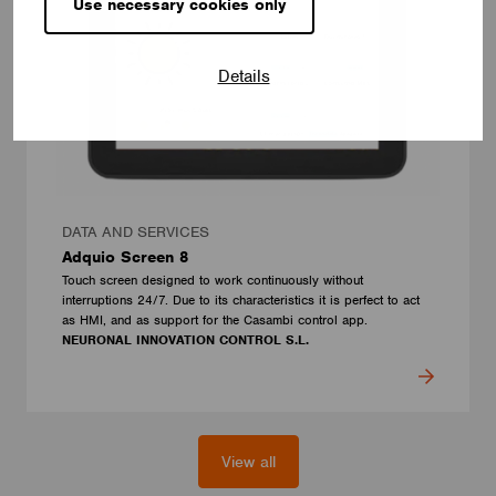
Use necessary cookies only
Details
DATA AND SERVICES
Adquio Screen 8
Touch screen designed to work continuously without
interruptions 24/7. Due to its characteristics it is perfect to act
as HMI, and as support for the Casambi control app.
NEURONAL INNOVATION CONTROL S.L.
View all