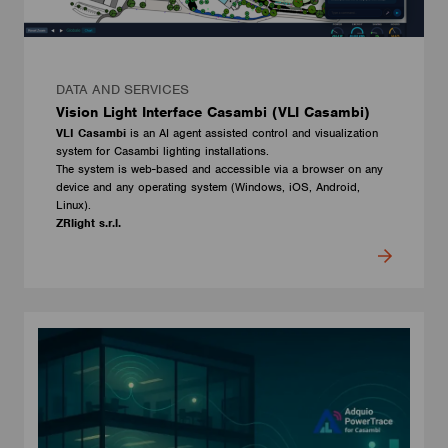
DATA AND SERVICES
Vision Light Interface Casambi (VLI Casambi)
VLI Casambi
is an AI agent assisted control and visualization
system for Casambi lighting installations.
The system is web-based and accessible via a browser on any
device and any operating system (Windows, iOS, Android,
Linux).
ZRlight s.r.l.