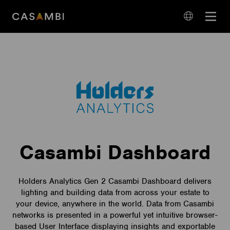
Skip
Open
to
navigation
content
language
navigation
Casambi Dashboard
Holders Analytics Gen 2 Casambi Dashboard delivers
lighting and building data from across your estate to
your device, anywhere in the world. Data from Casambi
networks is presented in a powerful yet intuitive browser-
based User Interface displaying insights and exportable