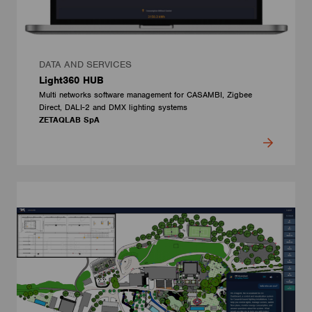
DATA AND SERVICES
Light360 HUB
Multi networks software management for CASAMBI, Zigbee
Direct, DALI-2 and DMX lighting systems
ZETAQLAB SpA