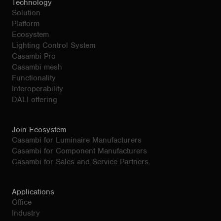
Technology
Solution
Platform
Ecosystem
Lighting Control System
Casambi Pro
Casambi mesh
Functionality
Interoperability
DALI offering
Join Ecosystem
Casambi for Luminaire Manufacturers
Casambi for Component Manufacturers
Casambi for Sales and Service Partners
Applications
Office
Industry