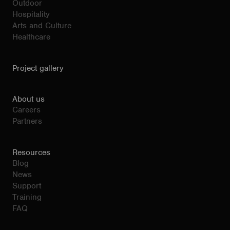
Outdoor
Hospitality
Arts and Culture
Healthcare
Project gallery
About us
Careers
Partners
Resources
Blog
News
Support
Training
FAQ