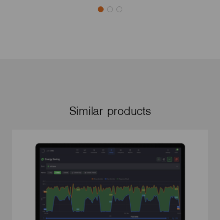
Similar products