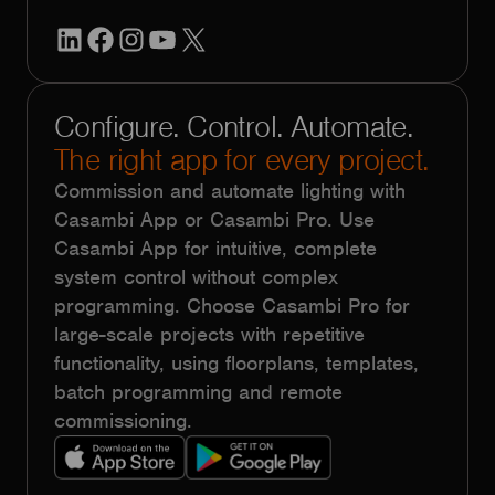
LinkedIn
Facebook
Instagram
YouTube
X
Configure. Control. Automate.
The right app for every project.
Commission and automate lighting with
Casambi App or Casambi Pro. Use
Casambi App for intuitive, complete
system control without complex
programming. Choose Casambi Pro for
large-scale projects with repetitive
functionality, using floorplans, templates,
batch programming and remote
commissioning.