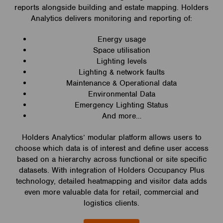
reports alongside building and estate mapping. Holders
Analytics delivers monitoring and reporting of:
Energy usage
Space utilisation
Lighting levels
Lighting & network faults
Maintenance & Operational data
Environmental Data
Emergency Lighting Status
And more…
Holders Analytics’ modular platform allows users to
choose which data is of interest and define user access
based on a hierarchy across functional or site specific
datasets. With integration of Holders Occupancy Plus
technology, detailed heatmapping and visitor data adds
even more valuable data for retail, commercial and
logistics clients.