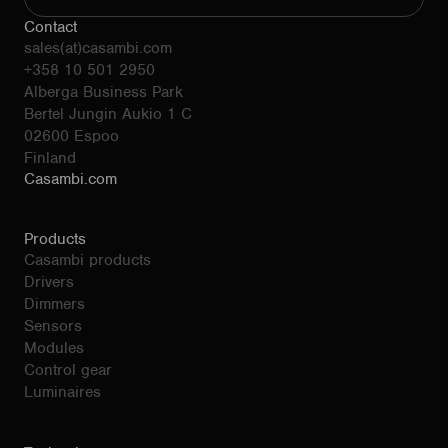
Contact
sales(at)casambi.com
+358 10 501 2950
Alberga Business Park
Bertel Jungin Aukio 1 C
02600 Espoo
Finland
Casambi.com
Products
Casambi products
Drivers
Dimmers
Sensors
Modules
Control gear
Luminaires