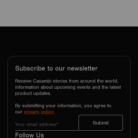
Subscribe to our newsletter
Receive Casambi stories from around the world,
information about upcoming events and the latest
product updates.
By submitting your information, you agree to
our
privacy policy.
Follow Us