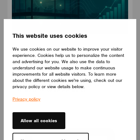
This website uses cookies
DATA AND SERVICES
We use cookies on our website to improve your visitor
Adquio PowerTrace for Casambi
experience. Cookies help us to personalize the content
With Adquio PowerTrace your Casambi network becomes a
and advertising for you. We also use the data to
source of accurate energy data. Virtual metering by luminaire,
understand our website usage to make continuous
group, plant or building, without the need to install physical
improvements for all website visitors. To learn more
meters. Translates switching, dimming and scenes into accurate
about the different cookies we're using, check out our
kWh, combining each data with the driver’s electrical profile to
calculate instantaneous power and cumulative consumption.
privacy policy or view details below.
NEURONAL INNOVATION CONTROL S.L.
Privacy policy
Allow all cookies