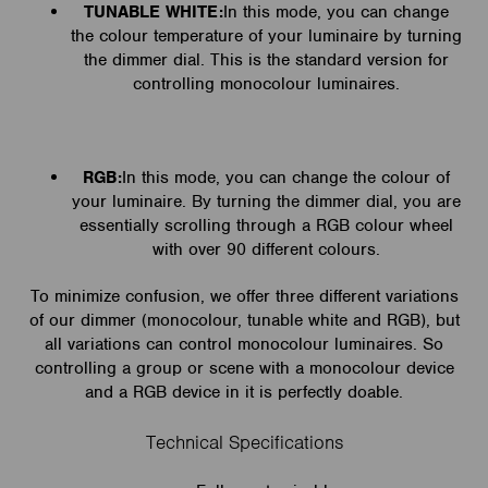
TUNABLE WHITE:
In this mode, you can change
the colour temperature of your luminaire by turning
the dimmer dial. This is the standard version for
controlling monocolour luminaires.
RGB:
In this mode, you can change the colour of
your luminaire. By turning the dimmer dial, you are
essentially scrolling through a RGB colour wheel
with over 90 different colours.
To minimize confusion, we offer three different variations
of our dimmer (monocolour, tunable white and RGB), but
all variations can control monocolour luminaires. So
controlling a group or scene with a monocolour device
and a RGB device in it is perfectly doable.
Technical Specifications