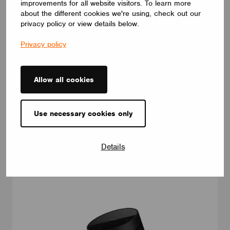
improvements for all website visitors. To learn more
about the different cookies we're using, check out our
privacy policy or view details below.
Privacy policy
DIMMERS
Four-Button Rotating Smart Remote Control
A multi-functional rotating smart remote with touch buttons that
Allow all cookies
controls brightness, color temperature, pairing, firmware
upgrades, and power management features including auto sleep
and low-battery reporting
Use necessary cookies only
Moorgen (China) intelligent Technology Co.
Details