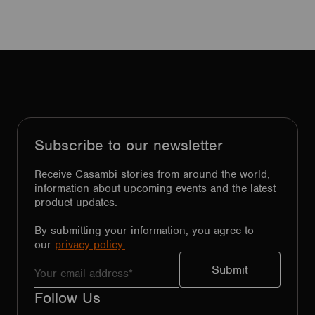
Subscribe to our newsletter
Receive Casambi stories from around the world,
information about upcoming events and the latest
product updates.
By submitting your information, you agree to
our
privacy policy.
Follow Us