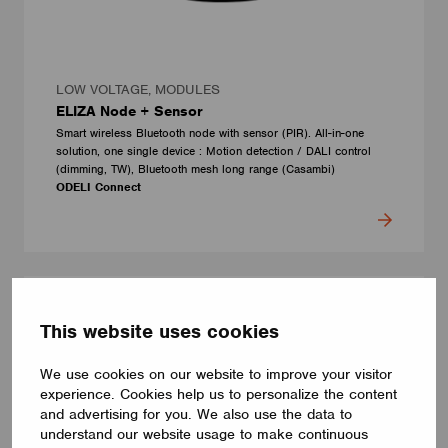
LOW VOLTAGE, MODULES
ELIZA Node + Sensor
Smart wireless Bluetooth node with sensor (PIR). All-in-one
solution, one single device : Motion detection / DALI control
(dimming, TW), Bluetooth mesh long range (Casambi)
ODELI Connect
This website uses cookies
We use cookies on our website to improve your visitor
experience. Cookies help us to personalize the content
and advertising for you. We also use the data to
understand our website usage to make continuous