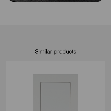
Similar products