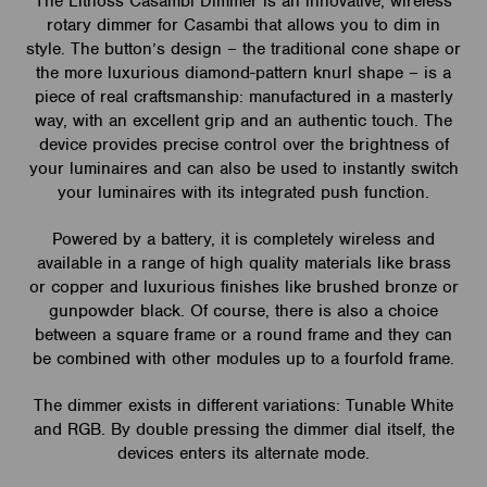
The Lithoss Casambi Dimmer is an innovative, wireless
rotary dimmer for Casambi that allows you to dim in
style. The button’s design – the traditional cone shape or
the more luxurious diamond-pattern knurl shape – is a
piece of real craftsmanship: manufactured in a masterly
way, with an excellent grip and an authentic touch. The
device provides precise control over the brightness of
your luminaires and can also be used to instantly switch
your luminaires with its integrated push function.
Powered by a battery, it is completely wireless and
available in a range of high quality materials like brass
or copper and luxurious finishes like brushed bronze or
gunpowder black. Of course, there is also a choice
between a square frame or a round frame and they can
be combined with other modules up to a fourfold frame.
The dimmer exists in different variations: Tunable White
and RGB. By double pressing the dimmer dial itself, the
devices enters its alternate mode.