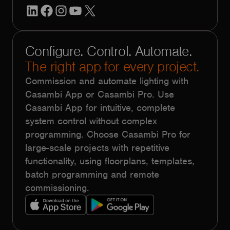
LinkedIn
Facebook
Instagram
YouTube
X
Configure. Control. Automate.
The right app for every project.
Commission and automate lighting with
Casambi App or Casambi Pro. Use
Casambi App for intuitive, complete
system control without complex
programming. Choose Casambi Pro for
large-scale projects with repetitive
functionality, using floorplans, templates,
batch programming and remote
commissioning.