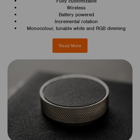
Fully customizable
Wireless
Battery powered
Incremental rotation
Monocolour, tunable white and RGB dimming
Read More