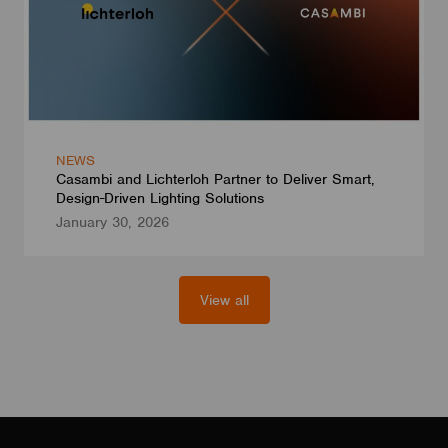
NEWS
Casambi and Lichterloh Partner to Deliver Smart,
Design-Driven Lighting Solutions
January 30, 2026
View all