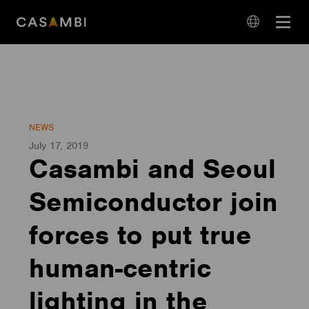
Skip
Open
to
navigation
content
language
navigation
NEWS
July 17, 2019
Casambi and Seoul
Semiconductor join
forces to put true
human-centric
lighting in the