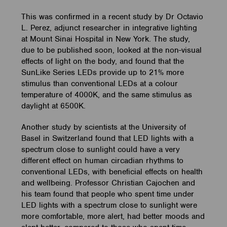
This was confirmed in a recent study by Dr Octavio
L. Perez, adjunct researcher in integrative lighting
at Mount Sinai Hospital in New York. The study,
due to be published soon, looked at the non-visual
effects of light on the body, and found that the
SunLike Series LEDs provide up to 21% more
stimulus than conventional LEDs at a colour
temperature of 4000K, and the same stimulus as
daylight at 6500K.
Another study by scientists at the University of
Basel in Switzerland found that LED lights with a
spectrum close to sunlight could have a very
different effect on human circadian rhythms to
conventional LEDs, with beneficial effects on health
and wellbeing. Professor Christian Cajochen and
his team found that people who spent time under
LED lights with a spectrum close to sunlight were
more comfortable, more alert, had better moods and