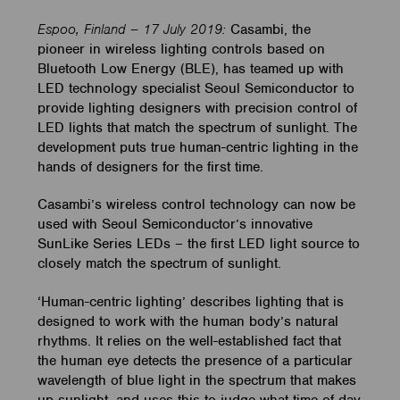
Espoo, Finland – 17 July 2019:
Casambi, the
pioneer in wireless lighting controls based on
Bluetooth Low Energy (BLE), has teamed up with
LED technology specialist Seoul Semiconductor to
provide lighting designers with precision control of
LED lights that match the spectrum of sunlight. The
development puts true human-centric lighting in the
hands of designers for the first time.
Casambi’s wireless control technology can now be
used with Seoul Semiconductor’s innovative
SunLike Series LEDs – the first LED light source to
closely match the spectrum of sunlight.
‘Human-centric lighting’ describes lighting that is
designed to work with the human body’s natural
rhythms. It relies on the well-established fact that
the human eye detects the presence of a particular
wavelength of blue light in the spectrum that makes