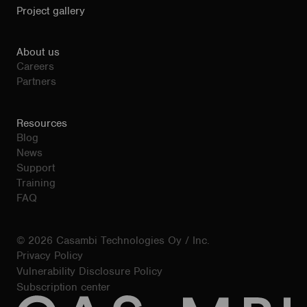
Project gallery
About us
Careers
Partners
Resources
Blog
News
Support
Training
FAQ
© 2026 Casambi Technologies Oy / Inc.
Privacy Policy
Vulnerability Disclosure Policy
Subscription center