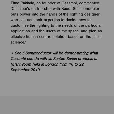
Timo Pakkala, co-founder of Casambi, commented:
‘Casambi’s partnership with Seoul Semiconductor
puts power into the hands of the lighting designer,
who can use their expertise to decide how to
customise the lighting to the needs of the particular
application and the users of the space, and plan an
effective human-centric solution based on the latest
science.’
• Seoul Semiconductor will be demonstrating what
Casambi can do with its Sunlike Series products at
[d]arc room held in London from 18 to 22
September 2019.