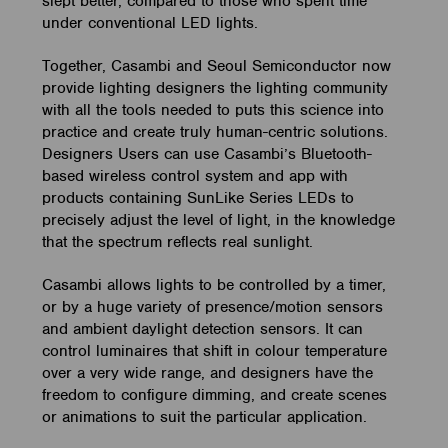
slept better, compared to those who spent time
under conventional LED lights.
Together, Casambi and Seoul Semiconductor now
provide lighting designers the lighting community
with all the tools needed to puts this science into
practice and create truly human-centric solutions.
Designers Users can use Casambi’s Bluetooth-
based wireless control system and app with
products containing SunLike Series LEDs to
precisely adjust the level of light, in the knowledge
that the spectrum reflects real sunlight.
Casambi allows lights to be controlled by a timer,
or by a huge variety of presence/motion sensors
and ambient daylight detection sensors. It can
control luminaires that shift in colour temperature
over a very wide range, and designers have the
freedom to configure dimming, and create scenes
or animations to suit the particular application.