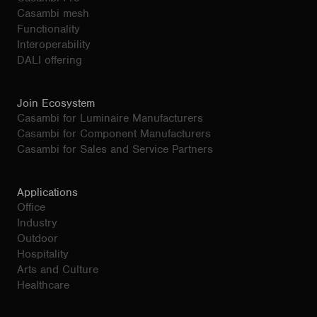
Casambi mesh
Functionality
Interoperability
DALI offering
Join Ecosystem
Casambi for Luminaire Manufacturers
Casambi for Component Manufacturers
Casambi for Sales and Service Partners
Applications
Office
Industry
Outdoor
Hospitality
Arts and Culture
Healthcare