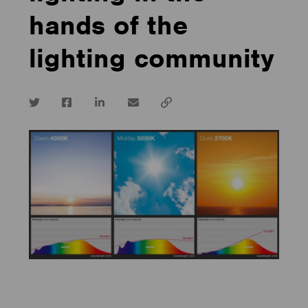
hands of the
lighting community
Twitter
Facebook
LinkedIn
email
Copy
url