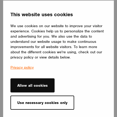
News
This website uses cookies
We use cookies on our website to improve your visitor
experience. Cookies help us to personalize the content
and advertising for you. We also use the data to
understand our website usage to make continuous
improvements for all website visitors. To learn more
about the different cookies we're using, check out our
privacy policy or view details below.
Privacy policy
Allow all cookies
NEWS
Casambi Appoints Will Norris to lead North America
July 13, 2026
Use necessary cookies only