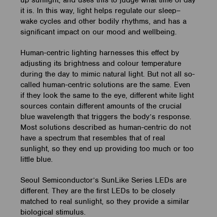
up sunlight, and uses this to judge what time of day
it is. In this way, light helps regulate our sleep–
wake cycles and other bodily rhythms, and has a
significant impact on our mood and wellbeing.
Human-centric lighting harnesses this effect by
adjusting its brightness and colour temperature
during the day to mimic natural light. But not all so-
called human-centric solutions are the same. Even
if they look the same to the eye, different white light
sources contain different amounts of the crucial
blue wavelength that triggers the body’s response.
Most solutions described as human-centric do not
have a spectrum that resembles that of real
sunlight, so they end up providing too much or too
little blue.
Seoul Semiconductor’s SunLike Series LEDs are
different. They are the first LEDs to be closely
matched to real sunlight, so they provide a similar
biological stimulus.