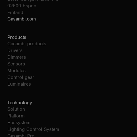
02600 Espoo
Finland
Casambi.com
Products
Casambi products
Drivers
Dimmers
Sensors
Modules
Control gear
Luminaires
Technology
Solution
Platform
Ecosystem
Lighting Control System
Casambi Pro