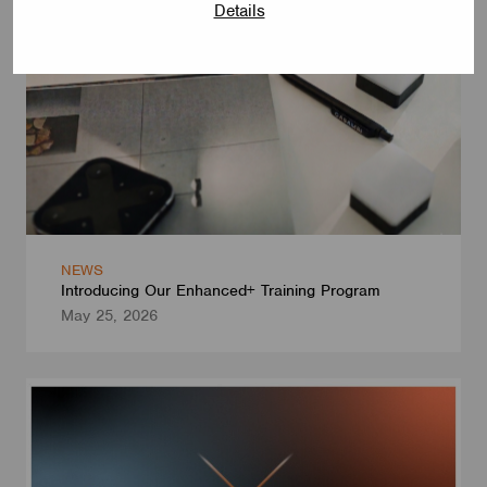
Details
NEWS
Introducing Our Enhanced+ Training Program
May 25, 2026