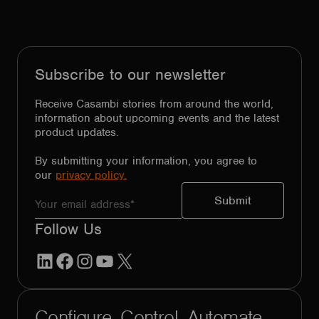
Subscribe to our newsletter
Receive Casambi stories from around the world,
information about upcoming events and the latest
product updates.
By submitting your information, you agree to
our
privacy policy.
Follow Us
LinkedIn
Facebook
Instagram
YouTube
X
Configure. Control. Automate.