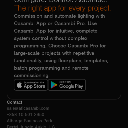
The right app for every project.
Commission and automate lighting with
Casambi App or Casambi Pro. Use
Casambi App for intuitive, complete
system control without complex
programming. Choose Casambi Pro for
large-scale projects with repetitive
functionality, using floorplans, templates,
batch programming and remote
commissioning.
Contact
sales(at)casambi.com
+358 10 501 2950
Alberga Business Park
Bertel Jungin Aukio 1 C