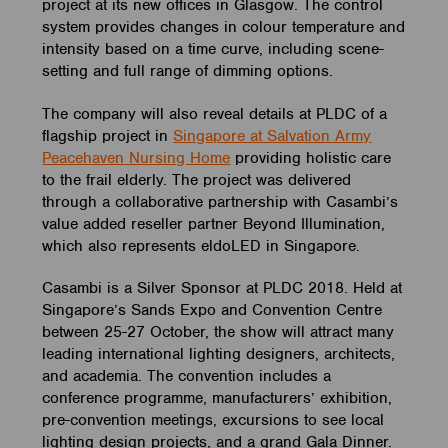
project at its new offices in Glasgow. The control
system provides changes in colour temperature and
intensity based on a time curve, including scene-
setting and full range of dimming options.
The company will also reveal details at PLDC of a
flagship project in
Singapore at Salvation Army
Peacehaven Nursing Home
providing holistic care
to the frail elderly. The project was delivered
through a collaborative partnership with Casambi’s
value added reseller partner Beyond Illumination,
which also represents eldoLED in Singapore.
Casambi is a Silver Sponsor at PLDC 2018. Held at
Singapore’s Sands Expo and Convention Centre
between 25-27 October, the show will attract many
leading international lighting designers, architects,
and academia. The convention includes a
conference programme, manufacturers’ exhibition,
pre-convention meetings, excursions to see local
lighting design projects, and a grand Gala Dinner.