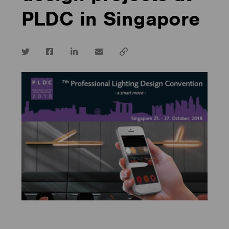
PLDC in Singapore
Twitter
Facebook
LinkedIn
email
Copy
url