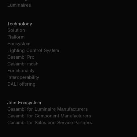
Luminaires
Technology
Solution
Platform
Ecosystem
Lighting Control System
Casambi Pro
Casambi mesh
Functionality
Interoperability
DALI offering
Join Ecosystem
Casambi for Luminaire Manufacturers
Casambi for Component Manufacturers
Casambi for Sales and Service Partners