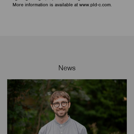
More information is available at www.pld-c.com.
News