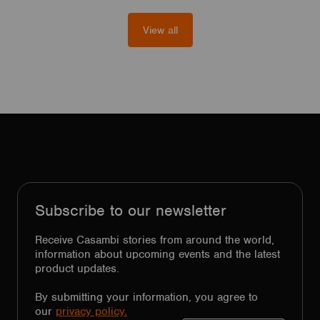
View all
Subscribe to our newsletter
Receive Casambi stories from around the world,
information about upcoming events and the latest
product updates.
By submitting your information, you agree to
our
privacy policy.