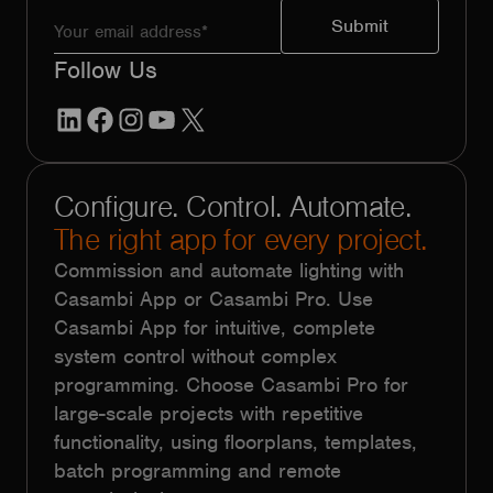
Follow Us
LinkedIn
Facebook
Instagram
YouTube
X
Configure. Control. Automate.
The right app for every project.
Commission and automate lighting with
Casambi App or Casambi Pro. Use
Casambi App for intuitive, complete
system control without complex
programming. Choose Casambi Pro for
large-scale projects with repetitive
functionality, using floorplans, templates,
batch programming and remote