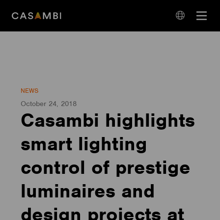
Skip
Open
to
navigation
content
language
navigation
NEWS
October 24, 2018
Casambi highlights
smart lighting
control of prestige
luminaires and
design projects at