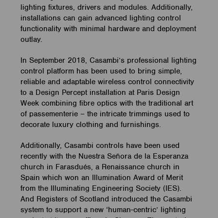
lighting fixtures, drivers and modules. Additionally,
installations can gain advanced lighting control
functionality with minimal hardware and deployment
outlay.
In September 2018, Casambi’s professional lighting
control platform has been used to bring simple,
reliable and adaptable wireless control connectivity
to a Design Percept installation at Paris Design
Week combining fibre optics with the traditional art
of passementerie – the intricate trimmings used to
decorate luxury clothing and furnishings.
Additionally, Casambi controls have been used
recently with the Nuestra Señora de la Esperanza
church in Farasdués, a Renaissance church in
Spain which won an Illumination Award of Merit
from the Illuminating Engineering Society (IES).
And Registers of Scotland introduced the Casambi
system to support a new ‘human-centric’ lighting