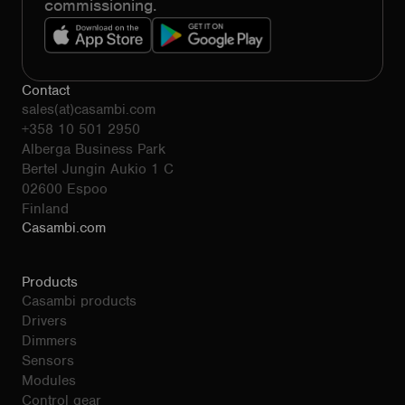
commissioning.
Contact
sales(at)casambi.com
+358 10 501 2950
Alberga Business Park
Bertel Jungin Aukio 1 C
02600 Espoo
Finland
Casambi.com
Products
Casambi products
Drivers
Dimmers
Sensors
Modules
Control gear