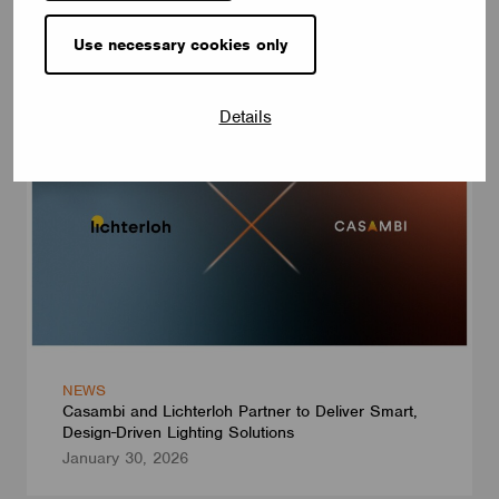
Introducing Our Enhanced+ Training Program
May 25, 2026
Use necessary cookies only
Details
NEWS
Casambi and Lichterloh Partner to Deliver Smart,
Design-Driven Lighting Solutions
January 30, 2026