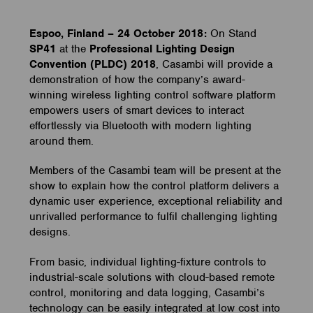
Espoo, Finland – 24 October 2018:
On Stand
SP41
at the
Professional Lighting Design
Convention (PLDC) 2018
, Casambi will provide a
demonstration of how the company’s award-
winning wireless lighting control software platform
empowers users of smart devices to interact
effortlessly via Bluetooth with modern lighting
around them.
Members of the Casambi team will be present at the
show to explain how the control platform delivers a
dynamic user experience, exceptional reliability and
unrivalled performance to fulfil challenging lighting
designs.
From basic, individual lighting-fixture controls to
industrial-scale solutions with cloud-based remote
control, monitoring and data logging, Casambi’s
technology can be easily integrated at low cost into