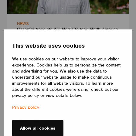
NEWS
Casambi Appoints Will Norris to lead North America
July 13, 2026
This website uses cookies
We use cookies on our website to improve your visitor
experience. Cookies help us to personalize the content
and advertising for you. We also use the data to
understand our website usage to make continuous
improvements for all website visitors. To learn more
about the different cookies we're using, check out our
privacy policy or view details below.
Privacy policy
Allow all cookies
NEWS