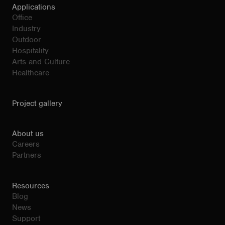
Applications
Office
Industry
Outdoor
Hospitality
Arts and Culture
Healthcare
Project gallery
About us
Careers
Partners
Resources
Blog
News
Support