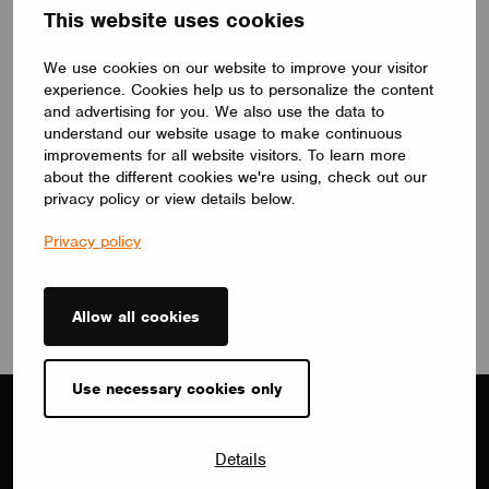
This website uses cookies
We use cookies on our website to improve your visitor
experience. Cookies help us to personalize the content
NEWS
and advertising for you. We also use the data to
Casambi and Lichterloh Partner to Deliver Smart,
understand our website usage to make continuous
Design-Driven Lighting Solutions
improvements for all website visitors. To learn more
January 30, 2026
about the different cookies we're using, check out our
privacy policy or view details below.
Privacy policy
View all
Allow all cookies
Use necessary cookies only
Details