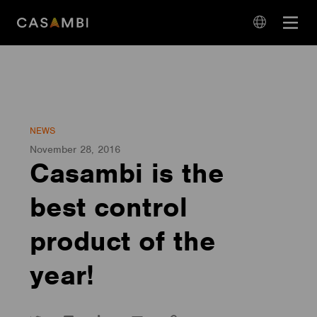
Skip
Open
to
navigation
content
language
navigation
NEWS
November 28, 2016
Casambi is the
best control
product of the
year!