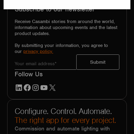
Subscribe to our newsletter
Receive Casambi stories from around the world,
information about upcoming events and the latest
product updates.
By submitting your information, you agree to
our
privacy policy.
Follow Us
LinkedIn
Facebook
Instagram
YouTube
X
Configure. Control. Automate.
The right app for every project.
Commission and automate lighting with