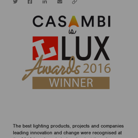
Twitter
Facebook
LinkedIn
email
Copy
url
The best lighting products, projects and companies
leading innovation and change were recognised at