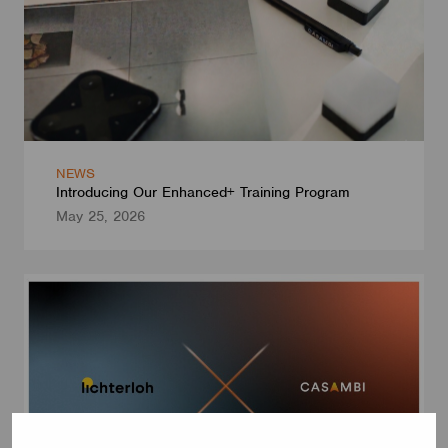
NEWS
Introducing Our Enhanced+ Training Program
May 25, 2026