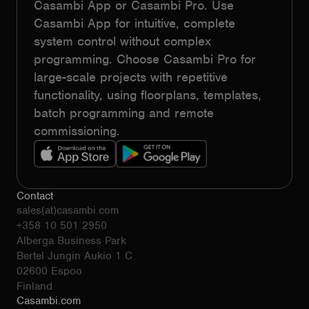
Casambi App or Casambi Pro. Use
Casambi App for intuitive, complete
system control without complex
programming. Choose Casambi Pro for
large-scale projects with repetitive
functionality, using floorplans, templates,
batch programming and remote
commissioning.
Contact
sales(at)casambi.com
+358 10 501 2950
Alberga Business Park
Bertel Jungin Aukio 1 C
02600 Espoo
Finland
Casambi.com