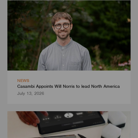
NEWS
Casambi Appoints Will Norris to lead North America
July 13, 2026