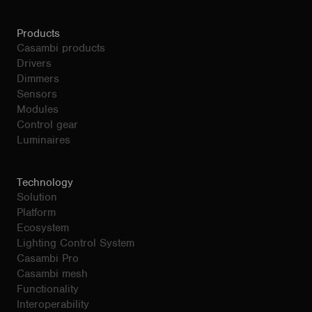
Products
Casambi products
Drivers
Dimmers
Sensors
Modules
Control gear
Luminaires
Technology
Solution
Platform
Ecosystem
Lighting Control System
Casambi Pro
Casambi mesh
Functionality
Interoperability