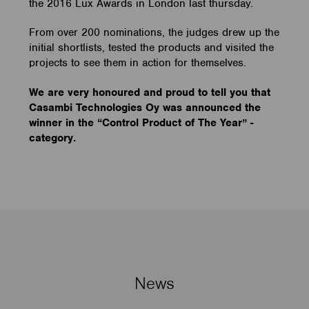
the 2016 Lux Awards in London last thursday.
From over 200 nominations, the judges drew up the
initial shortlists, tested the products and visited the
projects to see them in action for themselves.
We are very honoured and proud to tell you that
Casambi Technologies Oy was announced the
winner in the “Control Product of The Year” -
category.
News