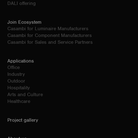
DALI offering
Join Ecosystem
Casambi for Luminaire Manufacturers
Casambi for Component Manufacturers
Casambi for Sales and Service Partners
Applications
Office
Industry
Outdoor
Hospitality
Arts and Culture
Healthcare
Project gallery