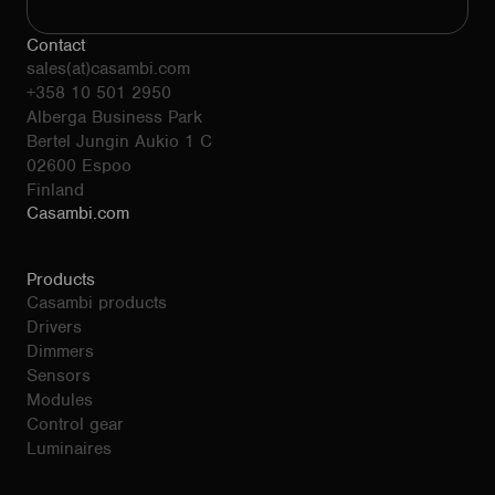
Contact
sales(at)casambi.com
+358 10 501 2950
Alberga Business Park
Bertel Jungin Aukio 1 C
02600 Espoo
Finland
Casambi.com
Products
Casambi products
Drivers
Dimmers
Sensors
Modules
Control gear
Luminaires