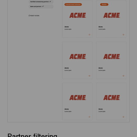
Partner filtering