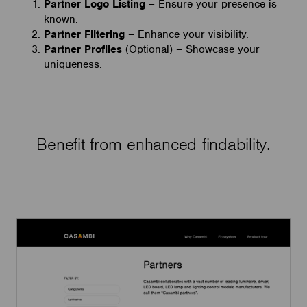
Partner Logo Listing
– Ensure your presence is
known.
Partner Filtering
– Enhance your visibility.
Partner Profiles
(Optional) – Showcase your
uniqueness.
Benefit from enhanced findability.