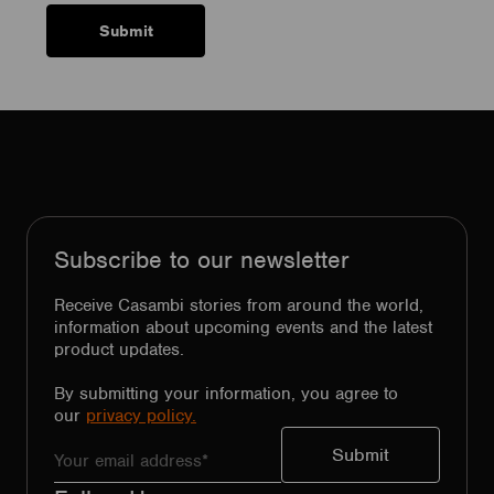
Subscribe to our newsletter
Receive Casambi stories from around the world,
information about upcoming events and the latest
product updates.
By submitting your information, you agree to
our
privacy policy.