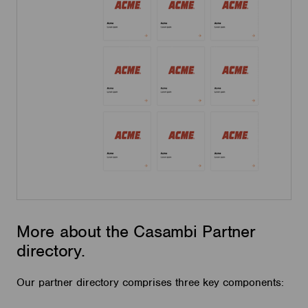
More about the Casambi Partner
directory.
Our partner directory comprises three key components: