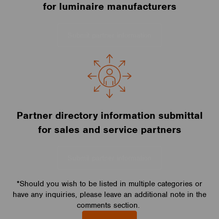
for luminaire manufacturers
Submit partner information
Partner directory information submittal
for sales and service partners
Submit partner information
*Should you wish to be listed in multiple categories or
have any inquiries, please leave an additional note in the
comments section.