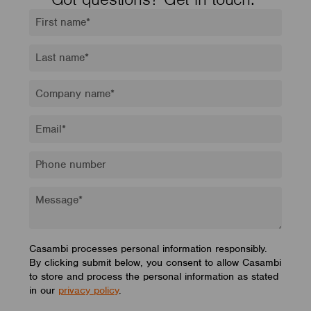
Casambi processes personal information responsibly.
By clicking submit below, you consent to allow Casambi
to store and process the personal information as stated
in our
privacy policy
.