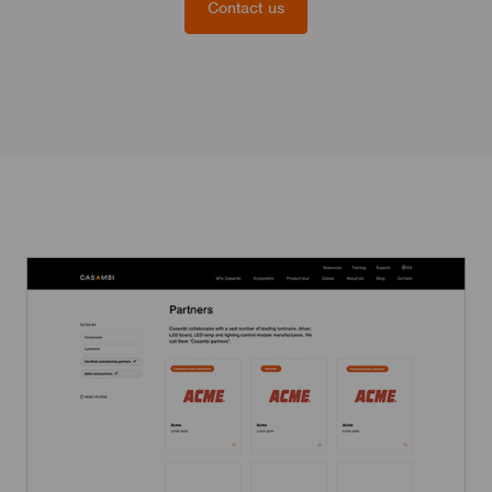
Contact us