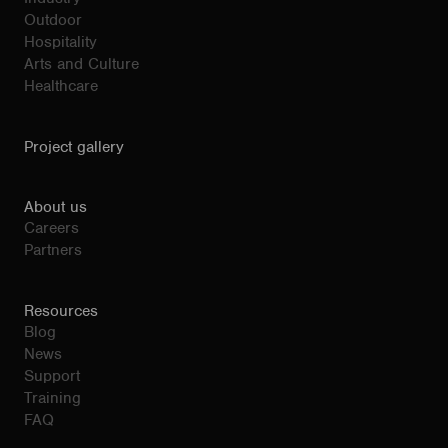
Outdoor
Hospitality
Arts and Culture
Healthcare
Project gallery
About us
Careers
Partners
Resources
Blog
News
Support
Training
FAQ