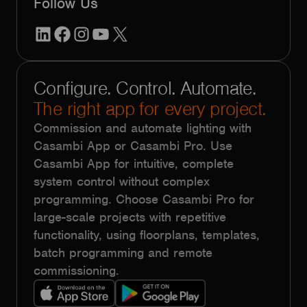
Follow Us
LinkedIn
Facebook
Instagram
YouTube
X
Configure. Control. Automate.
The right app for every project.
Commission and automate lighting with
Casambi App or Casambi Pro. Use
Casambi App for intuitive, complete
system control without complex
programming. Choose Casambi Pro for
large-scale projects with repetitive
functionality, using floorplans, templates,
batch programming and remote
commissioning.