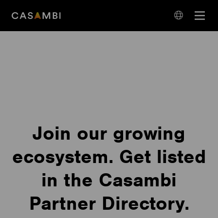
Skip
Open
to
navigation
content
language
navigation
Join our growing
ecosystem. Get listed
in the Casambi
Partner Directory.