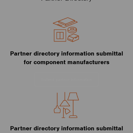
Partner directory information submittal
for component manufacturers
Submit partner information
Partner directory information submittal