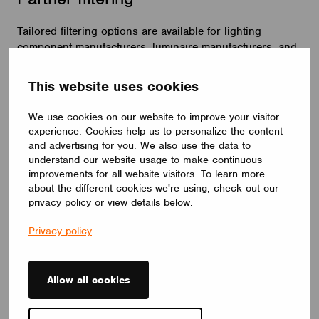
Tailored filtering options are available for lighting
component manufacturers, luminaire manufacturers, and
sales and service partners. By default, your partner
category is determined by our partnership type and
This website uses cookies
agreement, ensuring your visibility to users employing
advanced filters.
We use cookies on our website to improve your visitor
experience. Cookies help us to personalize the content
and advertising for you. We also use the data to
understand our website usage to make continuous
improvements for all website visitors. To learn more
about the different cookies we're using, check out our
privacy policy or view details below.
Privacy policy
Allow all cookies