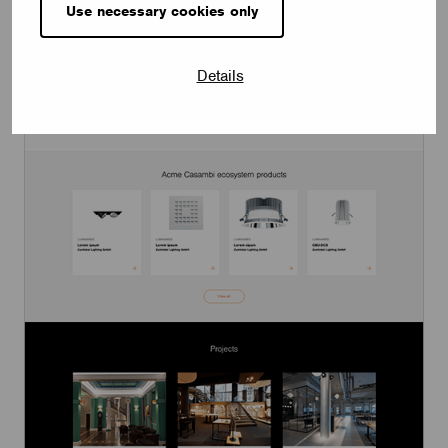
Use necessary cookies only
Details