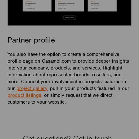
Partner profile
You also have the option to create a comprehensive
profile page on Casambi.com to provide deeper insights
into your company, products, and services. Highlight
information about represented brands, resellers, and
more. Connect your involvement in projects featured in
our
project gallery
, pull in your products featured in our
product listings
, or simply request that we direct
customers to your website.
Got questions? Get in touch.