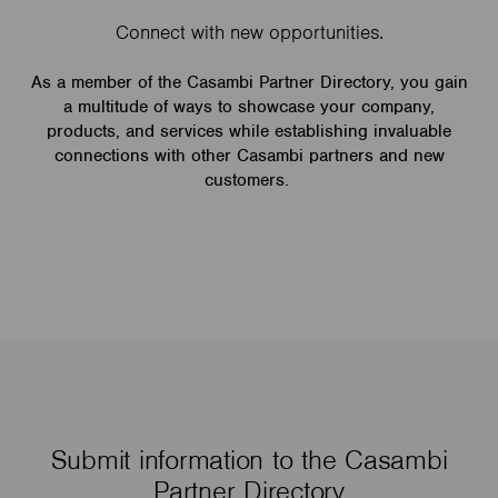
Connect with new opportunities.
As a member of the Casambi Partner Directory, you gain
a multitude of ways to showcase your company,
products, and services while establishing invaluable
connections with other Casambi partners and new
customers.
Submit information to the Casambi
Partner Directory