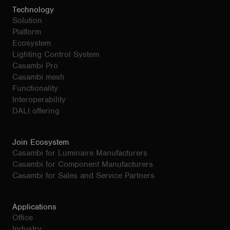
Technology
Solution
Platform
Ecosystem
Lighting Control System
Casambi Pro
Casambi mesh
Functionality
Interoperability
DALI offering
Join Ecosystem
Casambi for Luminaire Manufacturers
Casambi for Component Manufacturers
Casambi for Sales and Service Partners
Applications
Office
Industry