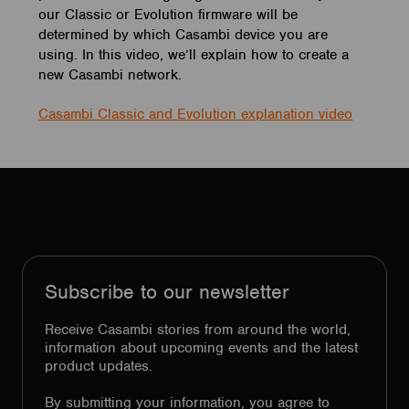
our Classic or Evolution firmware will be
determined by which Casambi device you are
using. In this video, we’ll explain how to create a
new Casambi network.
Casambi Classic and Evolution explanation video
Subscribe to our newsletter
Receive Casambi stories from around the world,
information about upcoming events and the latest
product updates.
By submitting your information, you agree to