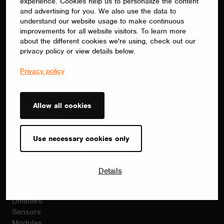
batch programming and remote
experience. Cookies help us to personalize the content
and advertising for you. We also use the data to
commissioning.
understand our website usage to make continuous
improvements for all website visitors. To learn more
about the different cookies we're using, check out our
privacy policy or view details below.
Contact
Privacy policy
sales(at)casambi.com
+358 10 501 2950
Alberga Business Park
Allow all cookies
Bertel Jungin Aukio 1 C
02600 Espoo
Finland
Casambi.com
Use necessary cookies only
Products
Details
Casambi products
Drivers
Dimmers
Sensors
Modules