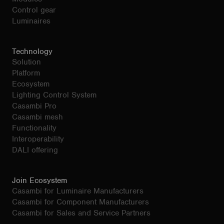
Control gear
Luminaires
Technology
Solution
Platform
Ecosystem
Lighting Control System
Casambi Pro
Casambi mesh
Functionality
Interoperability
DALI offering
Join Ecosystem
Casambi for Luminaire Manufacturers
Casambi for Component Manufacturers
Casambi for Sales and Service Partners