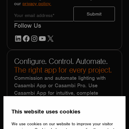
our
privacy policy.
Follow Us
LinkedIn
Facebook
Instagram
YouTube
X
Configure. Control. Automate.
The right app for every project.
Commission and automate lighting with
Casambi App or Casambi Pro. Use
Casambi App for intuitive, complete
system control without complex
programming. Choose Casambi Pro for
This website uses cookies
large-scale projects with repetitive
functionality, using floorplans, templates,
We use cookies on our website to improve your visitor