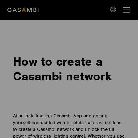
Skip
Open
to
navigation
content
language
navigation
How to create a
Casambi network
After installing the Casambi App and getting
yourself acquainted with all of its features, it’s time
to create a Casambi network and unlock the full
power of wireless lighting control. Whether you use