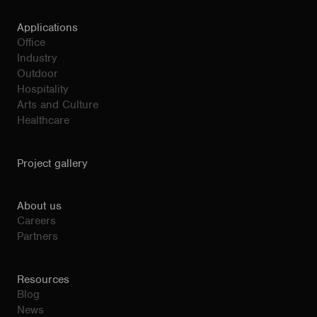
Applications
Office
Industry
Outdoor
Hospitality
Arts and Culture
Healthcare
Project gallery
About us
Careers
Partners
Resources
Blog
News