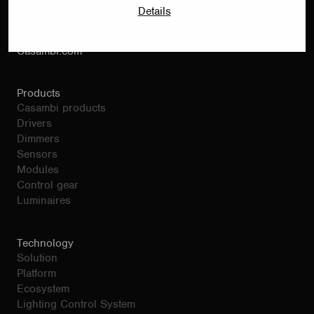
Bertel Jungin Aukio 1 C
Details
02600 Espoo
Finland
Casambi.com
Products
Casambi products
Drivers
Dimmers
Sensors
Modules
Control gear
Luminaires
Technology
Solution
Platform
Ecosystem
Lighting Control System