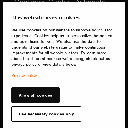
Configure. Control. Automate.
The right app for every project.
This website uses cookies
Commission and automate lighting with
Casambi App or Casambi Pro. Use
We use cookies on our website to improve your visitor
Casambi App for intuitive, complete
experience. Cookies help us to personalize the content
system control without complex
and advertising for you. We also use the data to
understand our website usage to make continuous
programming. Choose Casambi Pro for
improvements for all website visitors. To learn more
large-scale projects with repetitive
about the different cookies we're using, check out our
functionality, using floorplans, templates,
privacy policy or view details below.
batch programming and remote
Privacy policy
commissioning.
Allow all cookies
Contact
sales(at)casambi.com
Use necessary cookies only
+358 10 501 2950
Alberga Business Park