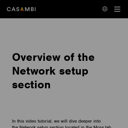
Skip
Open
to
navigation
content
language
navigation
Overview of the
Network setup
section
In this video tutorial, we will dive deeper into
the Network setup section located in the More tab