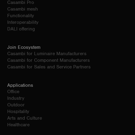
Casambi Pro
Casambi mesh
Functionality
Interoperability
DALI offering
Join Ecosystem
Casambi for Luminaire Manufacturers
Casambi for Component Manufacturers
Casambi for Sales and Service Partners
Applications
Office
Industry
Outdoor
Hospitality
Arts and Culture
Healthcare