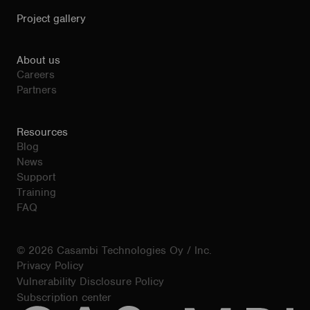
Project gallery
About us
Careers
Partners
Resources
Blog
News
Support
Training
FAQ
© 2026 Casambi Technologies Oy / Inc.
Privacy Policy
Vulnerability Disclosure Policy
Subscription center