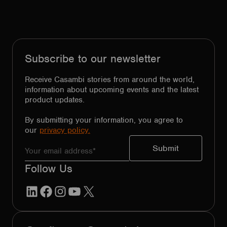
Subscribe to our newsletter
Receive Casambi stories from around the world,
information about upcoming events and the latest
product updates.
By submitting your information, you agree to
our
privacy policy.
Follow Us
LinkedIn
Facebook
Instagram
YouTube
X