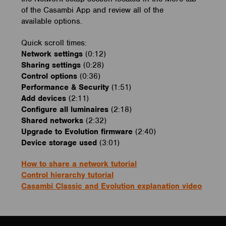
of the Casambi App and review all of the
available options.
Quick scroll times:
Network settings
(0:12)
Sharing settings
(0:28)
Control options
(0:36)
Performance & Security
(1:51)
Add devices
(2:11)
Configure all luminaires
(2:18)
Shared networks
(2:32)
Upgrade to Evolution firmware
(2:40)
Device storage used
(3:01)
How to share a network tutorial
Control hierarchy
tutorial
Casambi Classic and Evolution explanation video