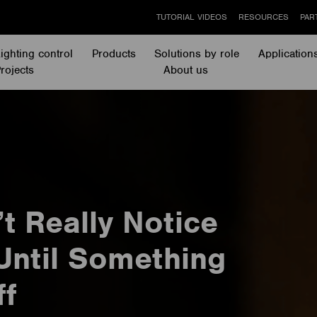
TUTORIAL VIDEOS
RESOURCES
PAR
ighting control
Products
Solutions by role
Application
rojects
About us
t Really Notice
Until Something
ff