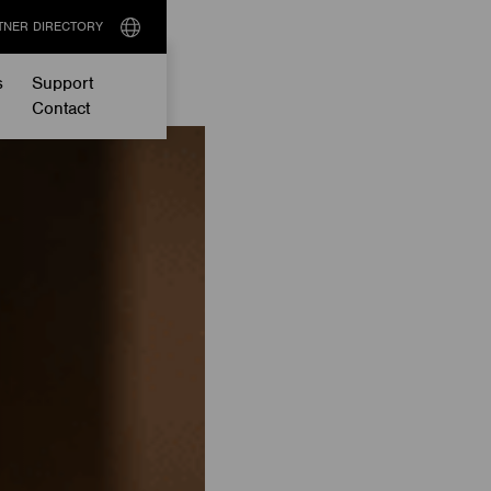
TNER DIRECTORY
Select
language
s
Support
Contact