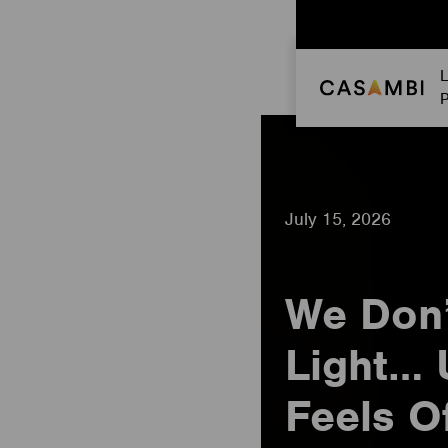
Skip
to
content
L
P
July 15, 2026
We Don’
Light… 
Feels O