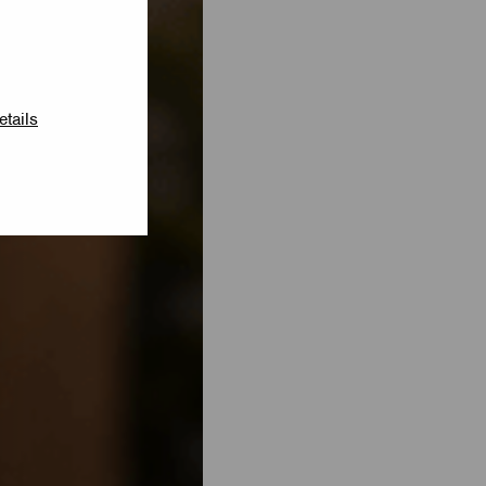
etails