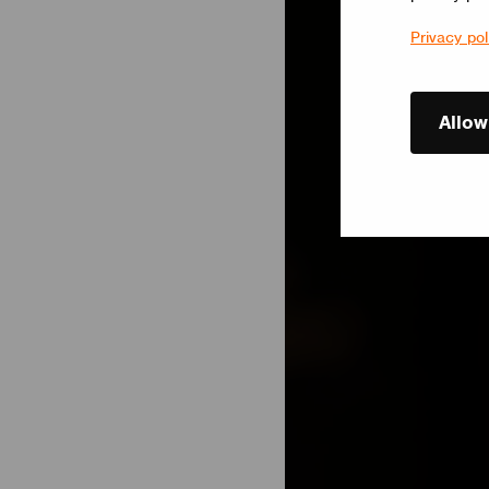
Privacy pol
Allow