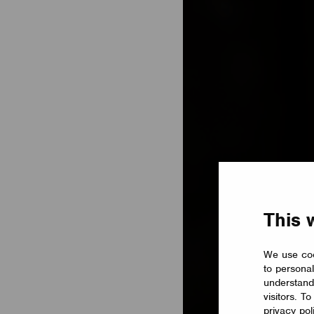
This 
We use coo
to personal
understand
visitors. T
privacy pol