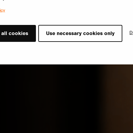
icy
D
 all cookies
Use necessary cookies only