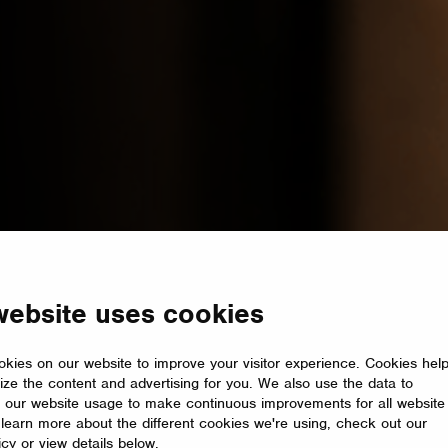
website uses cookies
kies on our website to improve your visitor experience. Cookies hel
ize the content and advertising for you. We also use the data to
 our website usage to make continuous improvements for all website
o learn more about the different cookies we're using, check out our
icy or view details below.