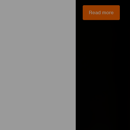
Read more