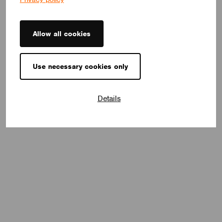
Allow all cookies
Use necessary cookies only
Details