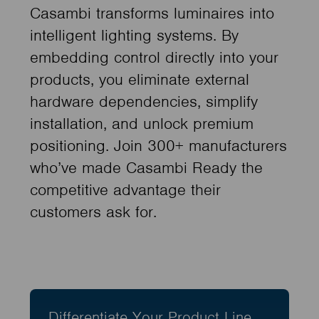
Casambi transforms luminaires into
intelligent lighting systems. By
embedding control directly into your
products, you eliminate external
hardware dependencies, simplify
installation, and unlock premium
positioning. Join 300+ manufacturers
who’ve made Casambi Ready the
competitive advantage their
customers ask for.
Differentiate Your Product Line