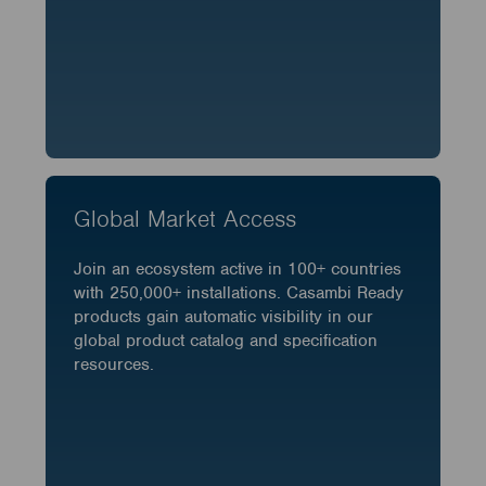
Global Market Access
Join an ecosystem active in 100+ countries
with 250,000+ installations. Casambi Ready
products gain automatic visibility in our
global product catalog and specification
resources.