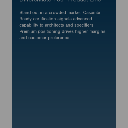
Stand out in a crowded market. Casambi
Ready certification signals advanced
capability to architects and specifiers.
Premium positioning drives higher margins
and customer preference.