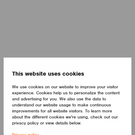
This website uses cookies
We use cookies on our website to improve your visitor
experience. Cookies help us to personalize the content
and advertising for you. We also use the data to
understand our website usage to make continuous
improvements for all website visitors. To learn more
about the different cookies we're using, check out our
privacy policy or view details below.
Privacy policy