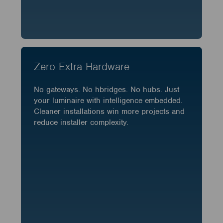
Zero Extra Hardware
No gateways. No hbridges. No hubs. Just
your luminaire with intelligence embedded.
Cleaner installations win more projects and
reduce installer complexity.