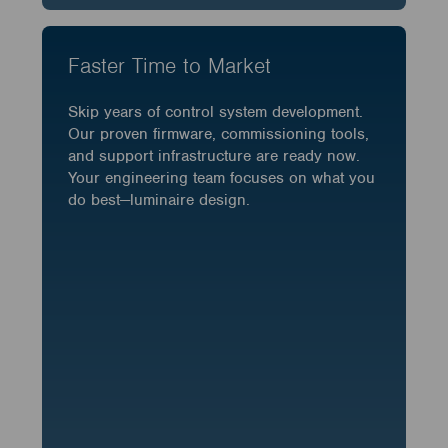
Faster Time to Market
Skip years of control system development.
Our proven firmware, commissioning tools,
and support infrastructure are ready now.
Your engineering team focuses on what you
do best—luminaire design.