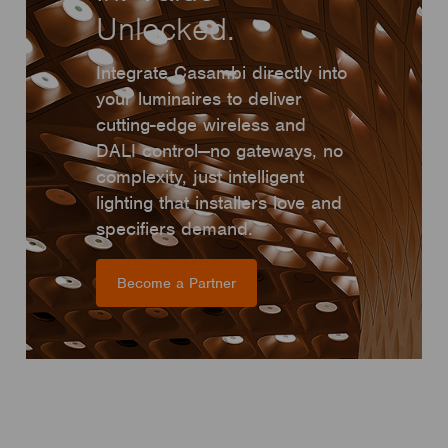
Unlocked.
Integrate Casambi directly into
your luminaires to deliver
cutting-edge wireless and
DALI control—no gateways, no
complexity, just intelligent
lighting that installers love and
specifiers demand.
Become a Partner