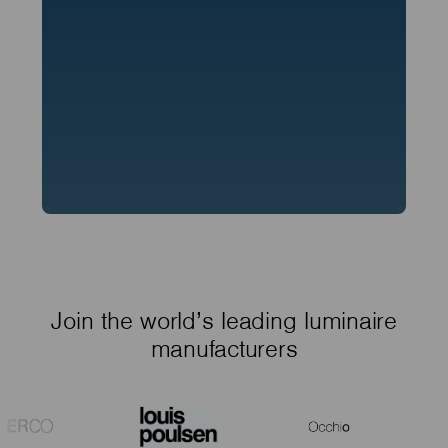
Join the world’s leading luminaire
manufacturers