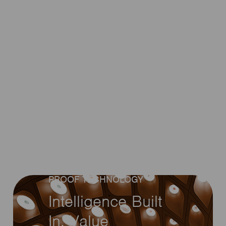
EMBEDDED CONTROL •
WIRELESS + DALI • FUTURE-
PROOF TECHNOLOGY
Intelligence Built
In. Value