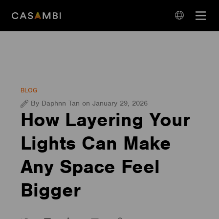
Skip
Open
to
navigation
content
language
navigation
BLOG
By Daphnn Tan on January 29, 2026
How Layering Your
Lights Can Make
Any Space Feel
Bigger