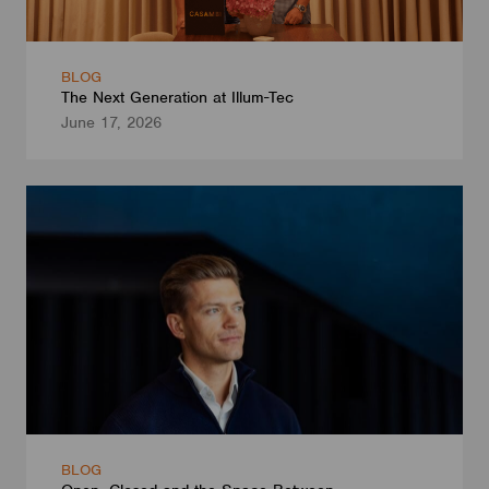
BLOG
The Next Generation at Illum-Tec
June 17, 2026
BLOG