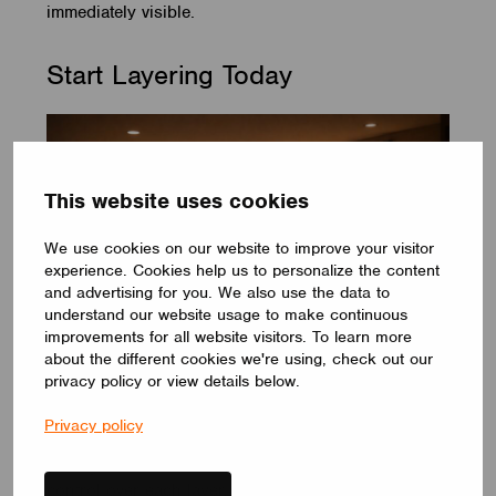
immediately visible.
Start Layering Today
This website uses cookies
We use cookies on our website to improve your visitor
experience. Cookies help us to personalize the content
and advertising for you. We also use the data to
understand our website usage to make continuous
improvements for all website visitors. To learn more
about the different cookies we're using, check out our
privacy policy or view details below.
You don’t need to redesign your space to start
Privacy policy
layering. Begin with what you already have. Identify
your general, task, and accent lights. Give yourself
control over each layer. Observe how the space