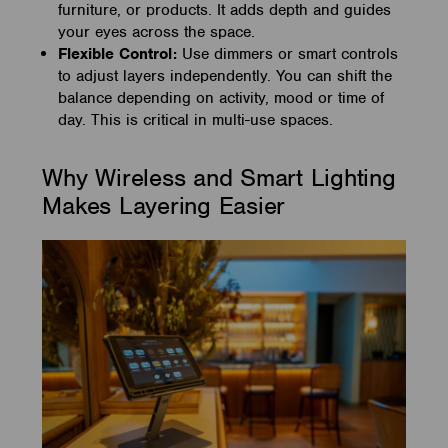
furniture, or products. It adds depth and guides
your eyes across the space.
Flexible Control:
Use dimmers or smart controls
to adjust layers independently. You can shift the
balance depending on activity, mood or time of
day. This is critical in multi-use spaces.
Why Wireless and Smart Lighting
Makes Layering Easier