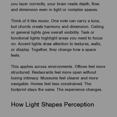
you layer correctly, your brain reads depth, flow,
and dimension even in tight or complex spaces.
Think of it like music. One note can carry a tune,
but chords create harmony and dimension. Ceiling
or general lights give overall visibility. Task or
functional lights highlight areas you need to focus
on. Accent lights draw attention to textures, walls,
or display. Together, they change how a space
feels.
This applies across environments. Offices feel more
structured. Restaurants feel more open without
losing intimacy. Museums feel clearer and more
navigable. Homes feel less constrained. The
footprint stays the same. The experience changes.
How Light Shapes Perception