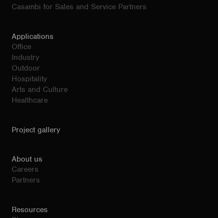
Casambi for Sales and Service Partners
Applications
Office
Industry
Outdoor
Hospitality
Arts and Culture
Healthcare
Project gallery
About us
Careers
Partners
Resources