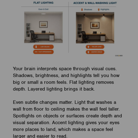
Your brain interprets space through visual cues.
Shadows, brightness, and highlights tell you how
big or small a room feels. Flat lighting removes
depth. Layered lighting brings it back.
Even subtle changes matter. Light that washes a
wall from floor to ceiling makes the wall feel taller.
Spotlights on objects or surfaces create depth and
visual separation. Accent lighting gives your eyes
more places to land, which makes a space feel
larger and easier to read.