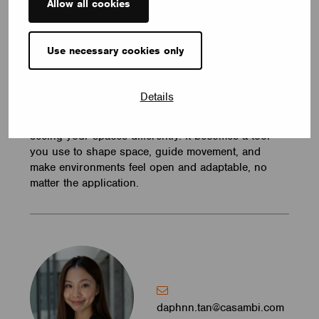
Allow all cookies
changes when you rebalance them.
Casambi lets you do this gradually. You can start
Use necessary cookies only
small, test what works, and expand when you’re
ready. The system grows with your space, instead
of forcing you to plan everything upfront.
Details
When you start layering light this way, you start
seeing your spaces differently. It becomes a tool
you use to shape space, guide movement, and
make environments feel open and adaptable, no
matter the application.
daphnn.tan@casambi.com