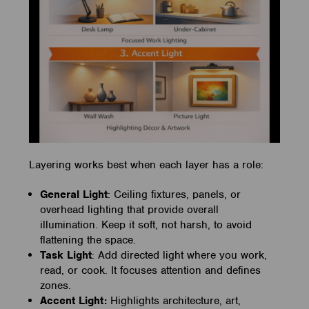
Layering works best when each layer has a role:
General Light
: Ceiling fixtures, panels, or
overhead lighting that provide overall
illumination. Keep it soft, not harsh, to avoid
flattening the space.
Task Light
: Add directed light where you work,
read, or cook. It focuses attention and defines
zones.
Accent Light:
Highlights architecture, art,