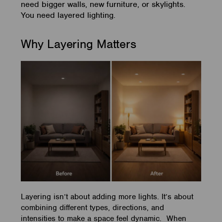
need bigger walls, new furniture, or skylights.
You need layered lighting.
Why Layering Matters
Layering isn’t about adding more lights. It’s about
combining different types, directions, and
intensities to make a space feel dynamic. When