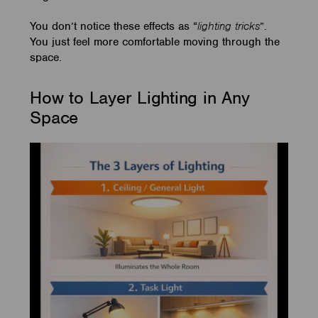
You don’t notice these effects as “
lighting tricks
”.
You just feel more comfortable moving through the
space.
How to Layer Lighting in Any
Space