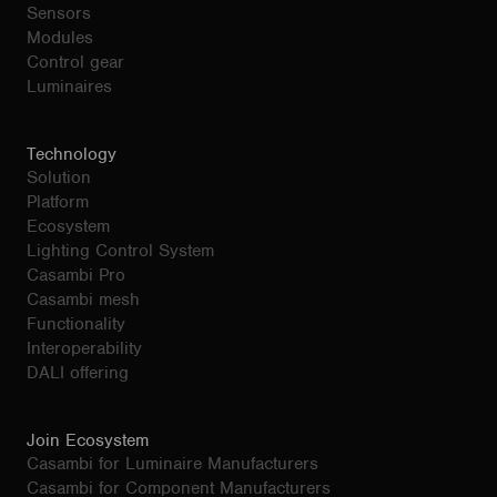
Sensors
Modules
Control gear
Luminaires
Technology
Solution
Platform
Ecosystem
Lighting Control System
Casambi Pro
Casambi mesh
Functionality
Interoperability
DALI offering
Join Ecosystem
Casambi for Luminaire Manufacturers
Casambi for Component Manufacturers