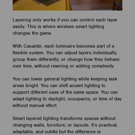
Layering only works if you can control each layer
easily. This is where wireless smart lighting
changes the game.
With Casambi, each luminaire becomes part of a
flexible system. You can adjust layers individually,
group them differently, or change how they behave
over time, without rewiring or adding complexity.
You can lower general lighting while keeping task
areas bright. You can shift accent lighting to
support different uses of the same space. You can
adapt lighting to daylight, occupancy, or time of day
without manual effort.
Smart layered lighting transforms spaces without
changing walls, furniture, or layouts. It’s practical,
adaptable, and subtle but the difference is