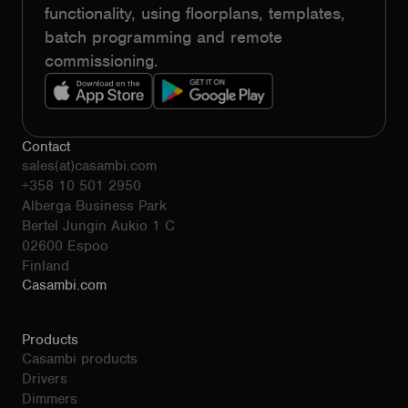
functionality, using floorplans, templates,
batch programming and remote
commissioning.
Contact
sales(at)casambi.com
+358 10 501 2950
Alberga Business Park
Bertel Jungin Aukio 1 C
02600 Espoo
Finland
Casambi.com
Products
Casambi products
Drivers
Dimmers