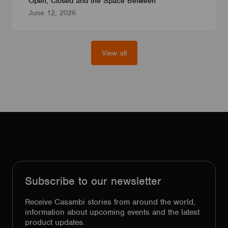
Open, Closed and the Space Between
June 12, 2026
View all
Subscribe to our newsletter
Receive Casambi stories from around the world,
information about upcoming events and the latest
product updates.