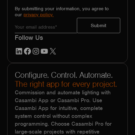
By submitting your information, you agree to
our
privacy policy.
Follow Us
LinkedIn
Facebook
Instagram
YouTube
X
Configure. Control. Automate.
The right app for every project.
Commission and automate lighting with
Casambi App or Casambi Pro. Use
Casambi App for intuitive, complete
system control without complex
programming. Choose Casambi Pro for
large-scale projects with repetitive