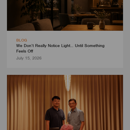
BLOG
We Don’t Really Notice Light… Until Something
Feels Off
July 15, 2026