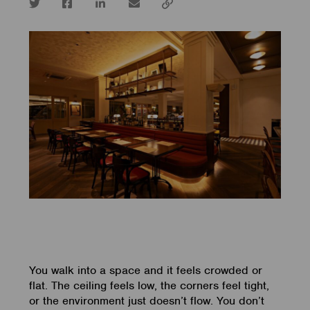
Twitter
Facebook
LinkedIn
email
Copy
url
You walk into a space and it feels crowded or
flat. The ceiling feels low, the corners feel tight,
or the environment just doesn’t flow. You don’t