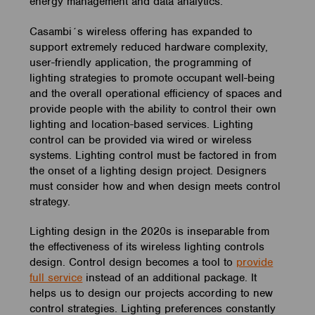
energy management and data analytics.
Casambi´s wireless offering has expanded to
support extremely reduced hardware complexity,
user-friendly application, the programming of
lighting strategies to promote occupant well-being
and the overall operational efficiency of spaces and
provide people with the ability to control their own
lighting and location-based services. Lighting
control can be provided via wired or wireless
systems. Lighting control must be factored in from
the onset of a lighting design project. Designers
must consider how and when design meets control
strategy.
Lighting design in the 2020s is inseparable from
the effectiveness of its wireless lighting controls
design. Control design becomes a tool to
provide
full service
instead of an additional package. It
helps us to design our projects according to new
control strategies. Lighting preferences constantly