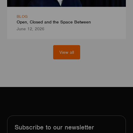
BLOG
Open, Closed and the Space Between
June 12, 2026
View all
Subscribe to our newsletter