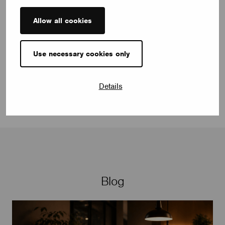
Allow all cookies
selen.celikgungor@casambi.com
Use necessary cookies only
Details
Blog