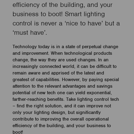
efficiency of the building, and your
business to boot! Smart lighting
control is never a ‘nice to have’ but a
‘must have’.
Technology today is in a state of perpetual change
and improvement. When technological products
change, the way they are used changes. In an
increasingly connected world, it can be difficult to
remain aware and apprised of the latest and
greatest of capabilities. However, by paying special
attention to the relevant advantages and savings
potential of new tech one can yield exponential,
farther-reaching benefits. Take lighting control tech
– find the right solution, and it can improve not
only your lighting design, but significantly
contribute to improving the overall operational
efficiency of the building, and your business to
boot!