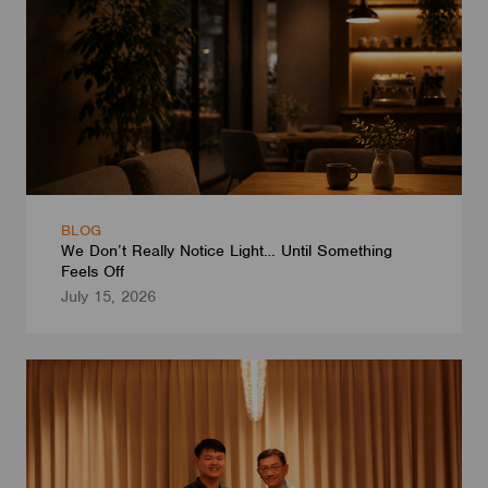
BLOG
We Don’t Really Notice Light… Until Something
Feels Off
July 15, 2026