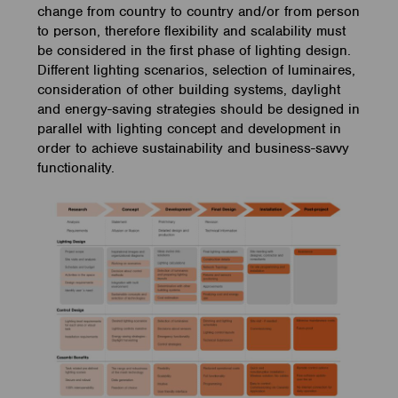
change from country to country and/or from person
to person, therefore flexibility and scalability must
be considered in the first phase of lighting design.
Different lighting scenarios, selection of luminaires,
consideration of other building systems, daylight
and energy-saving strategies should be designed in
parallel with lighting concept and development in
order to achieve sustainability and business-savvy
functionality.