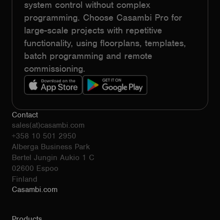
system control without complex
programming. Choose Casambi Pro for
large-scale projects with repetitive
functionality, using floorplans, templates,
batch programming and remote
commissioning.
Contact
sales(at)casambi.com
+358 10 501 2950
Alberga Business Park
Bertel Jungin Aukio 1 C
02600 Espoo
Finland
Casambi.com
Products