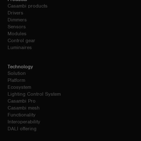
Casambi products
Drivers
Dimmers
Sensors
Modules
Control gear
Luminaires
Technology
Solution
Platform
Ecosystem
Lighting Control System
Casambi Pro
Casambi mesh
Functionality
Interoperability
DALI offering