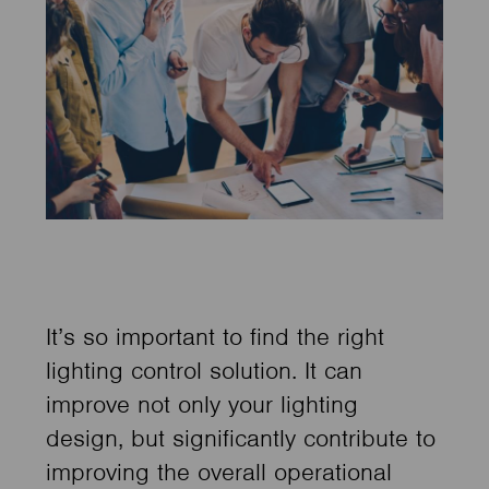
It’s so important to find the right
lighting control solution. It can
improve not only your lighting
design, but significantly contribute to
improving the overall operational