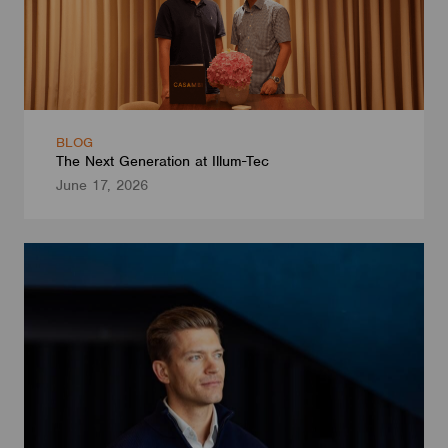
BLOG
The Next Generation at Illum-Tec
June 17, 2026