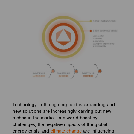
Technology in the lighting field is expanding and
new solutions are increasingly carving out new
niches in the market. In a world beset by
challenges, the negative impacts of the global
energy crisis and
climate change
are influencing