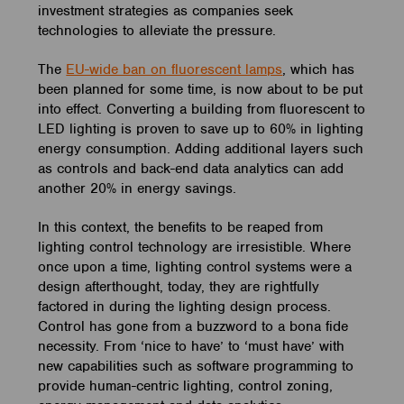
investment strategies as companies seek
technologies to alleviate the pressure.
The
EU-wide ban on fluorescent lamps
, which has
been planned for some time, is now about to be put
into effect. Converting a building from fluorescent to
LED lighting is proven to save up to 60% in lighting
energy consumption. Adding additional layers such
as controls and back-end data analytics can add
another 20% in energy savings.
In this context, the benefits to be reaped from
lighting control technology are irresistible. Where
once upon a time, lighting control systems were a
design afterthought, today, they are rightfully
factored in during the lighting design process.
Control has gone from a buzzword to a bona fide
necessity. From ‘nice to have’ to ‘must have’ with
new capabilities such as software programming to
provide human-centric lighting, control zoning,