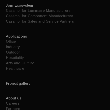
Join Ecosystem
Casambi for Luminaire Manufacturers
Casambi for Component Manufacturers
Casambi for Sales and Service Partners
Applications
Office
Industry
Outdoor
Hospitality
Arts and Culture
Healthcare
Project gallery
About us
Careers
Partners