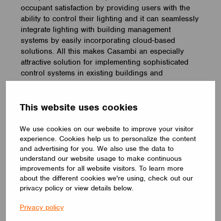
occupant satisfaction by providing users with the
ability to control their lighting and it can seamlessly
integrate lighting with building management
systems by easily incorporating cloud-based
solutions. All this makes Casambi an especially
attractive solution for implementing sophisticated
control systems in existing buildings and
applications.
So, will you still resist technological change and
This website uses cookies
give new wireless control solutions a go?
We use cookies on our website to improve your visitor
Interested in learning more about Casambi? Drop
experience. Cookies help us to personalize the content
us a note, and we’ll reach out to you
:
and advertising for you. We also use the data to
understand our website usage to make continuous
improvements for all website visitors. To learn more
Book a meeting
about the different cookies we're using, check out our
privacy policy or view details below.
Privacy policy