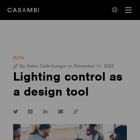
Skip
Open
to
navigation
content
language
navigation
BLOG
By Selen Celik-Gungor on November 11, 2022
Lighting control as
a design tool
Twitter
Facebook
LinkedIn
email
Copy
url