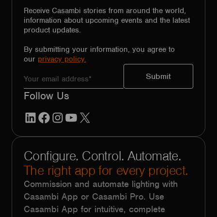
Receive Casambi stories from around the world,
information about upcoming events and the latest
product updates.
By submitting your information, you agree to
our
privacy policy.
Follow Us
LinkedIn
Facebook
Instagram
YouTube
X
Configure. Control. Automate.
The right app for every project.
Commission and automate lighting with
Casambi App or Casambi Pro. Use
Casambi App for intuitive, complete