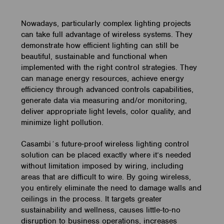
Nowadays, particularly complex lighting projects
can take full advantage of wireless systems. They
demonstrate how efficient lighting can still be
beautiful, sustainable and functional when
implemented with the right control strategies. They
can manage energy resources, achieve energy
efficiency through advanced controls capabilities,
generate data via measuring and/or monitoring,
deliver appropriate light levels, color quality, and
minimize light pollution.
Casambi´s future-proof wireless lighting control
solution can be placed exactly where it’s needed
without limitation imposed by wiring, including
areas that are difficult to wire. By going wireless,
you entirely eliminate the need to damage walls and
ceilings in the process. It targets greater
sustainability and wellness, causes little-to-no
disruption to business operations, increases