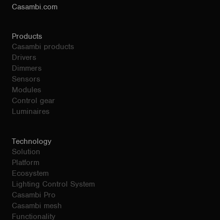
Casambi.com
Products
Casambi products
Drivers
Dimmers
Sensors
Modules
Control gear
Luminaires
Technology
Solution
Platform
Ecosystem
Lighting Control System
Casambi Pro
Casambi mesh
Functionality