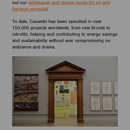
out our
whitepaper and design guide for art and
heritage projects
).
To date, Casambi has been specified in over
150,000 projects worldwide, from new fit-outs to
retrofits, helping and contributing to energy savings
and sustainability without ever compromising on
ambiance and drama.