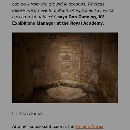
can do it from the ground in seconds. Whereas
before, we’d have to pull lots of equipment in, which
caused a lot of hassle’
says Dan Gunning, AV
Exhibitions Manager at the Royal Academy.
Domus Aurea
Another successful case is the
Domus Aurea
,