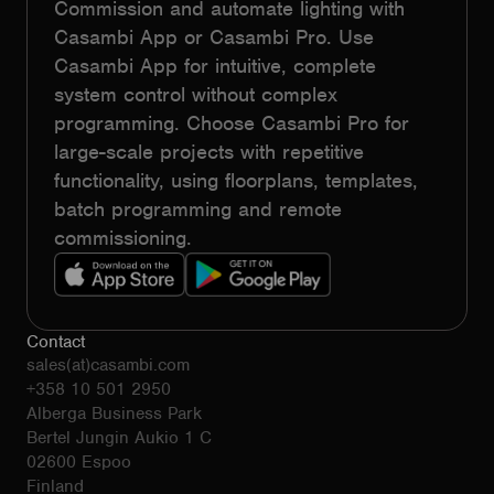
Commission and automate lighting with
Casambi App or Casambi Pro. Use
Casambi App for intuitive, complete
system control without complex
programming. Choose Casambi Pro for
large-scale projects with repetitive
functionality, using floorplans, templates,
batch programming and remote
commissioning.
Contact
sales(at)casambi.com
+358 10 501 2950
Alberga Business Park
Bertel Jungin Aukio 1 C
02600 Espoo
Finland