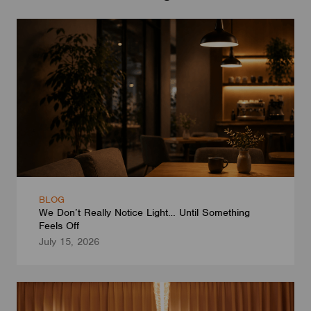
BLOG
We Don’t Really Notice Light… Until Something
Feels Off
July 15, 2026