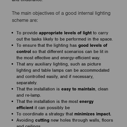
The main objectives of a good internal lighting
scheme are:
To provide
appropriate levels of light
to carry
out the tasks likely to be performed in the space.
To ensure that the lighting has
good levels of
control
so that different scenarios can be lit in
the most effective and energy-efficient way.
That any auxiliary lighting, such as picture
lighting and table lamps can be accommodated
and controlled easily, and if necessary,
separately.
That the installation is
easy to maintain
, clean
and re-lamp.
That the installation is the most
energy
efficient
it can possibly be
To coordinate a strategy that
minimizes impact.
Avoiding
cutting
new holes through walls, floors
and ceilings.