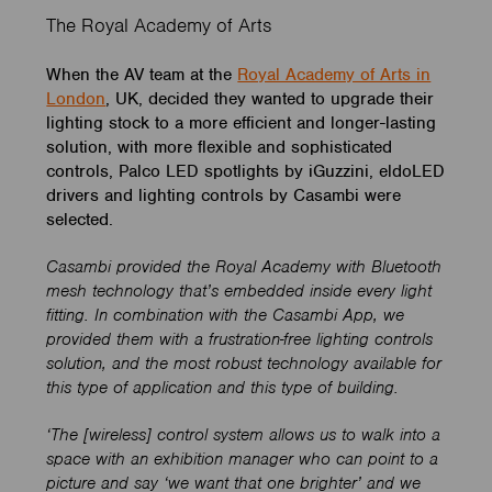
The Royal Academy of Arts
When the AV team at the
Royal Academy of Arts in
London
, UK, decided they wanted to upgrade their
lighting stock to a more efficient and longer-lasting
solution, with more flexible and sophisticated
controls, Palco LED spotlights by iGuzzini, eldoLED
drivers and lighting controls by Casambi were
selected.
Casambi provided the Royal Academy with Bluetooth
mesh technology that’s embedded inside every light
fitting. In combination with the Casambi App, we
provided them with a frustration-free lighting controls
solution, and the most robust technology available for
this type of application and this type of building.
‘The [wireless] control system allows us to walk into a
space with an exhibition manager who can point to a
picture and say ‘we want that one brighter’ and we