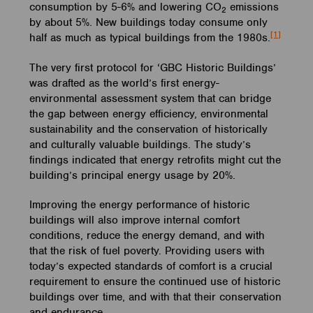
consumption by 5-6% and lowering CO
emissions
2
by about 5%. New buildings today consume only
[1]
half as much as typical buildings from the 1980s.
The very first protocol for ‘GBC Historic Buildings’
was drafted as the world’s first energy-
environmental assessment system that can bridge
the gap between energy efficiency, environmental
sustainability and the conservation of historically
and culturally valuable buildings. The study’s
findings indicated that energy retrofits might cut the
building’s principal energy usage by 20%.
Improving the energy performance of historic
buildings will also improve internal comfort
conditions, reduce the energy demand, and with
that the risk of fuel poverty. Providing users with
today’s expected standards of comfort is a crucial
requirement to ensure the continued use of historic
buildings over time, and with that their conservation
and endurance.