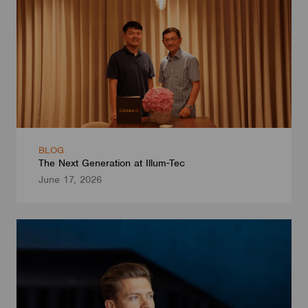
BLOG
The Next Generation at Illum-Tec
June 17, 2026