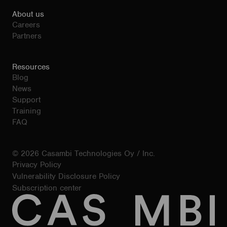
About us
Careers
Partners
Resources
Blog
News
Support
Training
FAQ
© 2026 Casambi Technologies Oy / Inc.
Privacy Policy
Vulnerability Disclosure Policy
Subscription center