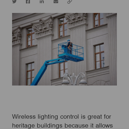
Twitter
Facebook
LinkedIn
email
Copy
url
Wireless lighting control is great for
heritage buildings because it allows