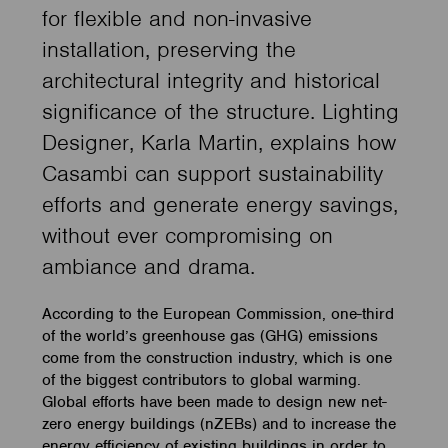
for flexible and non-invasive
installation, preserving the
architectural integrity and historical
significance of the structure. Lighting
Designer, Karla Martin, explains how
Casambi can support sustainability
efforts and generate energy savings,
without ever compromising on
ambiance and drama.
According to the European Commission, one-third
of the world’s greenhouse gas (GHG) emissions
come from the construction industry, which is one
of the biggest contributors to global warming.
Global efforts have been made to design new net-
zero energy buildings (nZEBs) and to increase the
energy efficiency of existing buildings in order to