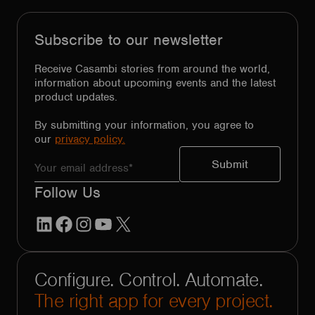
Subscribe to our newsletter
Receive Casambi stories from around the world,
information about upcoming events and the latest
product updates.
By submitting your information, you agree to
our
privacy policy.
Follow Us
LinkedIn
Facebook
Instagram
YouTube
X
Configure. Control. Automate.
The right app for every project.