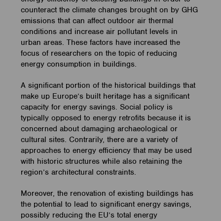
counteract the climate changes brought on by GHG
emissions that can affect outdoor air thermal
conditions and increase air pollutant levels in
urban areas. These factors have increased the
focus of researchers on the topic of reducing
energy consumption in buildings.
A significant portion of the historical buildings that
make up Europe’s built heritage has a significant
capacity for energy savings. Social policy is
typically opposed to energy retrofits because it is
concerned about damaging archaeological or
cultural sites. Contrarily, there are a variety of
approaches to energy efficiency that may be used
with historic structures while also retaining the
region’s architectural constraints.
Moreover, the renovation of existing buildings has
the potential to lead to significant energy savings,
possibly reducing the EU’s total energy