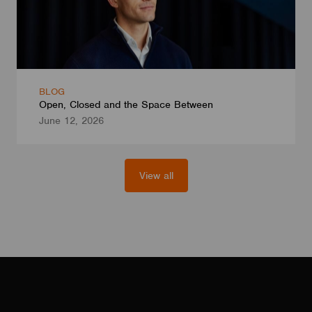
BLOG
Open, Closed and the Space Between
June 12, 2026
View all