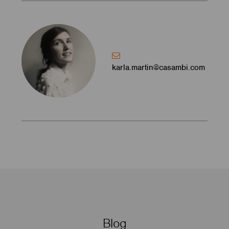
karla.martin@casambi.com
Blog