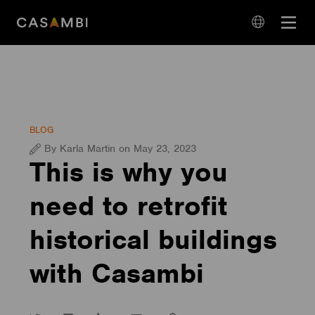
Skip
Open
to
navigation
content
language
navigation
BLOG
By Karla Martin on May 23, 2023
This is why you
need to retrofit
historical buildings
with Casambi