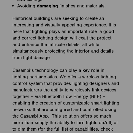
Avoiding
damaging
finishes and materials.
Historical buildings are seeking to create an
interesting and visually appealing experience. It is
here that lighting plays an important role: a good
and correct lighting design will exalt the project,
and enhance the intricate details, all while
simultaneously protecting the interior and details
from light damage.
Casambi’s technology can play a key role in
lighting heritage sites. We offer a wireless lighting
control system that provides lighting designers and
manufacturers the ability to wirelessly link devices
together – via Bluetooth Low Energy (BLE) –
enabling the creation of customizable smart lighting
networks that are configured and controlled using
the Casambi App. This solution offers so much
more than simply the ability to turn lights on/off, or
to dim them (for the full list of capabilities, check