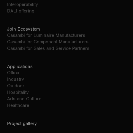
Interoperability
DALI offering
Join Ecosystem
Casambi for Luminaire Manufacturers
Casambi for Component Manufacturers
Casambi for Sales and Service Partners
Applications
Office
Industry
Outdoor
Hospitality
Arts and Culture
Healthcare
Project gallery