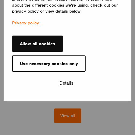
about the different cookies we're using, check out our
privacy policy or view details below.
Privacy policy
Allow all cookies
SENSORS
IC-S509-PLB-BAT-RW-CS
Use necessary cookies only
IC-S509-PLB-BAT-RW-CS is integrates PIR motion detection
and ambient light sensing. Powered by aCR123A battery and
compatible with Casambi Bluetooth Mesh networks.
Details
CUPOWER
View all