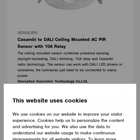
SENSORS
Casambi to DALI Ceiling Mounted AC PIR
Sensor with 10A Relay
The ceiling mounted sensor combines presence sensing,
daylight harvesting, DALI dimming, 10A relay and Casambi
radio technology. The sensor can work with DALI LED drivers or
luminaires, the luminaires just need to be connected to mains
power.
Shenzhen Sunricher Technology Co.Ltd.
This website uses cookies
We use cookies on our website to improve your visitor
experience. Cookies help us to personalize the content
and advertising for you. We also use the data to
understand our website usage to make continuous
improvements for all website visitors. To learn more