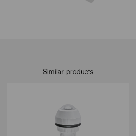
Similar products