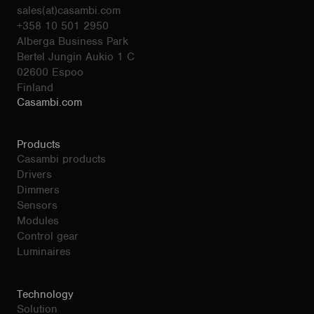
sales(at)casambi.com
+358 10 501 2950
Alberga Business Park
Bertel Jungin Aukio 1 C
02600 Espoo
Finland
Casambi.com
Products
Casambi products
Drivers
Dimmers
Sensors
Modules
Control gear
Luminaires
Technology
Solution