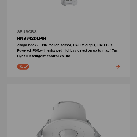
SENSORS
HNB342DLPIR
Zhaga book20 PIR motion sensor, DALI-2 output, DALI Bus
Powered,IP65,with enhanced highbay detection up to max.17m.
Hynall intelligent control co. ltd.