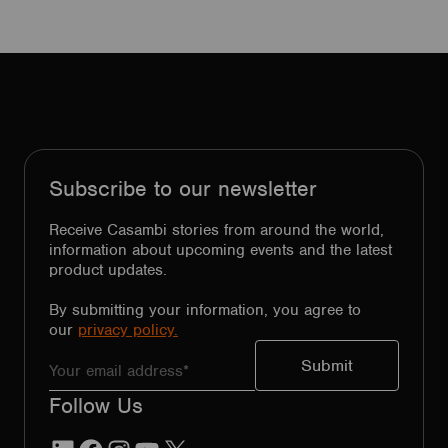
Subscribe to our newsletter
Receive Casambi stories from around the world,
information about upcoming events and the latest
product updates.
By submitting your information, you agree to
our
privacy policy.
Follow Us
LinkedIn
Facebook
Instagram
YouTube
X