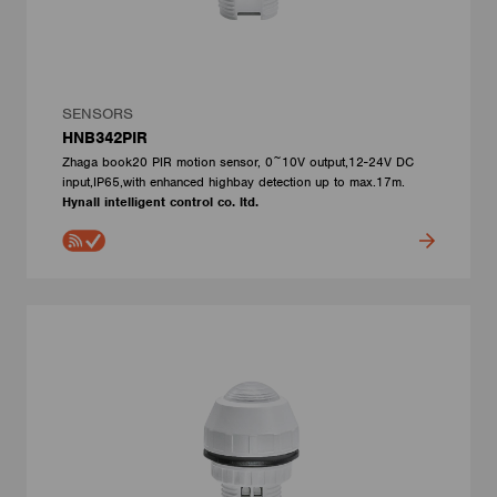
SENSORS
HNB342PIR
Zhaga book20 PIR motion sensor, 0~10V output,12-24V DC
input,IP65,with enhanced highbay detection up to max.17m.
Hynall intelligent control co. ltd.