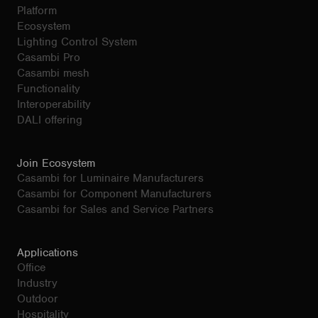
Platform
Ecosystem
Lighting Control System
Casambi Pro
Casambi mesh
Functionality
Interoperability
DALI offering
Join Ecosystem
Casambi for Luminaire Manufacturers
Casambi for Component Manufacturers
Casambi for Sales and Service Partners
Applications
Office
Industry
Outdoor
Hospitality