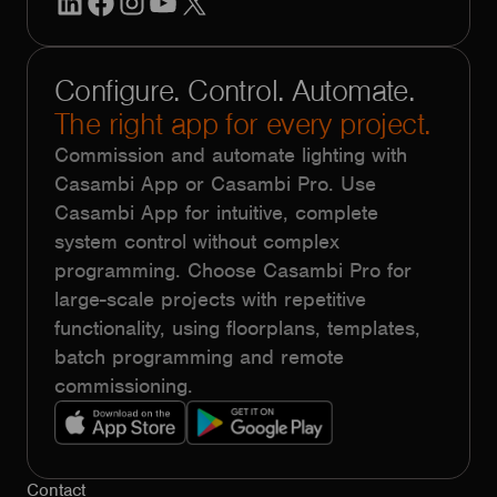
Configure. Control. Automate.
The right app for every project.
Commission and automate lighting with
Casambi App or Casambi Pro. Use
Casambi App for intuitive, complete
system control without complex
programming. Choose Casambi Pro for
large-scale projects with repetitive
functionality, using floorplans, templates,
batch programming and remote
commissioning.
Contact