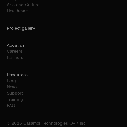
Arts and Culture
Healthcare
Project gallery
About us
Careers
Partners
Resources
Blog
News
Support
Training
FAQ
© 2026 Casambi Technologies Oy / Inc.