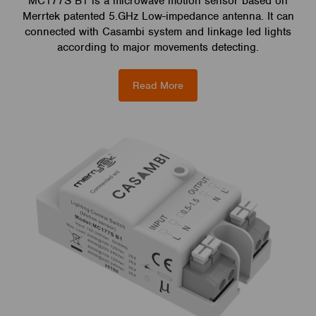
MC177S B1 is a microwave motion sensor based on
Merrtek patented 5.GHz Low-impedance antenna. It can
connected with Casambi system and linkage led lights
according to major movements detecting.
Read More