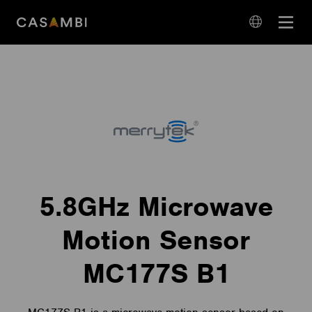
Skip
Open
to
navigation
content
language
navigation
5.8GHz Microwave
Motion Sensor
MC177S B1