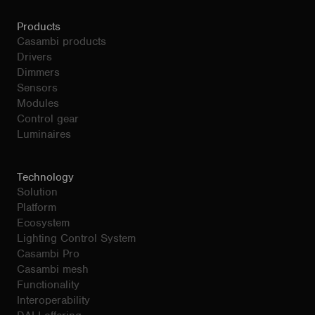
Products
Casambi products
Drivers
Dimmers
Sensors
Modules
Control gear
Luminaires
Technology
Solution
Platform
Ecosystem
Lighting Control System
Casambi Pro
Casambi mesh
Functionality
Interoperability