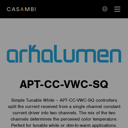
Skip
Open
to
navigation
content
language
navigation
APT-CC-VWC-SQ
Simple Tunable White – APT-CC-VWC-SQ controllers
split the current received from a single channel constant
current driver into two channels. The mix of the two
channels determines the perceived color temperature.
Perfect for tunable white or dim-to-warm applications.