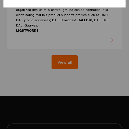
performing the addressing procedure, up to 50 LED luminaires
organized into up to 8 control groups can be controlled. It is
worth noting that this product supports profiles such as DALI
D4i up to 8 addresses; DALI Broadcast, DALI DT6, DALI DT8,
DALI Gateway.
LIGHTWORKS
View all