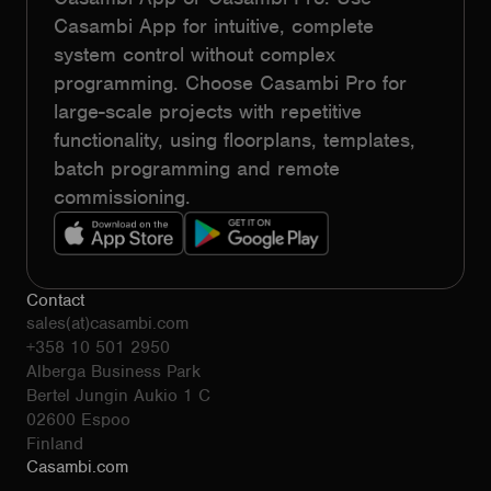
Casambi App for intuitive, complete
system control without complex
programming. Choose Casambi Pro for
large-scale projects with repetitive
functionality, using floorplans, templates,
batch programming and remote
commissioning.
Contact
sales(at)casambi.com
+358 10 501 2950
Alberga Business Park
Bertel Jungin Aukio 1 C
02600 Espoo
Finland
Casambi.com