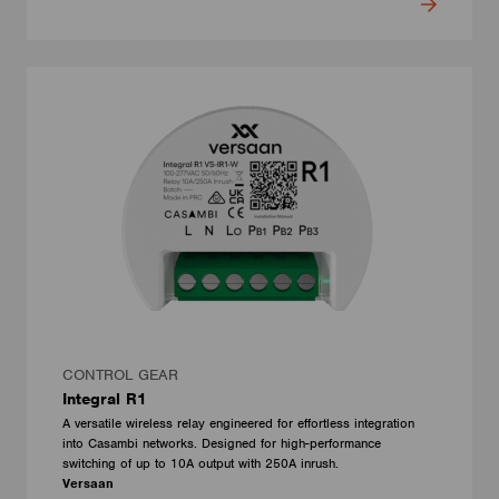
CONTROL GEAR
Integral R1
A versatile wireless relay engineered for effortless integration
into Casambi networks. Designed for high-performance
switching of up to 10A output with 250A inrush.
Versaan