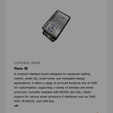
CONTROL GEAR
Nano IB
A compact interface board designed for advanced lighting
control, smart city, smart home, and renewable energy
applications. It offers a range of pre-built functions and an SDK
for customisation, supporting a variety of wireless and wired
protocols. Currently available with RS485 and DALI, future
support for various wired protocols & interfaces such as DMX,
KNX, IR,RS232, and CAN Bus.
s4i