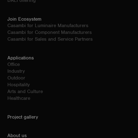
DALI offering
Join Ecosystem
Casambi for Luminaire Manufacturers
Casambi for Component Manufacturers
Casambi for Sales and Service Partners
Applications
Office
Industry
Outdoor
Hospitality
Arts and Culture
Healthcare
Project gallery
About us