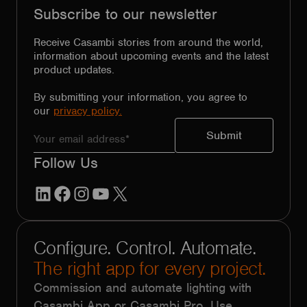
Subscribe to our newsletter
Receive Casambi stories from around the world,
information about upcoming events and the latest
product updates.
By submitting your information, you agree to
our
privacy policy.
Follow Us
LinkedIn
Facebook
Instagram
YouTube
X
Configure. Control. Automate.
The right app for every project.
Commission and automate lighting with
Casambi App or Casambi Pro. Use