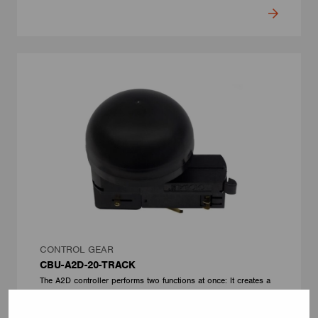
CONTROL GEAR
CBU-A2D-20-TRACK
The A2D controller performs two functions at once: It creates a
wireless CASAMBI network node and a wired DALI infrastructure
serving up to 10 luminaires. The device has a built-in DALI