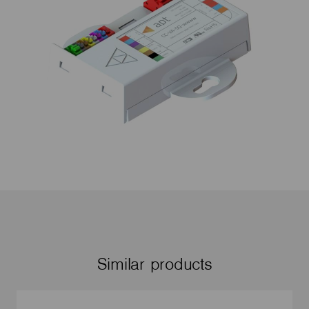
Similar products