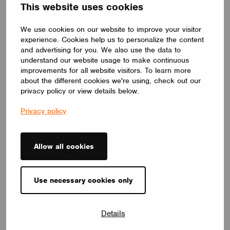
power supply giving 20mA of control current to your luminaires.
This website uses cookies
LIGHTWORKS
We use cookies on our website to improve your visitor
experience. Cookies help us to personalize the content
and advertising for you. We also use the data to
understand our website usage to make continuous
improvements for all website visitors. To learn more
about the different cookies we're using, check out our
privacy policy or view details below.
Privacy policy
Allow all cookies
Use necessary cookies only
CONTROL GEAR
CBU-DA-TRACK-230
Details
The controller plugs directly into the 3-phase bus + DALI line
(Global XTSC standard). After plugging into the bus and