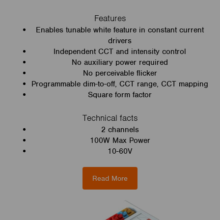
Features
Enables tunable white feature in constant current
drivers
Independent CCT and intensity control
No auxiliary power required
No perceivable flicker
Programmable dim-to-off, CCT range, CCT mapping
Square form factor
Technical facts
2 channels
100W Max Power
10-60V
Read More