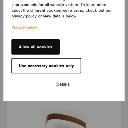
improvements for all website visitors. To learn more
about the different cookies we're using, check out our
privacy policy or view details below.
LUMINAIRES
LUMILOGY LOOP V
Privacy policy
The LUMILOGY LOOP V is a sophisticated pendant luminaire
that brings visual comfort and elegance to any space. With
human centric lighting, it supports well-being and creates a
balanced, natural atmosphere. Its circular form and premium
Allow all cookies
Barrisol Biowood diffuser deliver soft, even illumination. Fully
customizable, LOOP V adapts to any interior – offering a
distinctive yet timeless lighting solution.
LUMILOGY
Use necessary cookies only
Details