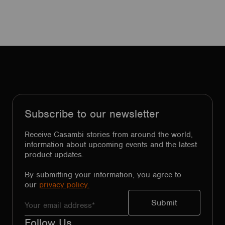
Subscribe to our newsletter
Receive Casambi stories from around the world,
information about upcoming events and the latest
product updates.
By submitting your information, you agree to
our
privacy policy.
Follow Us