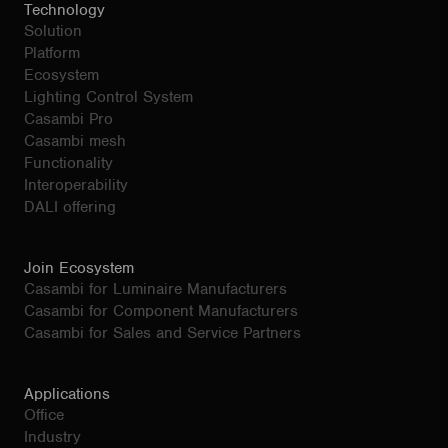
Technology
Solution
Platform
Ecosystem
Lighting Control System
Casambi Pro
Casambi mesh
Functionality
Interoperability
DALI offering
Join Ecosystem
Casambi for Luminaire Manufacturers
Casambi for Component Manufacturers
Casambi for Sales and Service Partners
Applications
Office
Industry