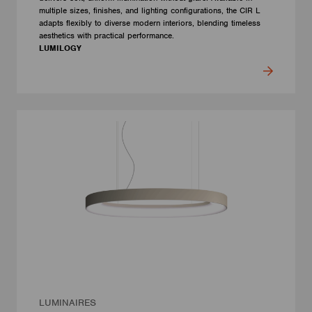
multiple sizes, finishes, and lighting configurations, the CIR L
adapts flexibly to diverse modern interiors, blending timeless
aesthetics with practical performance.
LUMILOGY
LUMINAIRES