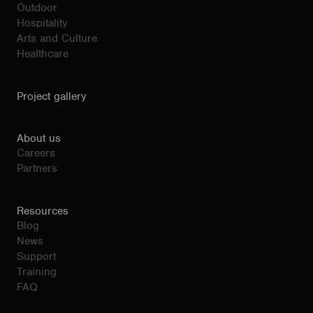
Outdoor
Hospitality
Arts and Culture
Healthcare
Project gallery
About us
Careers
Partners
Resources
Blog
News
Support
Training
FAQ