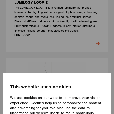
LUMILOGY LOOP E
The LUMILOGY LOOP E is a refined luminaire that blends
human centric lighting with an elegant elliptical form, enhancing
comfort, focus, and overall well-being. Its premium Barrisol
Biowood diffuser delivers soft, uniform light with minimal glare.
Fully customizable, LOOP E adapts to any interior, offering a
timeless lighting solution that elevates the space.
LUMILOGY
This website uses cookies
We use cookies on our website to improve your visitor
experience. Cookies help us to personalize the content
and advertising for you. We also use the data to
understand our website usage to make continuous