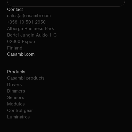
Contact
sales(at)casambi.com
+358 10 501 2950
Alberga Business Park
Bertel Jungin Aukio 1 C
02600 Espoo
Finland
Casambi.com
Products
Casambi products
Drivers
Dimmers
Sensors
Modules
Control gear
Luminaires