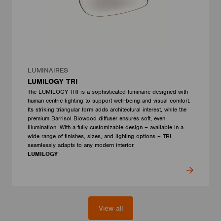
LUMINAIRES
LUMILOGY TRI
The LUMILOGY TRI is a sophisticated luminaire designed with
human centric lighting to support well-being and visual comfort.
Its striking triangular form adds architectural interest, while the
premium Barrisol Biowood diffuser ensures soft, even
illumination. With a fully customizable design – available in a
wide range of finishes, sizes, and lighting options – TRI
seamlessly adapts to any modern interior.
LUMILOGY
View all