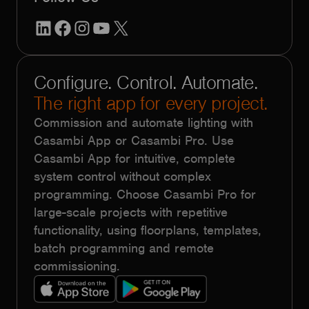
LinkedIn
Facebook
Instagram
YouTube
X
Configure. Control. Automate.
The right app for every project.
Commission and automate lighting with
Casambi App or Casambi Pro. Use
Casambi App for intuitive, complete
system control without complex
programming. Choose Casambi Pro for
large-scale projects with repetitive
functionality, using floorplans, templates,
batch programming and remote
commissioning.