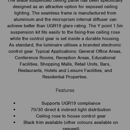
The Blade suspended ceiling panel has been specifically
designed as an attractive option for exposed ceiling
lighting. The seamless frame is manufactured from
aluminium and the microprism internal diffuser can
achieve better than UGR19 glare rating. The Y point 1.5m
suspension kit fits easily to the fixing-free ceiling rose
while the control gear is set inside a durable housing.
As standard, the luminaire utilises a branded electronic
control gear. Typical Applications: General Office Areas,
Conference Rooms, Reception Areas, Educational
Facilities, Shopping Malls, Retail Units, Bars,
Restaurants, Hotels and Leisure Facilities, and
Residential Properties.
Features
Supports UGR19 compliance
70/30 direct & indirect light distribution
Ceiling rose to house control gear
Black trim available (other colours available on
request)