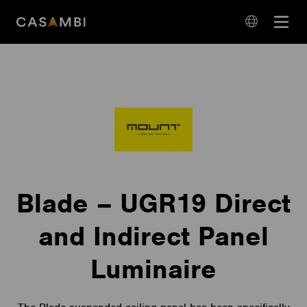
Skip
Open
to
navigation
content
language
navigation
Blade – UGR19 Direct
and Indirect Panel
Luminaire