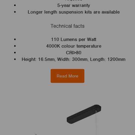
5-year warranty
Longer length suspension kits are available
Technical facts
110 Lumens per Watt
4000K colour temperature
CRI>80
Height: 16.5mm, Width: 300mm, Length: 1200mm
Read More