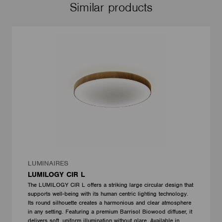
Similar products
LUMINAIRES
LUMILOGY CIR L
The LUMILOGY CIR L offers a striking large circular design that
supports well-being with its human centric lighting technology.
Its round silhouette creates a harmonious and clear atmosphere
in any setting. Featuring a premium Barrisol Biowood diffuser, it
delivers soft, uniform illumination without glare. Available in