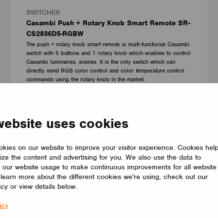
SWITCHES
Casambi Push + Rotary Knob Smart Remote SR-
CS2836D5-RGBW
The push + rotary knob smart remote is multi-functional Casambi
switch with 5 buttons and 1 rotary knob which enables to control
Casambi luminaires, scenes. It is the only switch which can
directly send RGB color control and color temperature control
commands using the rotary knob in the market.
Shenzhen Sunricher Technology Co.Ltd.
website uses cookies
kies on our website to improve your visitor experience. Cookies hel
ize the content and advertising for you. We also use the data to
 our website usage to make continuous improvements for all website
o learn more about the different cookies we're using, check out our
icy or view details below.
icy