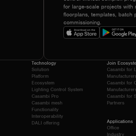
for large-scale projects with r
floorplans, templates, batc
commissioning.
Technology
Join Ecosyst
Solution
Casambi for 
Platform
Manufacturer
Ecosystem
Casambi for
Lighting Control System
Manufacturer
Casambi Pro
Casambi for S
Casambi mesh
Partners
Functionality
Interoperability
Applications
DALI offering
Office
Industry