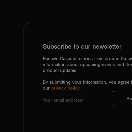
Subscribe to our newsletter
Receive Casambi stories from around the w
information about upcoming events and the 
product updates.
By submitting your information, you agree 
our
privacy policy.