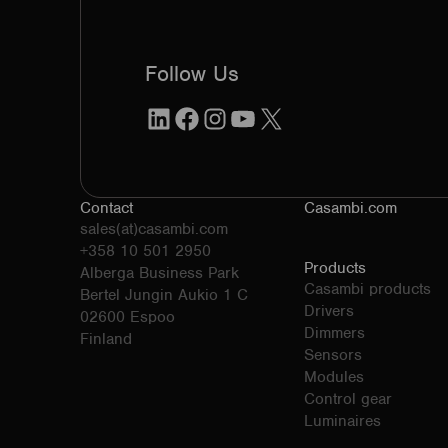
Follow Us
LinkedIn
Facebook
Instagram
YouTube
X
Contact
Casambi.com
sales(at)casambi.com
+358 10 501 2950
Products
Alberga Business Park
Casambi products
Bertel Jungin Aukio 1 C
Drivers
02600 Espoo
Dimmers
Finland
Sensors
Modules
Control gear
Luminaires