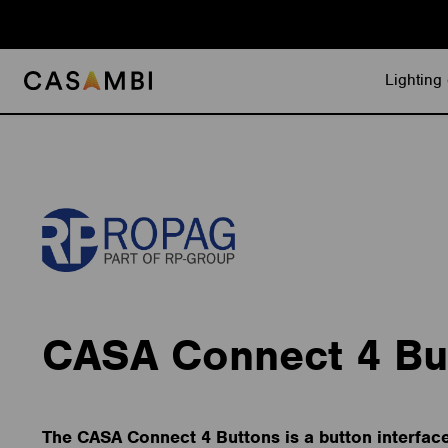
Skip
to
content
Lighting 
CASA Connect 4 Bu
The CASA Connect 4 Buttons is a button interfac