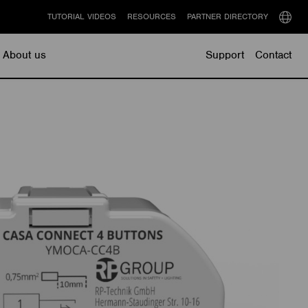
TUTORIAL VIDEOS
RESOURCES
PARTNER DIRECTORY
Select
langu
About us
Support
Contact