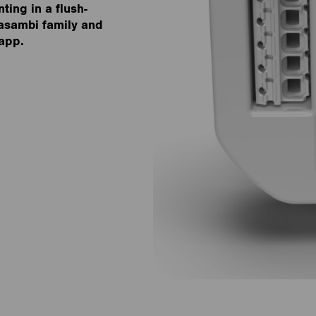
ting in a flush-
asambi family and
 app.