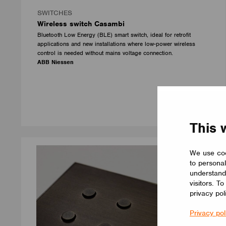
SWITCHES
Wireless switch Casambi
Bluetooth Low Energy (BLE) smart switch, ideal for retrofit
applications and new installations where low-power wireless
control is needed without mains voltage connection.
ABB Niessen
This 
We use coo
to personal
understand
visitors. T
privacy pol
Privacy pol