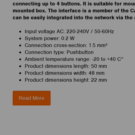
connecting up to 4 buttons. It is suitable for moun
mounted box. The interface is a member of the C
can be easily integrated into the network via the
Input voltage AC: 220-240V / 50-60Hz
System power: 0.2 W
Connection cross-section: 1.5 mm²
Connection type: Pushbutton
Ambient temperature range: -20 to +40 C°
Product dimensions length: 50 mm
Product dimensions width: 48 mm
Product dimensions height: 22 mm
Read More