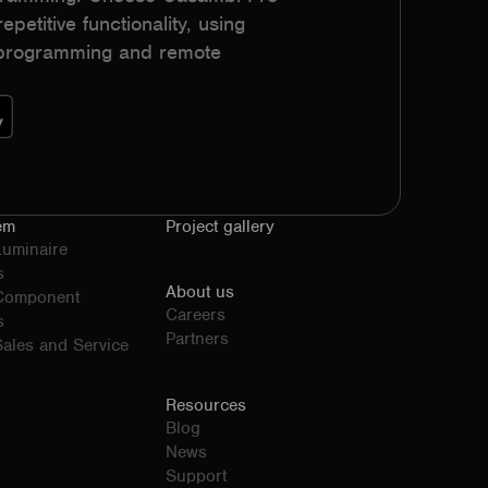
epetitive functionality, using
h programming and remote
em
Project gallery
Luminaire
s
About us
 Component
Careers
s
Partners
ales and Service
Resources
Blog
News
Support