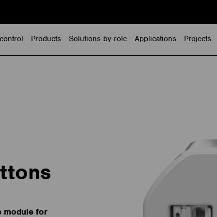
control
Products
Solutions by role
Applications
Projects
ttons
e module for