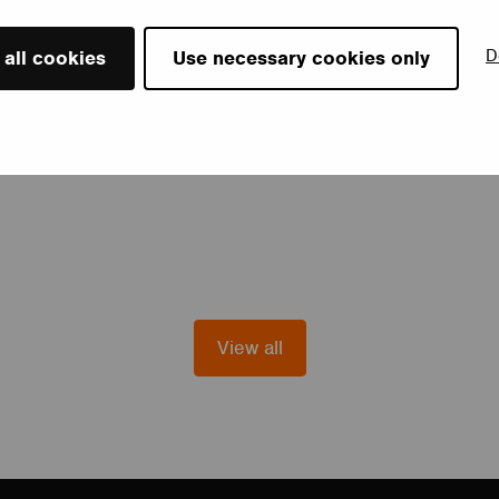
D
 all cookies
Use necessary cookies only
View all