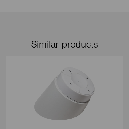
Similar products