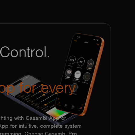
Control.
pp for every
hting with Casambi App or
p for intuitive, complete system
ogramming. Choose Casambi Pro