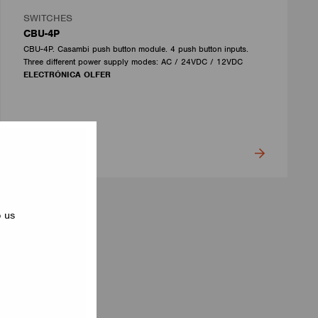
SWITCHES
CBU-4P
CBU-4P. Casambi push button module. 4 push button inputs.
Three different power supply modes: AC / 24VDC / 12VDC
ELECTRÓNICA OLFER
p us