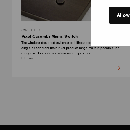
Allow
SWITCHES
Pixel Casambi Mains Switch
The wireless designed switches of Lithoss combined with every
single option from their Pixel product range make it possible for
every user to create a custom user experience.
Lithoss