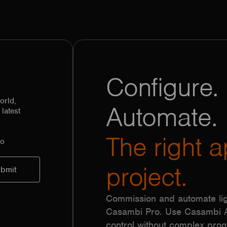
Configure. 
orld,
Automate.
latest
The right a
to
project.
Commission and automate lig
Casambi Pro. Use Casambi Ap
control without complex pr