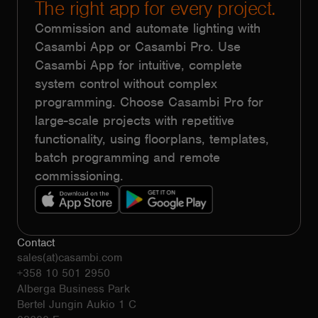
The right app for every project.
Commission and automate lighting with
Casambi App or Casambi Pro. Use
Casambi App for intuitive, complete
system control without complex
programming. Choose Casambi Pro for
large-scale projects with repetitive
functionality, using floorplans, templates,
batch programming and remote
commissioning.
Contact
sales(at)casambi.com
+358 10 501 2950
Alberga Business Park
Bertel Jungin Aukio 1 C