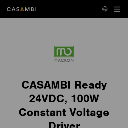
Skip
Open
to
navigation
content
language
navigation
CASAMBI Ready
24VDC, 100W
Constant Voltage
Driver