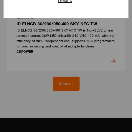
Details
DRIVERS
ID ELNCB 36/230/050-400 SKY NFC TW
ID ELNCB 36/230/050-400 SKY NFC TW is Non-SLVE Linear
constant current 36W LED driver.50-240 V,50-400 mA, with high
efficiency of 90%. Independent use, supports NFC programmers
for precise setting and control of multiple functions.
CUPOWER
View all