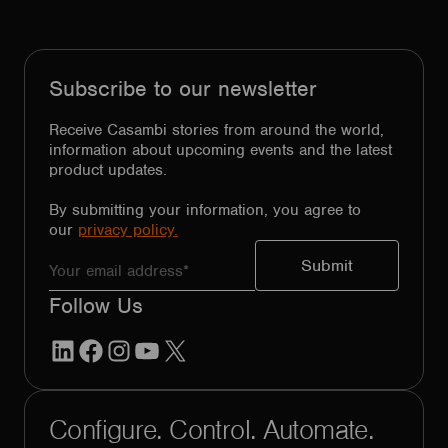
Subscribe to our newsletter
Receive Casambi stories from around the world,
information about upcoming events and the latest
product updates.
By submitting your information, you agree to
our
privacy policy.
Follow Us
LinkedIn
Facebook
Instagram
YouTube
X
Configure. Control. Automate.