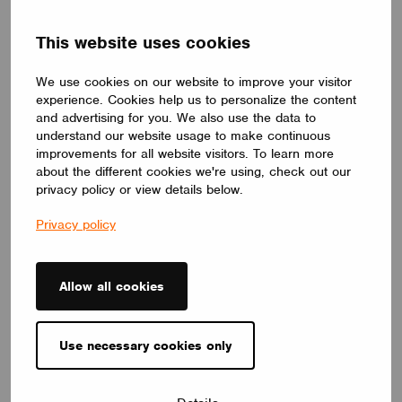
DRIVERS
This website uses cookies
ID ELNCB 75/230/050-700 SKY NFC TW
ID ELNCB 75/230/050-700 SKY NFC TW is Non-SLVE Linear
constant current 75W LED driver.50-240 V,50-700 mA, with high
We use cookies on our website to improve your visitor
efficiency of 92%. Independent use, supports NFC programmers
experience. Cookies help us to personalize the content
for precise setting and control of multiple functions.
and advertising for you. We also use the data to
CUPOWER
understand our website usage to make continuous
improvements for all website visitors. To learn more
about the different cookies we're using, check out our
privacy policy or view details below.
Privacy policy
Allow all cookies
Use necessary cookies only