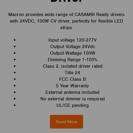
Macron provides wide range of CASAMBI Ready drivers
with 24VDC, 100W CV driver, perfectly for flexible LED
strips.
Input voltage 120-277V
Output Voltage 24Vdc
Output Wattage 100W
Dimming Range 1-100%
Class 2, isolated driver rated
Title 24
FCC Class B
5 Year Warranty
External antenna included
No external dimmer is required
UL/CE pending
Read More