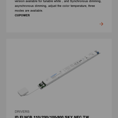
version available for tunable white，and Synchronous dimming,
asynchronous dimming, adjust the color temperature, three
modes are available.
CUPOWER
DRIVERS
ID ELNCB 110/230/100-900 SKY NFC TW