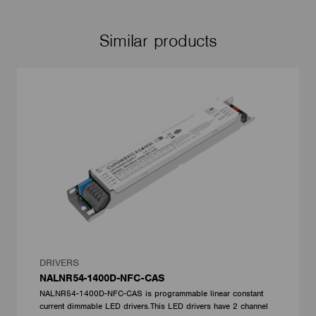
Similar products
DRIVERS
NALNR54-1400D-NFC-CAS
NALNR54-1400D-NFC-CAS is programmable linear constant
current dimmable LED drivers.This LED drivers have 2 channel