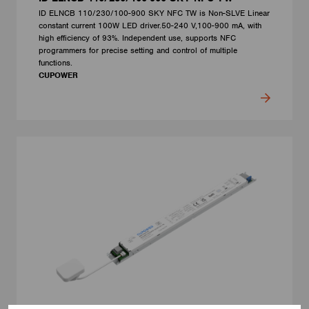
ID ELNCB 110/230/100-900 SKY NFC TW is Non-SLVE Linear
constant current 100W LED driver.50-240 V,100-900 mA, with
high efficiency of 93%. Independent use, supports NFC
programmers for precise setting and control of multiple
functions.
CUPOWER