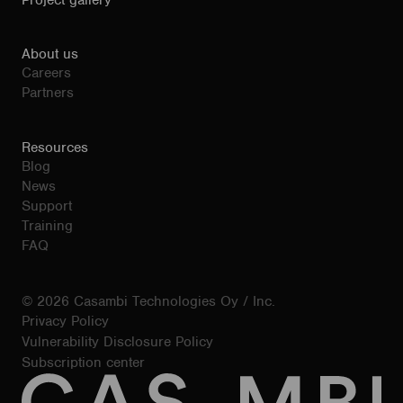
Project gallery
About us
Careers
Partners
Resources
Blog
News
Support
Training
FAQ
© 2026 Casambi Technologies Oy / Inc.
Privacy Policy
Vulnerability Disclosure Policy
Subscription center