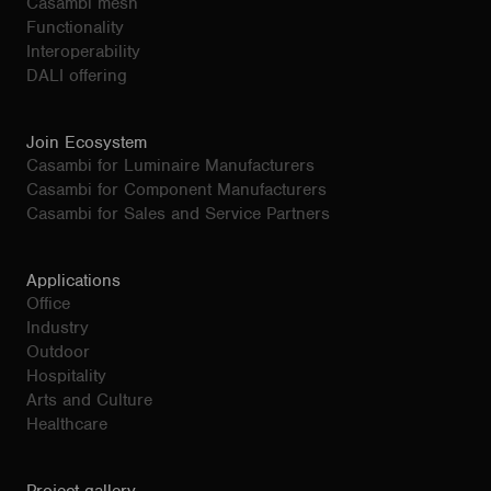
Casambi mesh
Functionality
Interoperability
DALI offering
Join Ecosystem
Casambi for Luminaire Manufacturers
Casambi for Component Manufacturers
Casambi for Sales and Service Partners
Applications
Office
Industry
Outdoor
Hospitality
Arts and Culture
Healthcare