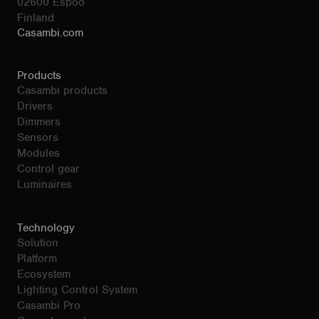
02600 Espoo
Finland
Casambi.com
Products
Casambi products
Drivers
Dimmers
Sensors
Modules
Control gear
Luminaires
Technology
Solution
Platform
Ecosystem
Lighting Control System
Casambi Pro