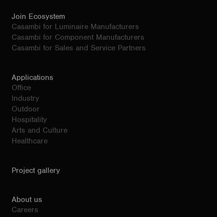
Join Ecosystem
Casambi for Luminaire Manufacturers
Casambi for Component Manufacturers
Casambi for Sales and Service Partners
Applications
Office
Industry
Outdoor
Hospitality
Arts and Culture
Healthcare
Project gallery
About us
Careers