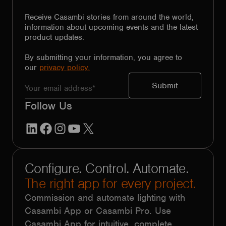
Receive Casambi stories from around the world,
information about upcoming events and the latest
product updates.
By submitting your information, you agree to
our
privacy policy.
Follow Us
LinkedIn
Facebook
Instagram
YouTube
X
Configure. Control. Automate.
The right app for every project.
Commission and automate lighting with
Casambi App or Casambi Pro. Use
Casambi App for intuitive, complete