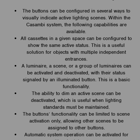
The buttons can be configured in several ways to
visually indicate active lighting scenes. Within the
Casambi system, the following capabilities are
available.
All cassettes in a given space can be configured to
show the same active status. This is a useful
solution for objects with multiple independent
entrances.
A luminaire, a scene, or a group of luminaires can
be activated and deactivated, with their status
signaled by an illuminated button. This is a basic
functionality.
The ability to dim an active scene can be
deactivated, which is useful when lighting
standards must be maintained.
The buttons’ functionality can be limited to scene
activation only, allowing other scenes to be
assigned to other buttons.
Automatic system operation can be activated for