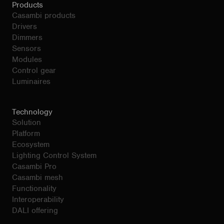
Products
Casambi products
Drivers
Dimmers
Sensors
Modules
Control gear
Luminaires
Technology
Solution
Platform
Ecosystem
Lighting Control System
Casambi Pro
Casambi mesh
Functionality
Interoperability
DALI offering