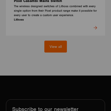
Pixel Casambi Mains Switch
The wireless designed switches of Lithoss combined with every
single option from their Pixel product range make it possible for
every user to create a custom user experience.
Lithoss
View all
Subscribe to our newsletter