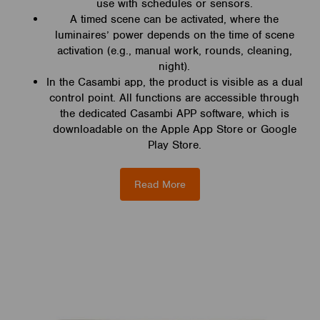
use with schedules or sensors.
A timed scene can be activated, where the
luminaires’ power depends on the time of scene
activation (e.g., manual work, rounds, cleaning,
night).
In the Casambi app, the product is visible as a dual
control point. All functions are accessible through
the dedicated Casambi APP software, which is
downloadable on the Apple App Store or Google
Play Store.
Read More