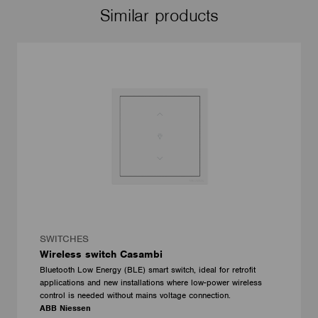
Similar products
SWITCHES
Wireless switch Casambi
Bluetooth Low Energy (BLE) smart switch, ideal for retrofit
applications and new installations where low-power wireless
control is needed without mains voltage connection.
ABB Niessen