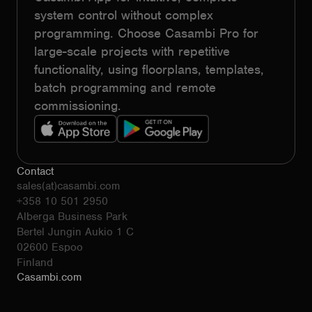
system control without complex
programming. Choose Casambi Pro for
large-scale projects with repetitive
functionality, using floorplans, templates,
batch programming and remote
commissioning.
Contact
sales(at)casambi.com
+358 10 501 2950
Alberga Business Park
Bertel Jungin Aukio 1 C
02600 Espoo
Finland
Casambi.com