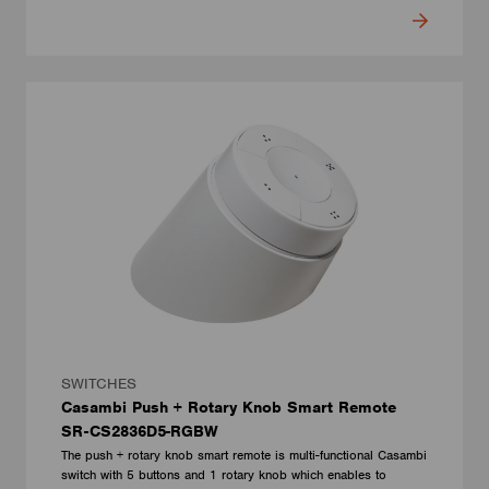
SWITCHES
Casambi Push + Rotary Knob Smart Remote
SR-CS2836D5-RGBW
The push + rotary knob smart remote is multi-functional Casambi
switch with 5 buttons and 1 rotary knob which enables to