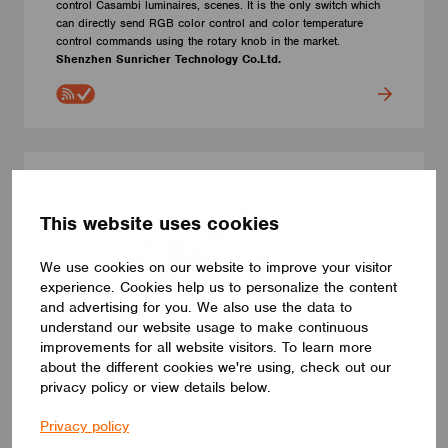
control Casambi luminaires, scenes. It is the only switch which
can directly send RGB color control and color temperature
control commands using the rotary knob in the market.
Shenzhen Sunricher Technology Co.Ltd.
This website uses cookies
We use cookies on our website to improve your visitor
experience. Cookies help us to personalize the content
and advertising for you. We also use the data to
understand our website usage to make continuous
improvements for all website visitors. To learn more
about the different cookies we're using, check out our
privacy policy or view details below.
Privacy policy
SWITCHES