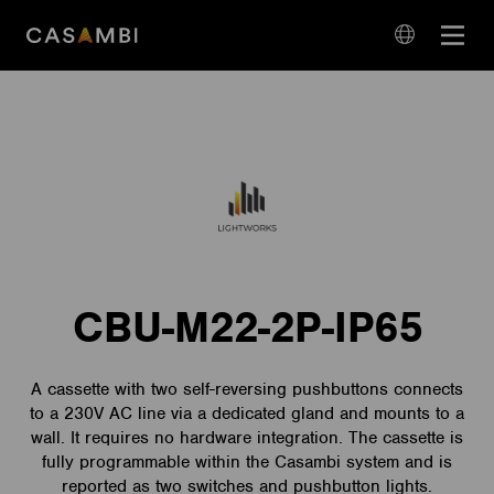
Skip
Open
to
navigation
content
language
navigation
CBU-M22-2P-IP65
A cassette with two self-reversing pushbuttons connects
to a 230V AC line via a dedicated gland and mounts to a
wall. It requires no hardware integration. The cassette is
fully programmable within the Casambi system and is
reported as two switches and pushbutton lights.