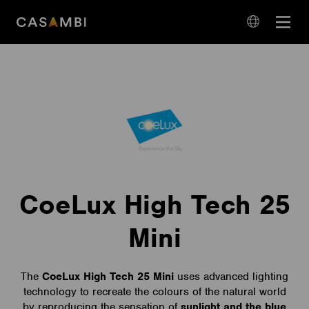
Skip
Open
to
navigation
content
language
navigation
CoeLux High Tech 25
Mini
The
CoeLux High Tech 25 Mini
uses advanced lighting
technology to recreate the colours of the natural world
by reproducing the sensation of
sunlight and the blue