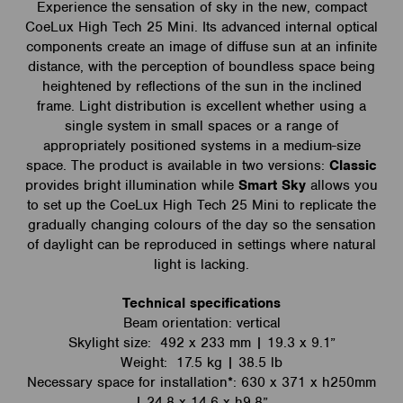
Experience the sensation of sky in the new, compact
CoeLux High Tech 25 Mini. Its advanced internal optical
components create an image of diffuse sun at an infinite
distance, with the perception of boundless space being
heightened by reflections of the sun in the inclined
frame. Light distribution is excellent whether using a
single system in small spaces or a range of
appropriately positioned systems in a medium-size
space. The product is available in two versions:
Classic
provides bright illumination while
Smart Sky
allows you
to set up the CoeLux High Tech 25 Mini to replicate the
gradually changing colours of the day so the sensation
of daylight can be reproduced in settings where natural
light is lacking.
Technical specifications
Beam orientation: vertical
Skylight size: 492 x 233 mm | 19.3 x 9.1”
Weight: 17.5 kg | 38.5 lb
Necessary space for installation*: 630 x 371 x h250mm
| 24.8 x 14.6 x h9.8”