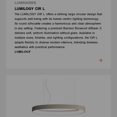
LUMINAIRES
LUMILOGY CIR L
The LUMILOGY CIR L offers a striking large circular design that
supports well-being with its human centric lighting technology.
Its round silhouette creates a harmonious and clear atmosphere
in any setting. Featuring a premium Barrisol Biowood diffuser, it
delivers soft, uniform illumination without glare. Available in
multiple sizes, finishes, and lighting configurations, the CIR L
adapts flexibly to diverse modern interiors, blending timeless
aesthetics with practical performance.
LUMILOGY