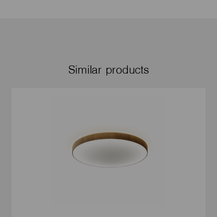
Similar products