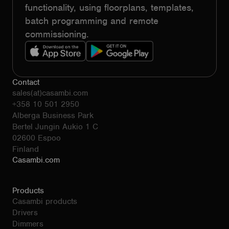
functionality, using floorplans, templates,
batch programming and remote
commissioning.
Contact
sales(at)casambi.com
+358 10 501 2950
Alberga Business Park
Bertel Jungin Aukio 1 C
02600 Espoo
Finland
Casambi.com
Products
Casambi products
Drivers
Dimmers