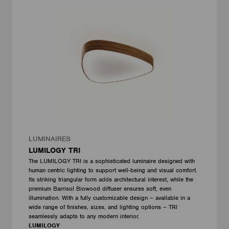
LUMINAIRES
LUMILOGY TRI
The LUMILOGY TRI is a sophisticated luminaire designed with
human centric lighting to support well-being and visual comfort.
Its striking triangular form adds architectural interest, while the
premium Barrisol Biowood diffuser ensures soft, even
illumination. With a fully customizable design – available in a
wide range of finishes, sizes, and lighting options – TRI
seamlessly adapts to any modern interior.
LUMILOGY