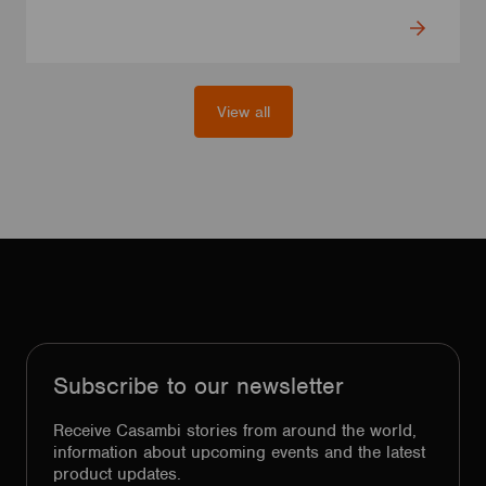
View all
Subscribe to our newsletter
Receive Casambi stories from around the world,
information about upcoming events and the latest
product updates.