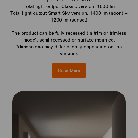
Total light output Classic version: 1600 lm
Total light output Smart Sky version: 1400 lm (noon) –
1200 lm (sunset)
The product can be fully recessed (in trim or trimless
mode), semi-recessed or surface mounted.
*dimensions may differ slightly depending on the
versions
Read More