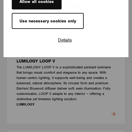
Allow all cookies
Use necessary cookies only
Details
LUMINAIRES
LUMILOGY LOOP V
The LUMILOGY LOOP V is a sophisticated pendant luminaire
that brings visual comfort and elegance to any space. With
human centric lighting, it supports well-being and creates a
balanced, natural atmosphere. Its circular form and premium
Barrisol Biowood diffuser deliver soft, even illumination. Fully
customizable, LOOP V adapts to any interior – offering a
distinctive yet timeless lighting solution.
LUMILOGY