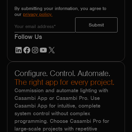
By submitting your information, you agree to
our
privacy policy.
Follow Us
LinkedIn
Facebook
Instagram
YouTube
X
Configure. Control. Automate.
The right app for every project.
Commission and automate lighting with
Casambi App or Casambi Pro. Use
Casambi App for intuitive, complete
system control without complex
programming. Choose Casambi Pro for
large-scale projects with repetitive