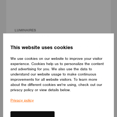
LUMINAIRES
LUMILOGY LOOP E
The LUMILOGY LOOP E is a refined luminaire that blends
This website uses cookies
human centric lighting with an elegant elliptical form, enhancing
comfort, focus, and overall well-being. Its premium Barrisol
Biowood diffuser delivers soft, uniform light with minimal glare.
We use cookies on our website to improve your visitor
Fully customizable, LOOP E adapts to any interior, offering a
experience. Cookies help us to personalize the content
timeless lighting solution that elevates the space.
and advertising for you. We also use the data to
LUMILOGY
understand our website usage to make continuous
improvements for all website visitors. To learn more
about the different cookies we're using, check out our
privacy policy or view details below.
Privacy policy