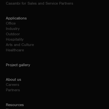
Casambi for Sales and Service Partners
Applications
Office
Industry
Outdoor
Hospitality
Arts and Culture
Healthcare
Project gallery
About us
Careers
Partners
Resources