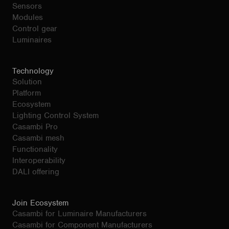
Sensors
Modules
Control gear
Luminaires
Technology
Solution
Platform
Ecosystem
Lighting Control System
Casambi Pro
Casambi mesh
Functionality
Interoperability
DALI offering
Join Ecosystem
Casambi for Luminaire Manufacturers
Casambi for Component Manufacturers