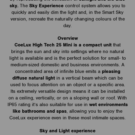
sky.
The
Sky Experience
control system allows you to
quickly and easily dim the light and, in the Smart Sky
version, recreate the naturally changing colours of the
day.
Overview
CoeLux High Tech 25 Mini is a compact unit
that
brings the sun and sky into settings where no natural
light is available and is the perfect solution for small- to
medium-sized domestic and business environments. A
concentrated area of infinite blue emits a
pleasing
diffuse natural light
in a vertical beam which can be
used to focus attention on an object or a specific area.
Its extremely versatile design means it can be installed
on a ceiling, vertically, or on a sloping wall or roof. With
IP65 rating it’s also suitable for use in
wet environments
like bathrooms and spas
, allowing you to enjoy the
CoeLux experience even in these most intimate spaces.
Sky and Light experience