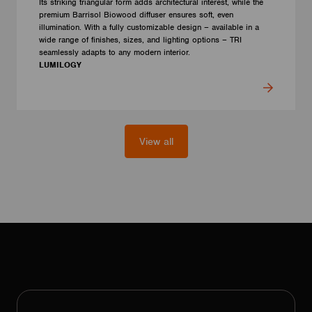
Its striking triangular form adds architectural interest, while the
premium Barrisol Biowood diffuser ensures soft, even
illumination. With a fully customizable design – available in a
wide range of finishes, sizes, and lighting options – TRI
seamlessly adapts to any modern interior.
LUMILOGY
View all