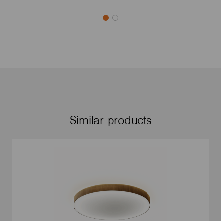
Similar products