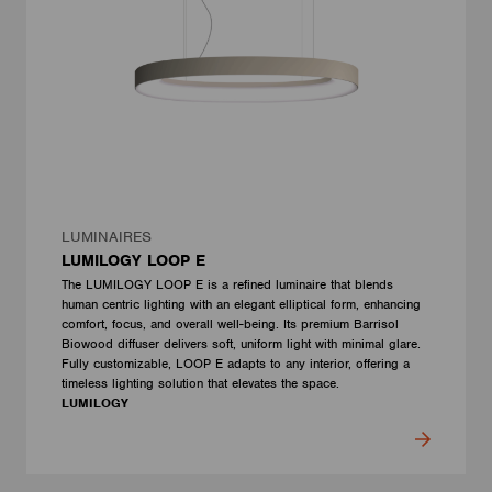
LUMINAIRES
LUMILOGY LOOP E
The LUMILOGY LOOP E is a refined luminaire that blends
human centric lighting with an elegant elliptical form, enhancing
comfort, focus, and overall well-being. Its premium Barrisol
Biowood diffuser delivers soft, uniform light with minimal glare.
Fully customizable, LOOP E adapts to any interior, offering a
timeless lighting solution that elevates the space.
LUMILOGY