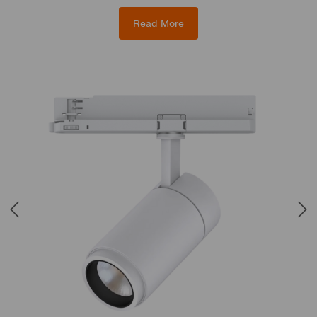
Read More