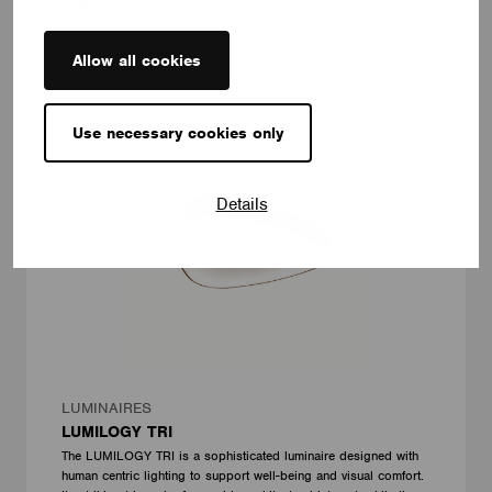
LUMILOGY
Allow all cookies
Use necessary cookies only
Details
LUMINAIRES
LUMILOGY TRI
The LUMILOGY TRI is a sophisticated luminaire designed with
human centric lighting to support well-being and visual comfort.