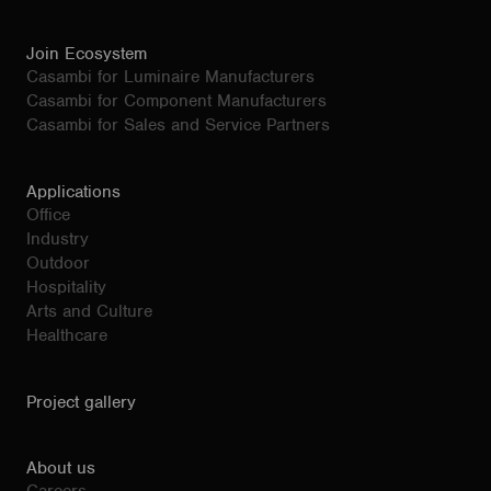
Join Ecosystem
Casambi for Luminaire Manufacturers
Casambi for Component Manufacturers
Casambi for Sales and Service Partners
Applications
Office
Industry
Outdoor
Hospitality
Arts and Culture
Healthcare
Project gallery
About us
Careers