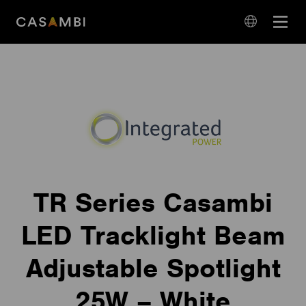
Skip
Open
to
navigation
content
language
navigation
TR Series Casambi
LED Tracklight Beam
Adjustable Spotlight
25W – White