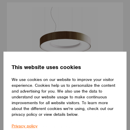
This website uses cookies
We use cookies on our website to improve your visitor
LUMINAIRES
experience. Cookies help us to personalize the content
LUMILOGY LOOP V
and advertising for you. We also use the data to
The LUMILOGY LOOP V is a sophisticated pendant luminaire
understand our website usage to make continuous
that brings visual comfort and elegance to any space. With
improvements for all website visitors. To learn more
human centric lighting, it supports well-being and creates a
about the different cookies we're using, check out our
balanced, natural atmosphere. Its circular form and premium
privacy policy or view details below.
Barrisol Biowood diffuser deliver soft, even illumination. Fully
customizable, LOOP V adapts to any interior – offering a
Privacy policy
distinctive yet timeless lighting solution.