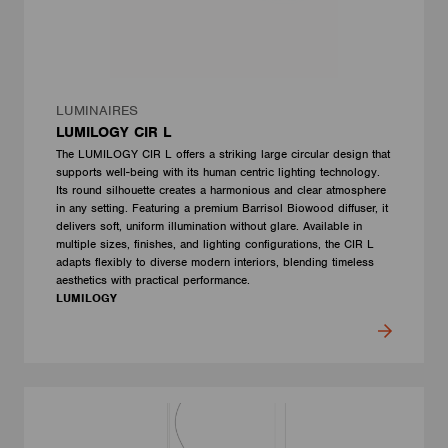
LUMINAIRES
LUMILOGY CIR L
The LUMILOGY CIR L offers a striking large circular design that
supports well-being with its human centric lighting technology.
Its round silhouette creates a harmonious and clear atmosphere
in any setting. Featuring a premium Barrisol Biowood diffuser, it
delivers soft, uniform illumination without glare. Available in
multiple sizes, finishes, and lighting configurations, the CIR L
adapts flexibly to diverse modern interiors, blending timeless
aesthetics with practical performance.
LUMILOGY