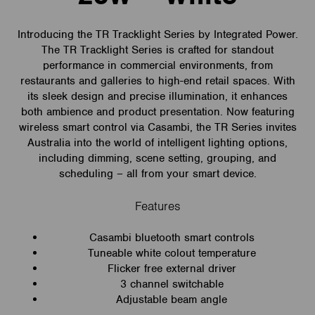
Introducing the TR Tracklight Series by Integrated Power.
The TR Tracklight Series is crafted for standout
performance in commercial environments, from
restaurants and galleries to high-end retail spaces. With
its sleek design and precise illumination, it enhances
both ambience and product presentation. Now featuring
wireless smart control via Casambi, the TR Series invites
Australia into the world of intelligent lighting options,
including dimming, scene setting, grouping, and
scheduling – all from your smart device.
Features
Casambi bluetooth smart controls
Tuneable white colout temperature
Flicker free external driver
3 channel switchable
Adjustable beam angle