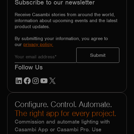
Subscribe to our newsletter
Receive Casambi stories from around the world,
information about upcoming events and the latest
product updates.
By submitting your information, you agree to
our
privacy policy.
Follow Us
LinkedIn
Facebook
Instagram
YouTube
X
Configure. Control. Automate.
The right app for every project.
Commission and automate lighting with
Casambi App or Casambi Pro. Use