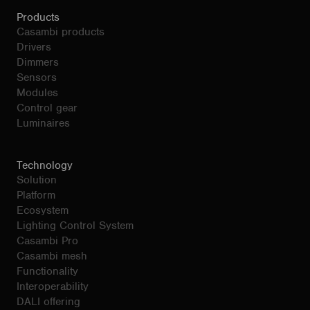
Products
Casambi products
Drivers
Dimmers
Sensors
Modules
Control gear
Luminaires
Technology
Solution
Platform
Ecosystem
Lighting Control System
Casambi Pro
Casambi mesh
Functionality
Interoperability
DALI offering