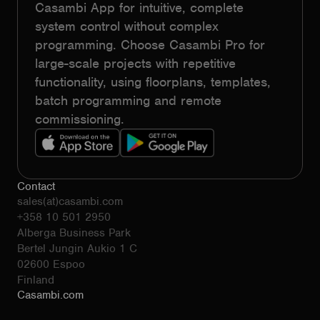
Casambi App for intuitive, complete
system control without complex
programming. Choose Casambi Pro for
large-scale projects with repetitive
functionality, using floorplans, templates,
batch programming and remote
commissioning.
Contact
sales(at)casambi.com
+358 10 501 2950
Alberga Business Park
Bertel Jungin Aukio 1 C
02600 Espoo
Finland
Casambi.com