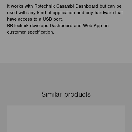
It works with Rbtechnik Casambi Dashboard but can be
used with any kind of application and any hardware that
have access to a USB port.
RBTecknik develops Dashboard and Web App on
customer specification.
Similar products