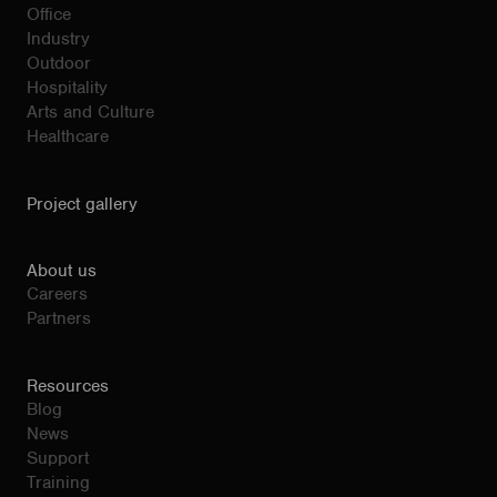
Office
Industry
Outdoor
Hospitality
Arts and Culture
Healthcare
Project gallery
About us
Careers
Partners
Resources
Blog
News
Support
Training