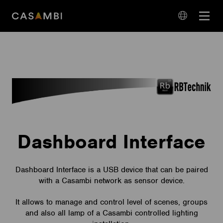
Skip
Open
to
navigation
content
language
navigation
Dashboard Interface
Dashboard Interface is a USB device that can be paired
with a Casambi network as sensor device.
It allows to manage and control level of scenes, groups
and also all lamp of a Casambi controlled lighting