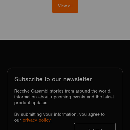
View all
Subscribe to our newsletter
Receive Casambi stories from around the world,
information about upcoming events and the latest
product updates.
By submitting your information, you agree to
our
privacy policy.