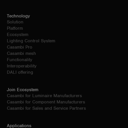
Technology
Solution
Platform
Ecosystem
Lighting Control System
Casambi Pro
Casambi mesh
Functionality
Interoperability
DALI offering
Join Ecosystem
Casambi for Luminaire Manufacturers
Casambi for Component Manufacturers
Casambi for Sales and Service Partners
Applications