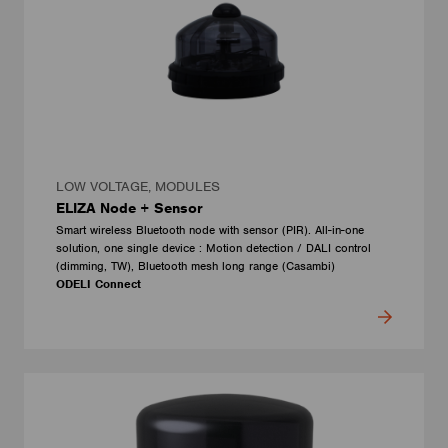
LOW VOLTAGE, MODULES
ELIZA Node + Sensor
Smart wireless Bluetooth node with sensor (PIR). All-in-one
solution, one single device : Motion detection / DALI control
(dimming, TW), Bluetooth mesh long range (Casambi)
ODELI Connect