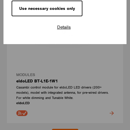
Use necessary cookies only
Details
MODULES
eldoLED BT-L1E-1W1
Casambi control module for eldoLED LED drivers (200+
models), model with integrated antenna, for pre-wired drivers.
For white dimming and Tunable White.
eldoLED