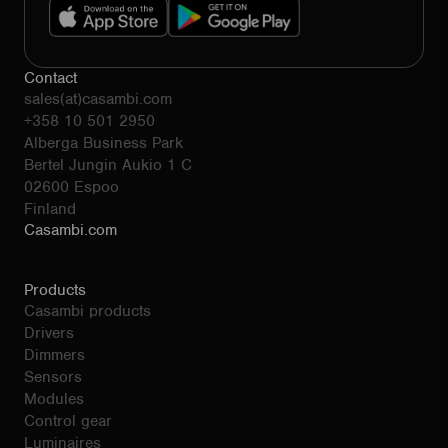
Contact
sales(at)casambi.com
+358 10 501 2950
Alberga Business Park
Bertel Jungin Aukio 1 C
02600 Espoo
Finland
Casambi.com
Products
Casambi products
Drivers
Dimmers
Sensors
Modules
Control gear
Luminaires