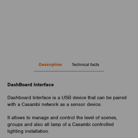
Description
Technical facts
DashBoard Interface
Interface : mini USB
UART setting: 9600 N 8 1
Dashboard Interface is a USB device that can be paired
Dimensions: 57x90x23 mm
with a Casambi network as a sensor device.
Standards: EMC EN 62052-11
Approvals: CE
It allows to manage and control the level of scenes,
groups and also all lamp of a Casambi controlled
lighting installation.