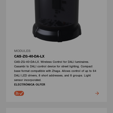
MODULES
CAS-ZG-40-DA-LX
CAS-ZG-40-DA-LX. Wireless Control for DALI luminaires.
Casambi to DALI control device for street lighting. Compact
base format compatible with Zhaga. Allows control of up to 64
DALI LED drivers, 8 short addresses, and 8 groups. Light
sensor incorporated.
ELECTRÓNICA OLFER