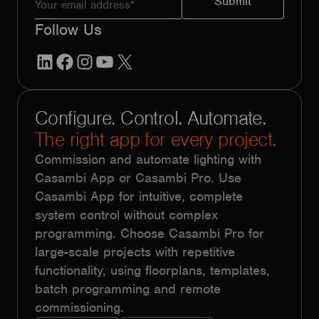
Follow Us
LinkedIn
Facebook
Instagram
YouTube
X
Configure. Control. Automate.
The right app for every project.
Commission and automate lighting with
Casambi App or Casambi Pro. Use
Casambi App for intuitive, complete
system control without complex
programming. Choose Casambi Pro for
large-scale projects with repetitive
functionality, using floorplans, templates,
batch programming and remote
commissioning.