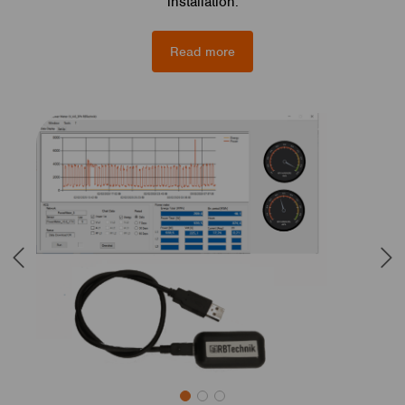
installation.
Read more