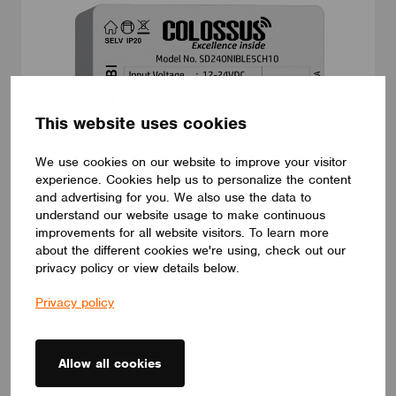
This website uses cookies
We use cookies on our website to improve your visitor
experience. Cookies help us to personalize the content
and advertising for you. We also use the data to
understand our website usage to make continuous
MODULES
improvements for all website visitors. To learn more
SD240NIBLE5CH10 240W STRIP CONTROLLER
about the different cookies we're using, check out our
12/24V 10A
privacy policy or view details below.
Smart Dimmable Strip Controller
Lumens Technologies Pvt Ltd
Privacy policy
Allow all cookies