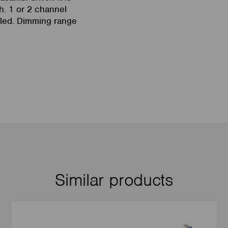
h. 1 or 2 channel
led. Dimming range
Similar products