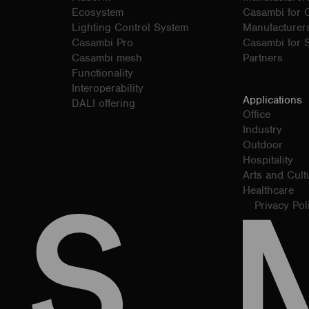
Ecosystem
Casambi for
Lighting Control System
Manufacturer
Casambi Pro
Casambi for S
Casambi mesh
Partners
Functionality
Interoperability
Applications
DALI offering
Office
Industry
Outdoor
Hospitality
Arts and Cult
Healthcare
Privacy Pol