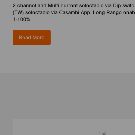
2 channel and Multi-current selectable via Dip switc
(TW) selectable via Casambi App. Long Range enab
1-100%.
Read More