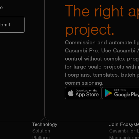
The right a
to
project.
Commission and automate lig
Casambi Pro. Use Casambi Ap
control without complex pr
for large-scale projects with r
floorplans, templates, batc
commissioning.
Technology
Join Ecosyst
Solution
Casambi for 
Platform
Manufacturer