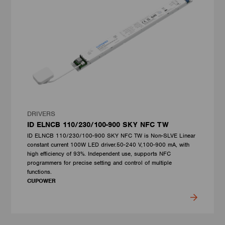
DRIVERS
ID ELNCB 110/230/100-900 SKY NFC TW
ID ELNCB 110/230/100-900 SKY NFC TW is Non-SLVE Linear
constant current 100W LED driver.50-240 V,100-900 mA, with
high efficiency of 93%. Independent use, supports NFC
programmers for precise setting and control of multiple
functions.
CUPOWER