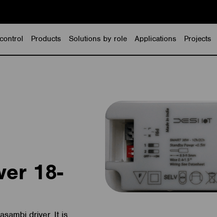
control
Products
Solutions by role
Applications
Projects
ver 18-
sambi driver. It is