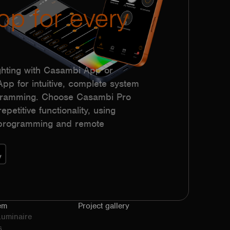
pp for every
hting with Casambi App or
p for intuitive, complete system
ogramming. Choose Casambi Pro
epetitive functionality, using
h programming and remote
em
Project gallery
Luminaire
s