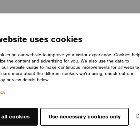
website uses cookies
kies on our website to improve your visitor experience. Cookies hel
ize the content and advertising for you. We also use the data to
 our website usage to make continuous improvements for all website
o learn more about the different cookies we're using, check out our
icy or view details below.
icy
D
 all cookies
Use necessary cookies only