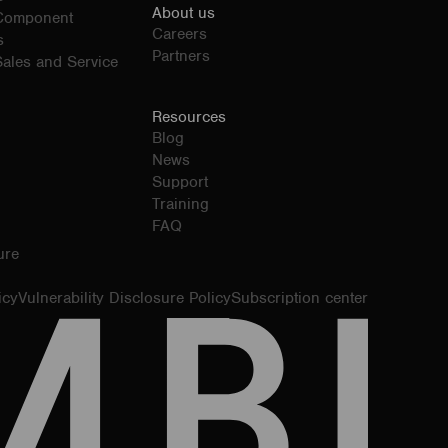
About us
 Component
Careers
s
Partners
ales and Service
Resources
Blog
News
Support
Training
FAQ
ure
icy
Vulnerability Disclosure Policy
Subscription center