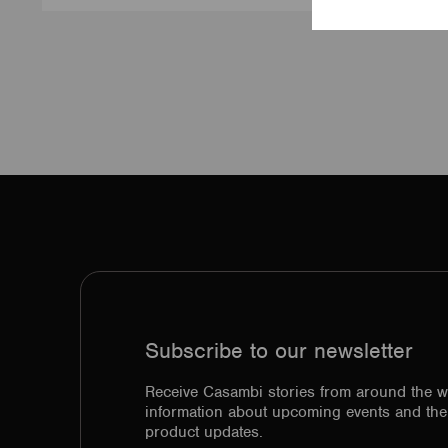
Subscribe to our newsletter
Receive Casambi stories from around the w
information about upcoming events and the 
product updates.