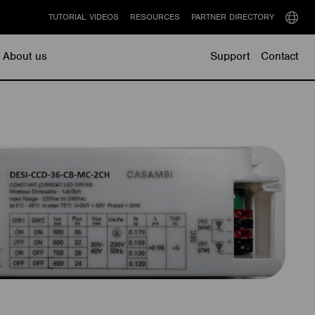
TUTORIAL VIDEOS
RESOURCES
PARTNER DIRECTORY
Select
langu
About us
Support
Contact