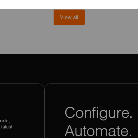
View all
Configure. 
orld,
Automate.
latest