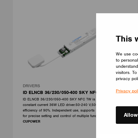
This 
We use coo
to personal
understand
visitors. T
privacy pol
DRIVERS
Privacy pol
ID ELNCB 36/230/050-400 SKY NFC TW
ID ELNCB 36/230/050-400 SKY NFC TW is Non-SLVE Linear
constant current 36W LED driver.50-240 V,50-400 mA, with high
efficiency of 90%. Independent use, supports NFC programmers
Allow
for precise setting and control of multiple functions.
CUPOWER