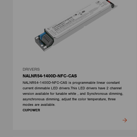
DRIVERS
NALNR54-1400D-NFC-CAS
NALNR54-1400D-NFC-CAS is programmable linear constant
current dimmable LED drivers.This LED drivers have 2 channel
version available for tunable white，and Synchronous dimming,
asynchronous dimming, adjust the color temperature, three
modes are available.
CUPOWER