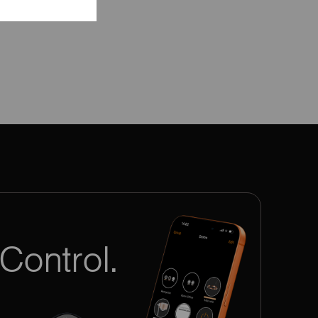
Control.