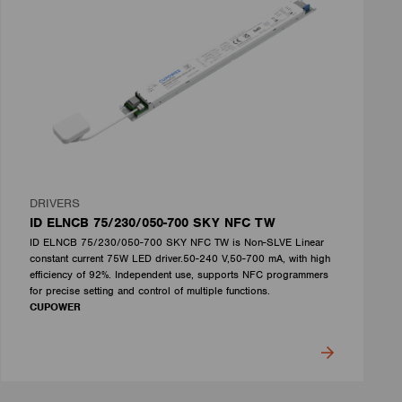
DRIVERS
ID ELNCB 75/230/050-700 SKY NFC TW
ID ELNCB 75/230/050-700 SKY NFC TW is Non-SLVE Linear
constant current 75W LED driver.50-240 V,50-700 mA, with high
efficiency of 92%. Independent use, supports NFC programmers
for precise setting and control of multiple functions.
CUPOWER