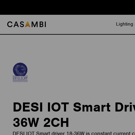
Skip
to
content
Lighting 
DESI IOT Smart Dri
36W 2CH
DESI IOT Smart driver 18-36W is constant current ca