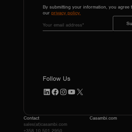
By submitting your information, you agree 
our
privacy policy.
Follow Us
LinkedIn
Facebook
Instagram
YouTube
X
Contact
Casambi.com
sales(at)casambi.com
+358 10 501 2950