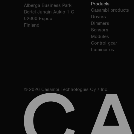
Products
Alberga Business Park
Casambi products
Bertel Jungin Aukio 1 C
Drivers
02600 Espoo
Dimmers
Finland
Sensors
Modules
Control gear
Luminaires
© 2026 Casambi Technologies Oy / Inc.