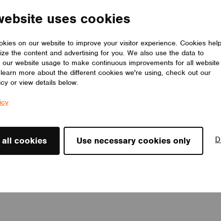
centric lighting with an elegant elliptical form, enhancing comfort,
focus, and overall well-being. Its premium Barrisol Biowood
website uses cookies
diffuser delivers soft, uniform light with minimal glare. Fully
customizable, LOOP E adapts to any interior, offering a timeless
lighting solution that elevates the space.
kies on our website to improve your visitor experience. Cookies hel
LUMILOGY
ize the content and advertising for you. We also use the data to
 our website usage to make continuous improvements for all website
o learn more about the different cookies we're using, check out our
icy or view details below.
icy
D
 all cookies
Use necessary cookies only