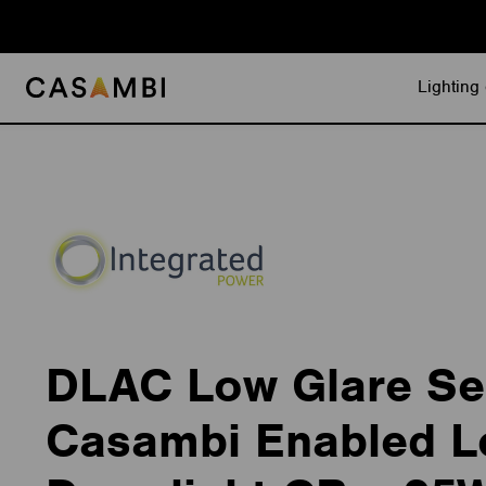
Skip
to
content
Lighting 
DLAC Low Glare Se
Casambi Enabled L