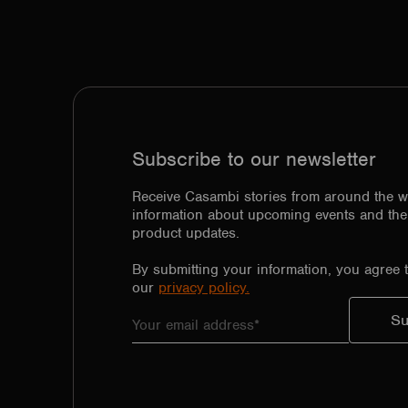
Subscribe to our newsletter
Receive Casambi stories from around the w
information about upcoming events and the 
product updates.
By submitting your information, you agree 
our
privacy policy.