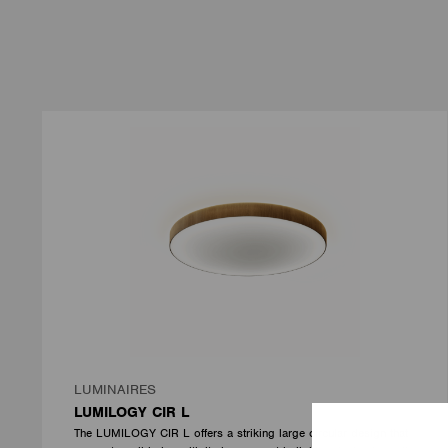
LUMINAIRES
LUMILOGY CIR L
The LUMILOGY CIR L offers a striking large circular design that