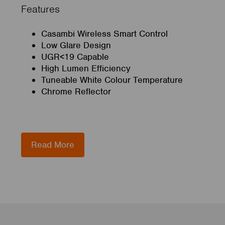
Features
Casambi Wireless Smart Control
Low Glare Design
UGR<19 Capable
High Lumen Efficiency
Tuneable White Colour Temperature
Chrome Reflector
Read More