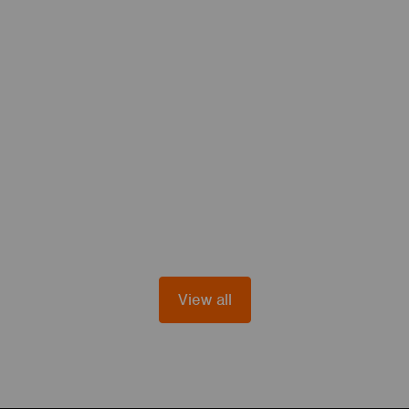
View all