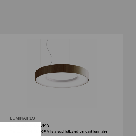
LUMINAIRES
LUMILOGY LOOP V
The LUMILOGY LOOP V is a sophisticated pendant luminaire