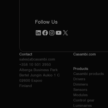
Follow Us
LinkedIn
Facebook
Instagram
YouTube
X
Contact
Casambi.com
sales(at)casambi.com
+358 10 501 2950
Products
Alberga Business Park
Casambi products
Bertel Jungin Aukio 1 C
Drivers
02600 Espoo
Dimmers
Finland
Sensors
Modules
Control gear
Luminaires