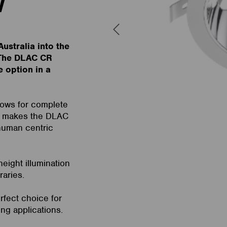
W
ustralia into the
. The DLAC CR
e option in a
llows for complete
is makes the DLAC
 human centric
eight illumination
raries.
rfect choice for
ing applications.