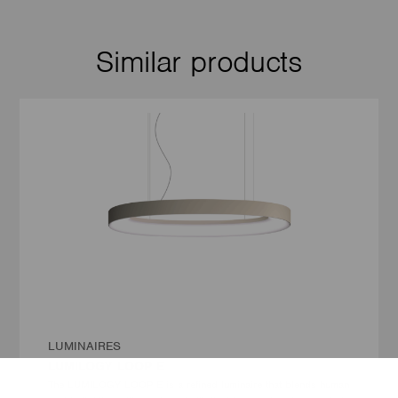
Similar products
LUMINAIRES
LUMILOGY LOOP E
The LUMILOGY LOOP E is a refined luminaire that blends human