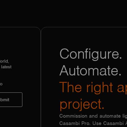
Configure. 
orld,
Automate.
latest
The right a
to
project.
Commission and automate lig
Casambi Pro. Use Casambi Ap