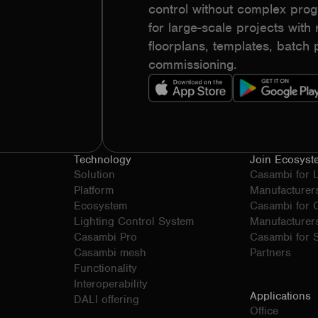
control without complex pr
for large-scale projects with r
floorplans, templates, batc
commissioning.
Technology
Join Ecosyst
Solution
Casambi for 
Platform
Manufacturer
Ecosystem
Casambi for
Lighting Control System
Manufacturer
Casambi Pro
Casambi for S
Casambi mesh
Partners
Functionality
Interoperability
Applications
DALI offering
Office