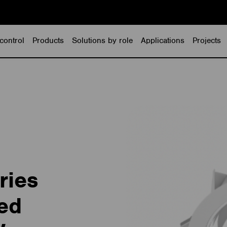
control
Products
Solutions by role
Applications
Projects
ries
ed