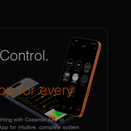
Control.
pp for every
hting with Casambi App or
p for intuitive, complete system