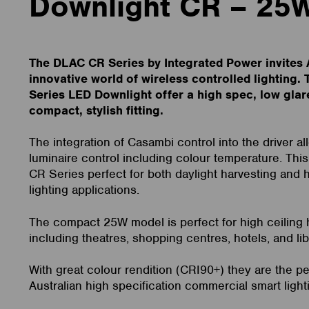
Downlight CR – 25
The DLAC CR Series by Integrated Power invites A
innovative world of wireless controlled lighting
Series LED Downlight offer a high spec, low glar
compact, stylish fitting.
The integration of Casambi control into the driver a
luminaire control including colour temperature. Th
CR Series perfect for both daylight harvesting and
lighting applications.
The compact 25W model is perfect for high ceiling h
including theatres, shopping centres, hotels, and lib
With great colour rendition (CRI90+) they are the pe
Australian high specification commercial smart light