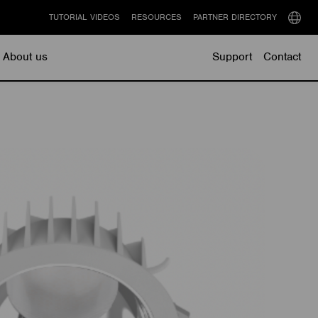
TUTORIAL VIDEOS
RESOURCES
PARTNER DIRECTORY
Select
langu
About us
Support
Contact