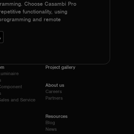
ogramming. Choose Casambi Pro
epetitive functionality, using
h programming and remote
em
Project gallery
Luminaire
s
About us
 Component
Careers
s
Partners
ales and Service
Resources
Blog
News