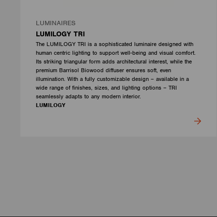
LUMINAIRES
LUMILOGY TRI
The LUMILOGY TRI is a sophisticated luminaire designed with
human centric lighting to support well-being and visual comfort.
Its striking triangular form adds architectural interest, while the
premium Barrisol Biowood diffuser ensures soft, even
illumination. With a fully customizable design – available in a
wide range of finishes, sizes, and lighting options – TRI
seamlessly adapts to any modern interior.
LUMILOGY