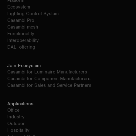
Platform
Ecosystem
Lighting Control System
Casambi Pro
Casambi mesh
Functionality
Interoperability
DALI offering
Join Ecosystem
Casambi for Luminaire Manufacturers
Casambi for Component Manufacturers
Casambi for Sales and Service Partners
Applications
Office
Industry
Outdoor
Hospitality