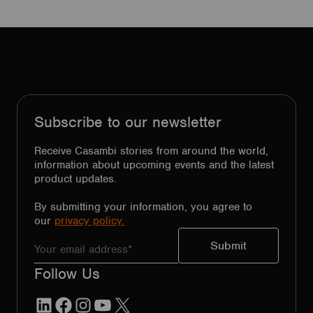
Subscribe to our newsletter
Receive Casambi stories from around the world,
information about upcoming events and the latest
product updates.
By submitting your information, you agree to
our
privacy policy.
Follow Us
LinkedIn
Facebook
Instagram
YouTube
X