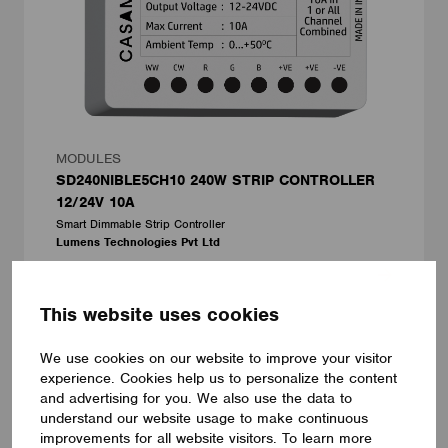
MODULES
SD240NIBLE5CH10 240W STRIP CONTROLLER
12/24V 10A
Smart Dimmable Strip Controller
Lumens Technologies Pvt Ltd
This website uses cookies
We use cookies on our website to improve your visitor
experience. Cookies help us to personalize the content
and advertising for you. We also use the data to
understand our website usage to make continuous
improvements for all website visitors. To learn more