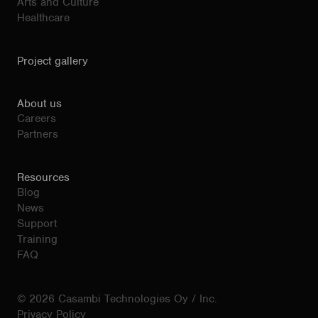
Arts and Culture
Healthcare
Project gallery
About us
Careers
Partners
Resources
Blog
News
Support
Training
FAQ
© 2026 Casambi Technologies Oy / Inc.
Privacy Policy