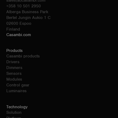
sales(at)casambi.com
+358 10 501 2950
Alberga Business Park
Bertel Jungin Aukio 1 C
02600 Espoo
Finland
Casambi.com
Products
Casambi products
Drivers
Dimmers
Sensors
Modules
Control gear
Luminaires
Technology
Solution