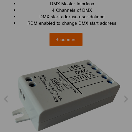
DMX Master Interface
4 Channels of DMX
DMX start address user-defined
RDM enabled to change DMX start address
Read more