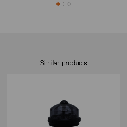
Similar products