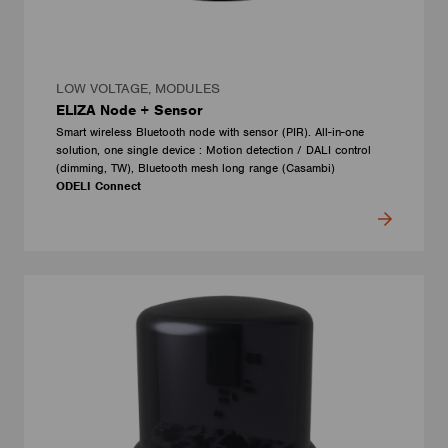
LOW VOLTAGE, MODULES
ELIZA Node + Sensor
Smart wireless Bluetooth node with sensor (PIR). All-in-one
solution, one single device : Motion detection / DALI control
(dimming, TW), Bluetooth mesh long range (Casambi)
ODELI Connect