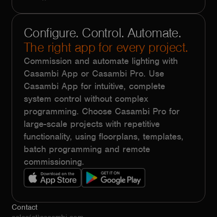
Configure. Control. Automate.
The right app for every project.
Commission and automate lighting with
Casambi App or Casambi Pro. Use
Casambi App for intuitive, complete
system control without complex
programming. Choose Casambi Pro for
large-scale projects with repetitive
functionality, using floorplans, templates,
batch programming and remote
commissioning.
Contact