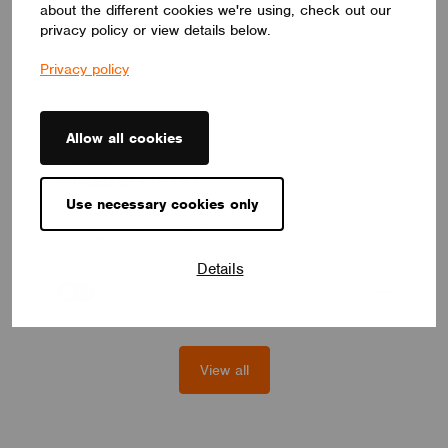
about the different cookies we're using, check out our
privacy policy or view details below.
Privacy policy
Allow all cookies
MODULES
eldoLED BT-L1E-1W1
Casambi control module for eldoLED LED drivers (200+
Use necessary cookies only
models), model with integrated antenna, for pre-wired drivers.
For white dimming and Tunable White.
eldoLED
Details
View all