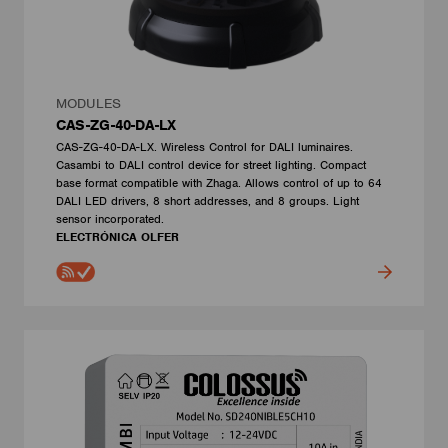
MODULES
CAS-ZG-40-DA-LX
CAS-ZG-40-DA-LX. Wireless Control for DALI luminaires.
Casambi to DALI control device for street lighting. Compact
base format compatible with Zhaga. Allows control of up to 64
DALI LED drivers, 8 short addresses, and 8 groups. Light
sensor incorporated.
ELECTRÓNICA OLFER