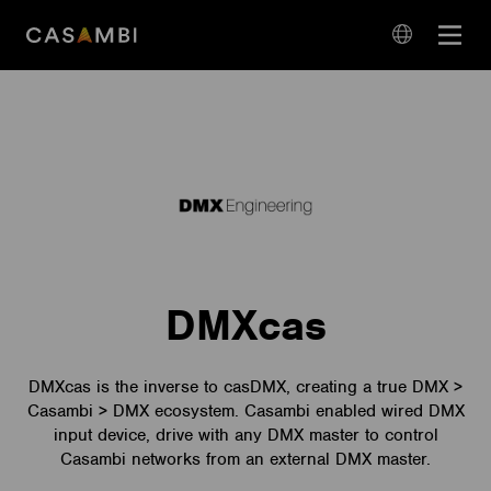
Skip
Open
to
navigation
content
language
navigation
DMXcas
DMXcas is the inverse to casDMX, creating a true DMX >
Casambi > DMX ecosystem. Casambi enabled wired DMX
input device, drive with any DMX master to control
Casambi networks from an external DMX master.