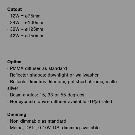
Cutout
· 12W = ø75mm
· 24W = ø100mm
· 32W = ø125mm
· 42W = ø150mm
Optics
· PMMA diffuser as standard
· Reflector shapes: downlight or wallwasher
· Reflector finishes: titanium, polished chrome, matte
silver
· Beam angles: 15, 38 or 55 degrees
· Honeycomb louvre diffuser available -TP(a) rated
Dimming
· Non dimmable as standard
· Mains, DALI, 0-10V, DSI dimming available