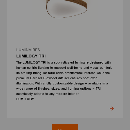
LUMINAIRES
LUMILOGY TRI
The LUMILOGY TRI is a sophisticated luminaire designed with
human centric lighting to support well-being and visual comfort.
Its striking triangular form adds architectural interest, while the
premium Barrisol Biowood diffuser ensures soft, even
illumination. With a fully customizable design – available in a
wide range of finishes, sizes, and lighting options – TRI
seamlessly adapts to any modern interior.
LUMILOGY