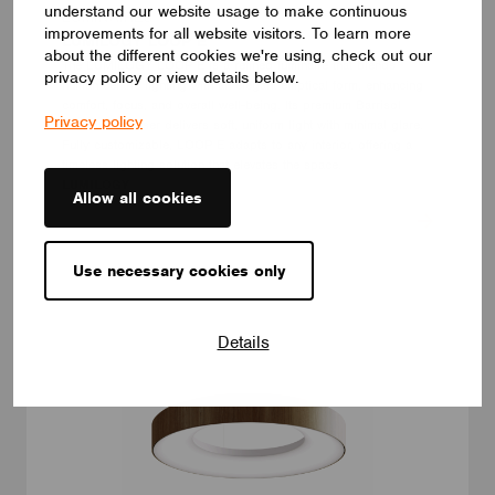
understand our website usage to make continuous
LUMINAIRES
improvements for all website visitors. To learn more
LUMILOGY LOOP E
about the different cookies we're using, check out our
The LUMILOGY LOOP E is a refined luminaire that blends
privacy policy or view details below.
human centric lighting with an elegant elliptical form, enhancing
comfort, focus, and overall well-being. Its premium Barrisol
Privacy policy
Biowood diffuser delivers soft, uniform light with minimal glare.
Fully customizable, LOOP E adapts to any interior, offering a
timeless lighting solution that elevates the space.
LUMILOGY
Allow all cookies
Use necessary cookies only
Details