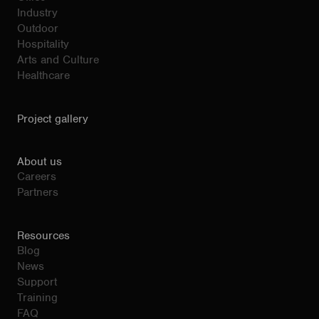
Industry
Outdoor
Hospitality
Arts and Culture
Healthcare
Project gallery
About us
Careers
Partners
Resources
Blog
News
Support
Training
FAQ