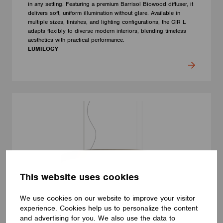
in any setting. Featuring a premium Barrisol Biowood diffuser, it
delivers soft, uniform illumination without glare. Available in
multiple sizes, finishes, and lighting configurations, the CIR L
adapts flexibly to diverse modern interiors, blending timeless
aesthetics with practical performance.
LUMILOGY
This website uses cookies
We use cookies on our website to improve your visitor
experience. Cookies help us to personalize the content
and advertising for you. We also use the data to