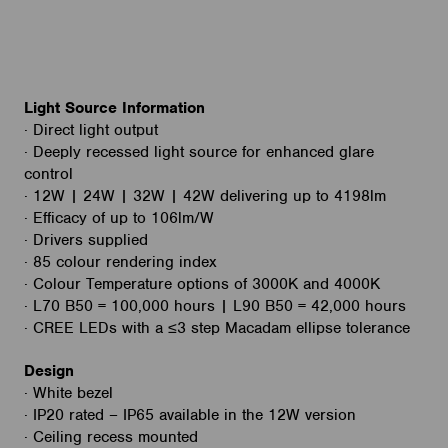
Light Source Information
· Direct light output
· Deeply recessed light source for enhanced glare
control
· 12W | 24W | 32W | 42W delivering up to 4198lm
· Efficacy of up to 106lm/W
· Drivers supplied
· 85 colour rendering index
· Colour Temperature options of 3000K and 4000K
· L70 B50 = 100,000 hours | L90 B50 = 42,000 hours
· CREE LEDs with a ≤3 step Macadam ellipse tolerance
Design
· White bezel
· IP20 rated – IP65 available in the 12W version
· Ceiling recess mounted