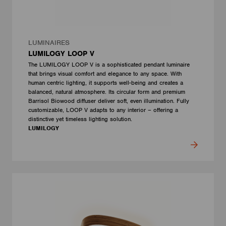
LUMINAIRES
LUMILOGY LOOP V
The LUMILOGY LOOP V is a sophisticated pendant luminaire
that brings visual comfort and elegance to any space. With
human centric lighting, it supports well-being and creates a
balanced, natural atmosphere. Its circular form and premium
Barrisol Biowood diffuser deliver soft, even illumination. Fully
customizable, LOOP V adapts to any interior – offering a
distinctive yet timeless lighting solution.
LUMILOGY