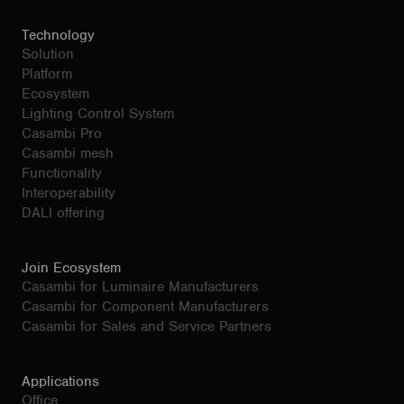
Technology
Solution
Platform
Ecosystem
Lighting Control System
Casambi Pro
Casambi mesh
Functionality
Interoperability
DALI offering
Join Ecosystem
Casambi for Luminaire Manufacturers
Casambi for Component Manufacturers
Casambi for Sales and Service Partners
Applications
Office