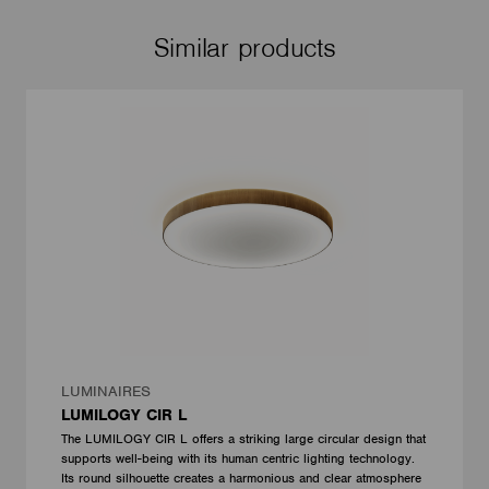
Similar products
LUMINAIRES
LUMILOGY CIR L
The LUMILOGY CIR L offers a striking large circular design that
supports well-being with its human centric lighting technology.
Its round silhouette creates a harmonious and clear atmosphere