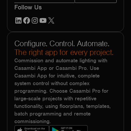
Follow Us
LinkedIn
Facebook
Instagram
YouTube
X
Configure. Control. Automate.
The right app for every project.
Commission and automate lighting with
Casambi App or Casambi Pro. Use
Casambi App for intuitive, complete
system control without complex
programming. Choose Casambi Pro for
large-scale projects with repetitive
functionality, using floorplans, templates,
batch programming and remote
commissioning.