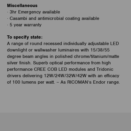
Miscellaneous
· 3hr Emergency available
· Casambi and antimicrobial coating available
· 5 year warranty
To specify state:
A range of round recessed individually adjustable LED
downlight or wallwasher luminaires with 15/38/55
degree beam angles in polished chrome/titanium/matte
silver finish. Superb optical performance from high
performance CREE COB LED modules and Tridonic
drivers delivering 12W/24W/32W/42W with an efficacy
of 100 lumens per watt. – As RICOMAN’s Endor range.