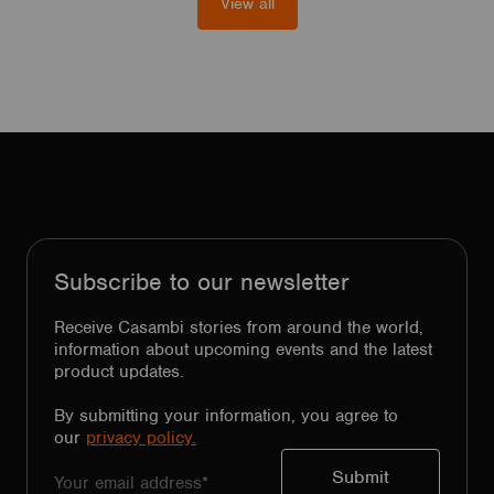
View all
Subscribe to our newsletter
Receive Casambi stories from around the world,
information about upcoming events and the latest
product updates.
By submitting your information, you agree to
our
privacy policy.