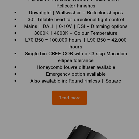
Reflector Finishes
Downlight | Wallwasher – Reflector shapes
30° Tiltable head for directional light control
Mains | DALI | 0-10V | DSI – Dimming options
3000K | 4000K – Colour Temperature
L70 B50 = 100,000 hours | L90 B50 = 42,000
hours
Single bin CREE COB with a ≤3 step Macadam
ellipse tolerance
Honeycomb louvre diffuser available
Emergency option available
Also available in: Round rimless | Square
Read more