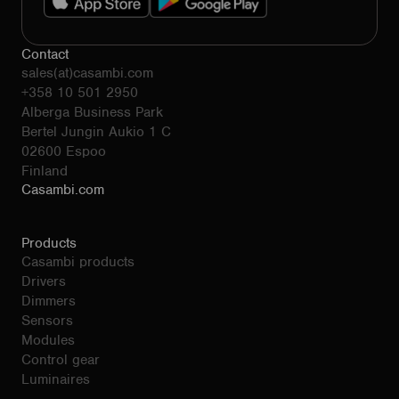
Contact
sales(at)casambi.com
+358 10 501 2950
Alberga Business Park
Bertel Jungin Aukio 1 C
02600 Espoo
Finland
Casambi.com
Products
Casambi products
Drivers
Dimmers
Sensors
Modules
Control gear
Luminaires