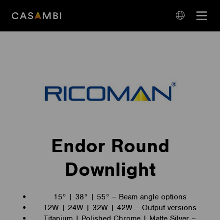
Skip
Open
to
navigation
content
language
navigation
Endor Round
Downlight
15° | 38° | 55° – Beam angle options
12W | 24W | 32W | 42W – Output versions
Titanium | Polished Chrome | Matte Silver –