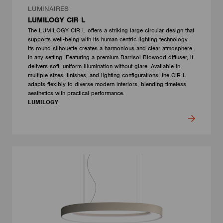
LUMINAIRES
LUMILOGY CIR L
The LUMILOGY CIR L offers a striking large circular design that
supports well-being with its human centric lighting technology.
Its round silhouette creates a harmonious and clear atmosphere
in any setting. Featuring a premium Barrisol Biowood diffuser, it
delivers soft, uniform illumination without glare. Available in
multiple sizes, finishes, and lighting configurations, the CIR L
adapts flexibly to diverse modern interiors, blending timeless
aesthetics with practical performance.
LUMILOGY