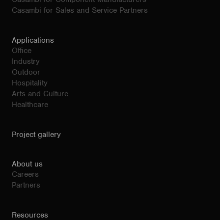
Casambi for Sales and Service Partners
Applications
Office
Industry
Outdoor
Hospitality
Arts and Culture
Healthcare
Project gallery
About us
Careers
Partners
Resources