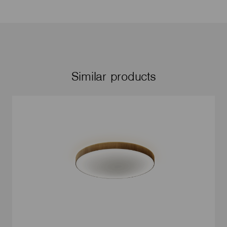
Similar products