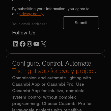
By submitting your information, you agree to
our
privacy policy.
Follow Us
LinkedIn
Facebook
Instagram
YouTube
X
Configure. Control. Automate.
The right app for every project.
Commission and automate lighting with
Casambi App or Casambi Pro. Use
Casambi App for intuitive, complete
system control without complex
programming. Choose Casambi Pro for
large-scale projects with repetitive