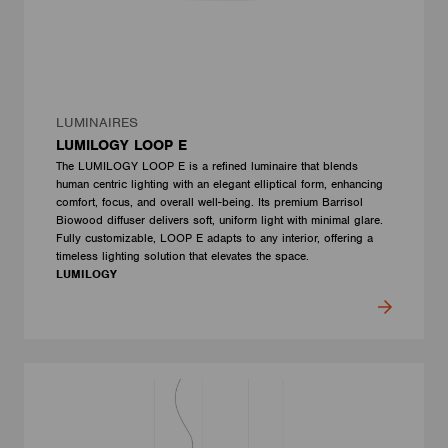
LUMINAIRES
LUMILOGY LOOP E
The LUMILOGY LOOP E is a refined luminaire that blends
human centric lighting with an elegant elliptical form, enhancing
comfort, focus, and overall well-being. Its premium Barrisol
Biowood diffuser delivers soft, uniform light with minimal glare.
Fully customizable, LOOP E adapts to any interior, offering a
timeless lighting solution that elevates the space.
LUMILOGY