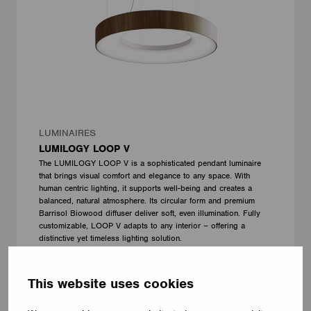
LUMINAIRES
LUMILOGY LOOP V
The LUMILOGY LOOP V is a sophisticated pendant luminaire
that brings visual comfort and elegance to any space. With
human centric lighting, it supports well-being and creates a
balanced, natural atmosphere. Its circular form and premium
Barrisol Biowood diffuser deliver soft, even illumination. Fully
customizable, LOOP V adapts to any interior – offering a
distinctive yet timeless lighting solution.
LUMILOGY
This website uses cookies