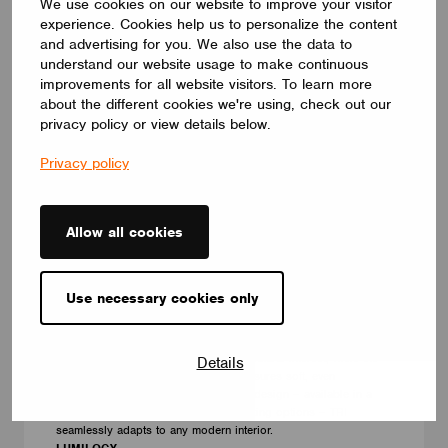
We use cookies on our website to improve your visitor
experience. Cookies help us to personalize the content
and advertising for you. We also use the data to
understand our website usage to make continuous
improvements for all website visitors. To learn more
about the different cookies we're using, check out our
privacy policy or view details below.
Privacy policy
Allow all cookies
LUMINAIRES
Use necessary cookies only
LUMILOGY TRI
The LUMILOGY TRI is a sophisticated luminaire designed with
human centric lighting to support well-being and visual comfort.
Its striking triangular form adds architectural interest, while the
Details
premium Barrisol Biowood diffuser ensures soft, even
illumination. With a fully customizable design – available in a
wide range of finishes, sizes, and lighting options – TRI
seamlessly adapts to any modern interior.