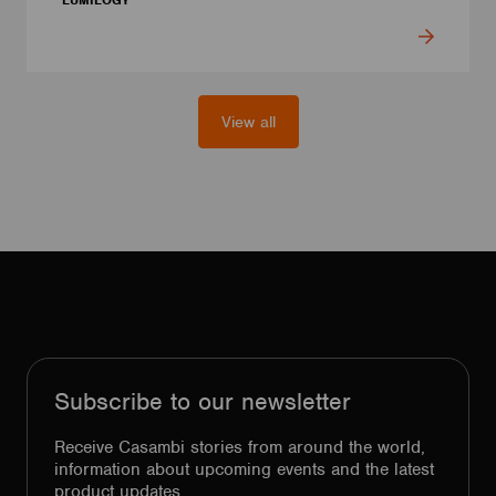
LUMILOGY
View all
Subscribe to our newsletter
Receive Casambi stories from around the world,
information about upcoming events and the latest
product updates.