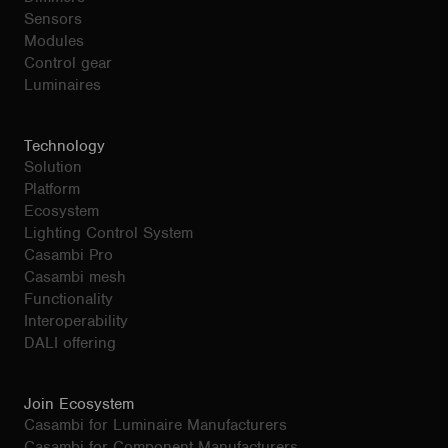
Sensors
Modules
Control gear
Luminaires
Technology
Solution
Platform
Ecosystem
Lighting Control System
Casambi Pro
Casambi mesh
Functionality
Interoperability
DALI offering
Join Ecosystem
Casambi for Luminaire Manufacturers
Casambi for Component Manufacturers