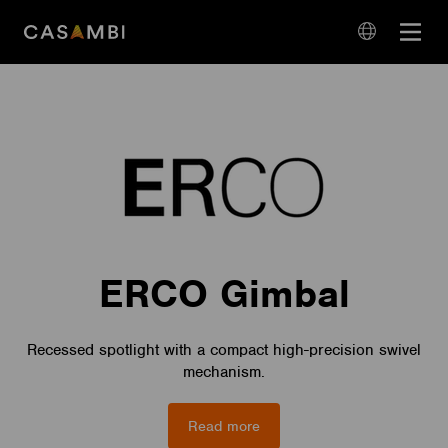
Skip
Open
to
navigation
content
language
navigation
ERCO Gimbal
Recessed spotlight with a compact high-precision swivel
mechanism.
Read more