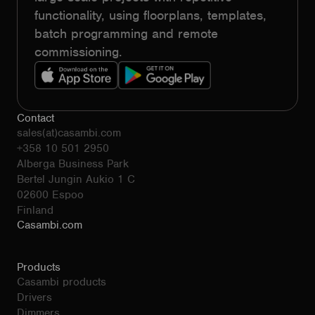
functionality, using floorplans, templates,
batch programming and remote
commissioning.
Contact
sales(at)casambi.com
+358 10 501 2950
Alberga Business Park
Bertel Jungin Aukio 1 C
02600 Espoo
Finland
Casambi.com
Products
Casambi products
Drivers
Dimmers