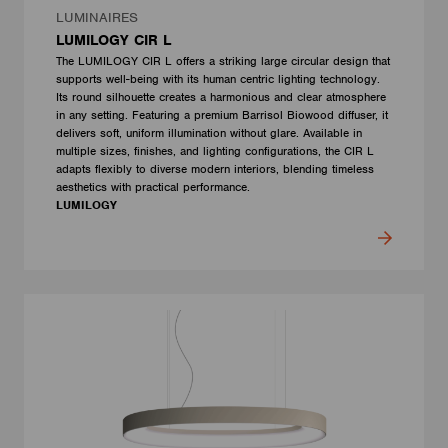
LUMINAIRES
LUMILOGY CIR L
The LUMILOGY CIR L offers a striking large circular design that
supports well-being with its human centric lighting technology.
Its round silhouette creates a harmonious and clear atmosphere
in any setting. Featuring a premium Barrisol Biowood diffuser, it
delivers soft, uniform illumination without glare. Available in
multiple sizes, finishes, and lighting configurations, the CIR L
adapts flexibly to diverse modern interiors, blending timeless
aesthetics with practical performance.
LUMILOGY