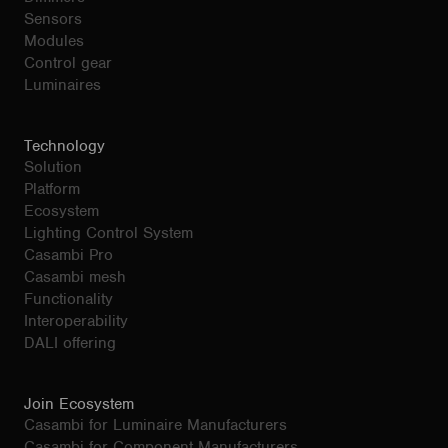
Sensors
Modules
Control gear
Luminaires
Technology
Solution
Platform
Ecosystem
Lighting Control System
Casambi Pro
Casambi mesh
Functionality
Interoperability
DALI offering
Join Ecosystem
Casambi for Luminaire Manufacturers
Casambi for Component Manufacturers