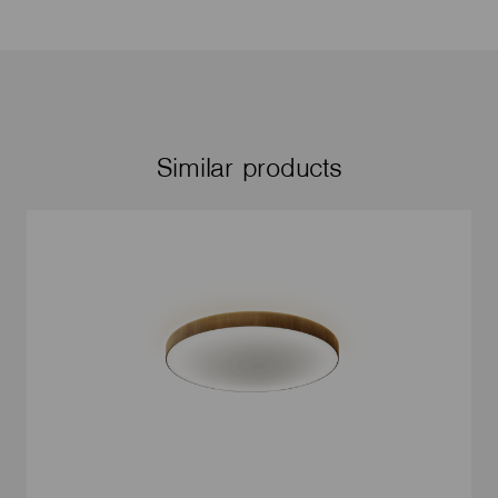
Similar products