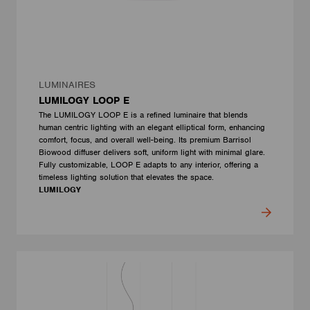
LUMINAIRES
LUMILOGY LOOP E
The LUMILOGY LOOP E is a refined luminaire that blends
human centric lighting with an elegant elliptical form, enhancing
comfort, focus, and overall well-being. Its premium Barrisol
Biowood diffuser delivers soft, uniform light with minimal glare.
Fully customizable, LOOP E adapts to any interior, offering a
timeless lighting solution that elevates the space.
LUMILOGY