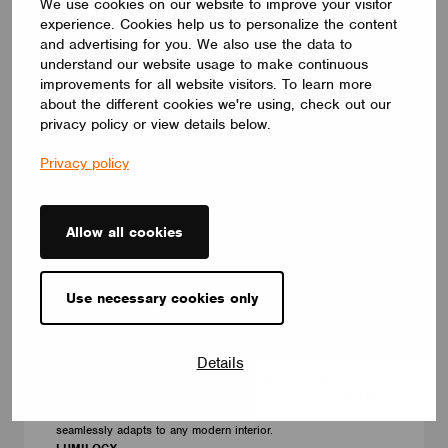
We use cookies on our website to improve your visitor
experience. Cookies help us to personalize the content
and advertising for you. We also use the data to
understand our website usage to make continuous
improvements for all website visitors. To learn more
about the different cookies we're using, check out our
privacy policy or view details below.
Privacy policy
Allow all cookies
LUMINAIRES
Use necessary cookies only
LUMILOGY TRI
The LUMILOGY TRI is a sophisticated luminaire designed with
human centric lighting to support well-being and visual comfort.
Its striking triangular form adds architectural interest, while the
Details
premium Barrisol Biowood diffuser ensures soft, even
illumination. With a fully customizable design – available in a
wide range of finishes, sizes, and lighting options – TRI
seamlessly adapts to any modern interior.