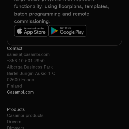
functionality, using floorplans, templates,
batch programming and remote
commissioning.
Contact
sales(at)casambi.com
+358 10 501 2950
Alberga Business Park
Bertel Jungin Aukio 1 C
02600 Espoo
Finland
Casambi.com
Products
Casambi products
Drivers
Dimmers