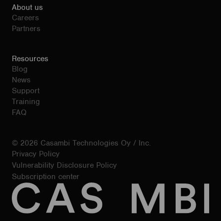
About us
Careers
Partners
Resources
Blog
News
Support
Training
FAQ
© 2026 Casambi Technologies Oy / Inc.
Privacy Policy
Vulnerability Disclosure Policy
Subscription center