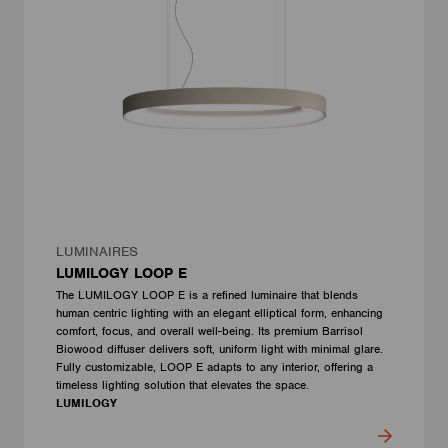
LUMINAIRES
LUMILOGY LOOP E
The LUMILOGY LOOP E is a refined luminaire that blends
human centric lighting with an elegant elliptical form, enhancing
comfort, focus, and overall well-being. Its premium Barrisol
Biowood diffuser delivers soft, uniform light with minimal glare.
Fully customizable, LOOP E adapts to any interior, offering a
timeless lighting solution that elevates the space.
LUMILOGY