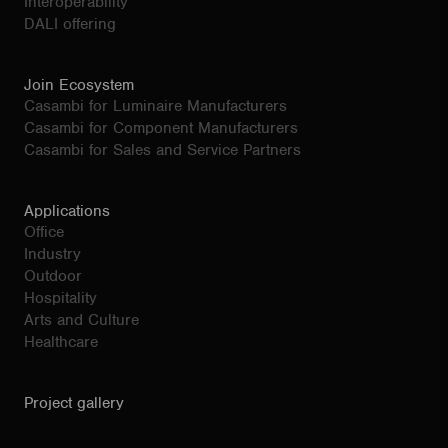
Interoperability
DALI offering
Join Ecosystem
Casambi for Luminaire Manufacturers
Casambi for Component Manufacturers
Casambi for Sales and Service Partners
Applications
Office
Industry
Outdoor
Hospitality
Arts and Culture
Healthcare
Project gallery