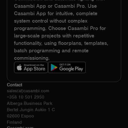
Casambi App or Casambi Pro. Use
Casambi App for intuitive, complete
system control without complex
programming. Choose Casambi Pro for
large-scale projects with repetitive
functionality, using floorplans, templates,
batch programming and remote
commissioning.
Contact
sales(at)casambi.com
+358 10 501 2950
Alberga Business Park
Bertel Jungin Aukio 1 C
02600 Espoo
Finland