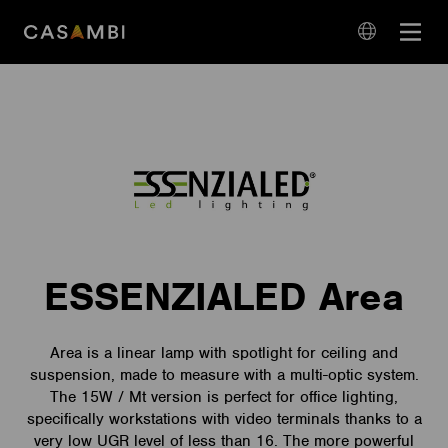
Skip
Open
to
navigation
content
language
navigation
ESSENZIALED Area
Area is a linear lamp with spotlight for ceiling and
suspension, made to measure with a multi-optic system.
The 15W / Mt version is perfect for office lighting,
specifically workstations with video terminals thanks to a
very low UGR level of less than 16. The more powerful