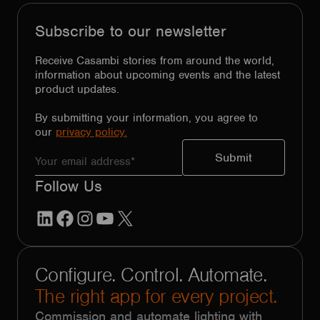
Subscribe to our newsletter
Receive Casambi stories from around the world,
information about upcoming events and the latest
product updates.
By submitting your information, you agree to
our
privacy policy.
Follow Us
LinkedIn
Facebook
Instagram
YouTube
X
Configure. Control. Automate.
The right app for every project.
Commission and automate lighting with