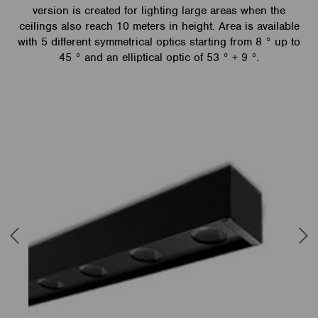
version is created for lighting large areas when the
ceilings also reach 10 meters in height. Area is available
with 5 different symmetrical optics starting from 8 ° up to
45 ° and an elliptical optic of 53 ° + 9 °.