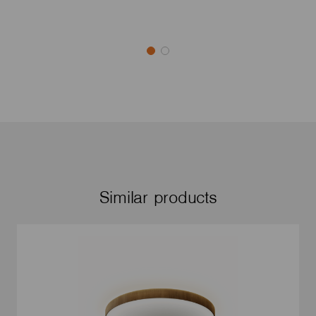
Similar products