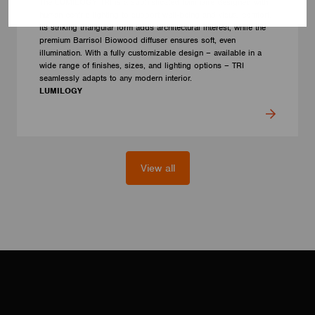
The LUMILOGY TRI is a sophisticated luminaire designed with
human centric lighting to support well-being and visual comfort.
Its striking triangular form adds architectural interest, while the
premium Barrisol Biowood diffuser ensures soft, even
illumination. With a fully customizable design – available in a
wide range of finishes, sizes, and lighting options – TRI
seamlessly adapts to any modern interior.
LUMILOGY
View all