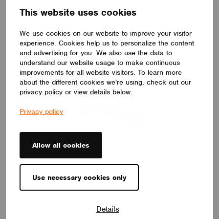
customizable, LOOP V adapts to any interior – offering a
This website uses cookies
distinctive yet timeless lighting solution.
LUMILOGY
We use cookies on our website to improve your visitor
experience. Cookies help us to personalize the content
and advertising for you. We also use the data to
understand our website usage to make continuous
improvements for all website visitors. To learn more
about the different cookies we're using, check out our
privacy policy or view details below.
Privacy policy
Allow all cookies
Use necessary cookies only
LUMINAIRES
Details
LUMILOGY TRI