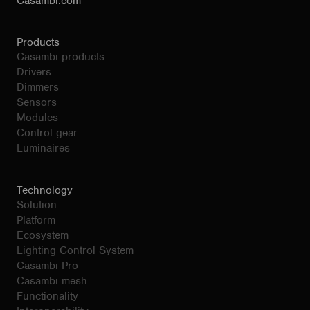
Casambi.com
Products
Casambi products
Drivers
Dimmers
Sensors
Modules
Control gear
Luminaires
Technology
Solution
Platform
Ecosystem
Lighting Control System
Casambi Pro
Casambi mesh
Functionality