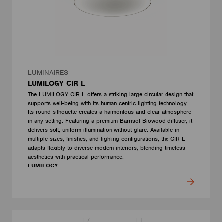
LUMINAIRES
LUMILOGY CIR L
The LUMILOGY CIR L offers a striking large circular design that
supports well-being with its human centric lighting technology.
Its round silhouette creates a harmonious and clear atmosphere
in any setting. Featuring a premium Barrisol Biowood diffuser, it
delivers soft, uniform illumination without glare. Available in
multiple sizes, finishes, and lighting configurations, the CIR L
adapts flexibly to diverse modern interiors, blending timeless
aesthetics with practical performance.
LUMILOGY