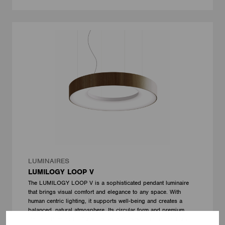
LUMINAIRES
LUMILOGY LOOP V
The LUMILOGY LOOP V is a sophisticated pendant luminaire
that brings visual comfort and elegance to any space. With
human centric lighting, it supports well-being and creates a
balanced, natural atmosphere. Its circular form and premium
Barrisol Biowood diffuser deliver soft, even illumination. Fully