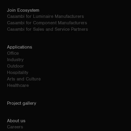
Join Ecosystem
Casambi for Luminaire Manufacturers
Casambi for Component Manufacturers
Casambi for Sales and Service Partners
Applications
Office
Industry
Outdoor
Hospitality
Arts and Culture
Healthcare
Project gallery
About us
Careers