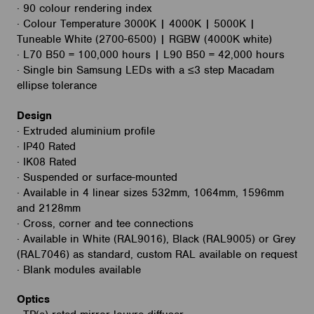
· 90 colour rendering index
· Colour Temperature 3000K | 4000K | 5000K |
Tuneable White (2700-6500) | RGBW (4000K white)
· L70 B50 = 100,000 hours | L90 B50 = 42,000 hours
· Single bin Samsung LEDs with a ≤3 step Macadam
ellipse tolerance
Design
· Extruded aluminium profile
· IP40 Rated
· IK08 Rated
· Suspended or surface-mounted
· Available in 4 linear sizes 532mm, 1064mm, 1596mm
and 2128mm
· Cross, corner and tee connections
· Available in White (RAL9016), Black (RAL9005) or Grey
(RAL7046) as standard, custom RAL available on request
· Blank modules available
Optics