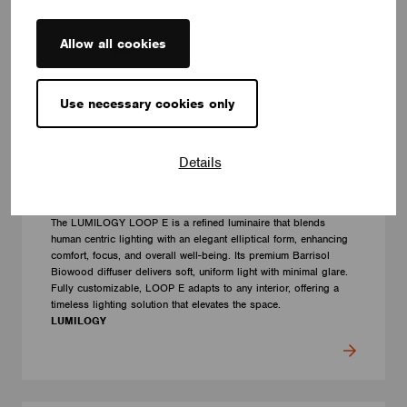
Allow all cookies
Use necessary cookies only
Details
LUMINAIRES
LUMILOGY LOOP E
The LUMILOGY LOOP E is a refined luminaire that blends
human centric lighting with an elegant elliptical form, enhancing
comfort, focus, and overall well-being. Its premium Barrisol
Biowood diffuser delivers soft, uniform light with minimal glare.
Fully customizable, LOOP E adapts to any interior, offering a
timeless lighting solution that elevates the space.
LUMILOGY