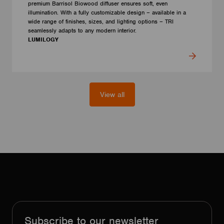
premium Barrisol Biowood diffuser ensures soft, even
illumination. With a fully customizable design – available in a
wide range of finishes, sizes, and lighting options – TRI
seamlessly adapts to any modern interior.
LUMILOGY
View all
Subscribe to our newsletter