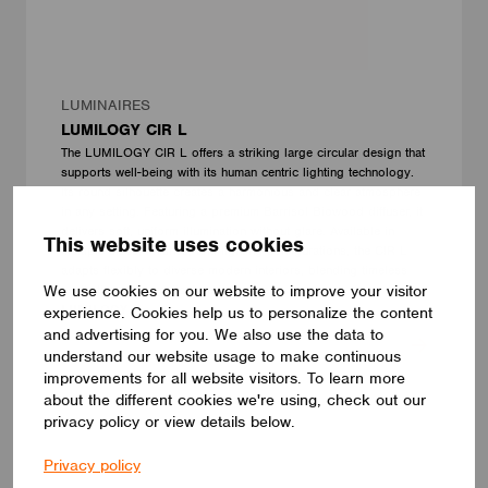
LUMINAIRES
LUMILOGY CIR L
The LUMILOGY CIR L offers a striking large circular design that
supports well-being with its human centric lighting technology.
Its round silhouette creates a harmonious and clear atmosphere
in any setting. Featuring a premium Barrisol Biowood diffuser, it
delivers soft, uniform illumination without glare. Available in
This website uses cookies
multiple sizes, finishes, and lighting configurations, the CIR L
adapts flexibly to diverse modern interiors, blending timeless
We use cookies on our website to improve your visitor
aesthetics with practical performance.
LUMILOGY
experience. Cookies help us to personalize the content
and advertising for you. We also use the data to
understand our website usage to make continuous
improvements for all website visitors. To learn more
about the different cookies we're using, check out our
privacy policy or view details below.
Privacy policy