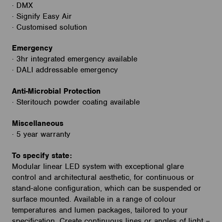
· DMX
· Signify Easy Air
· Customised solution
Emergency
· 3hr integrated emergency available
· DALI addressable emergency
Anti-Microbial Protection
· Steritouch powder coating available
Miscellaneous
· 5 year warranty
To specify state:
Modular linear LED system with exceptional glare
control and architectural aesthetic, for continuous or
stand-alone configuration, which can be suspended or
surface mounted. Available in a range of colour
temperatures and lumen packages, tailored to your
specification. Create continuous lines or angles of light –