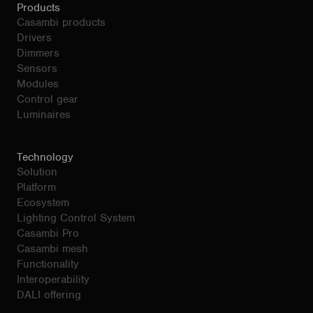
Products
Casambi products
Drivers
Dimmers
Sensors
Modules
Control gear
Luminaires
Technology
Solution
Platform
Ecosystem
Lighting Control System
Casambi Pro
Casambi mesh
Functionality
Interoperability
DALI offering