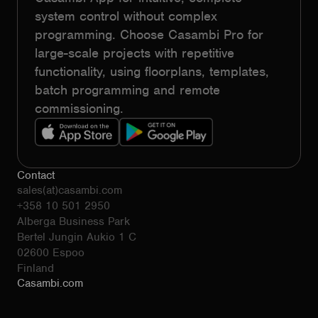
system control without complex
programming. Choose Casambi Pro for
large-scale projects with repetitive
functionality, using floorplans, templates,
batch programming and remote
commissioning.
Contact
sales(at)casambi.com
+358 10 501 2950
Alberga Business Park
Bertel Jungin Aukio 1 C
02600 Espoo
Finland
Casambi.com