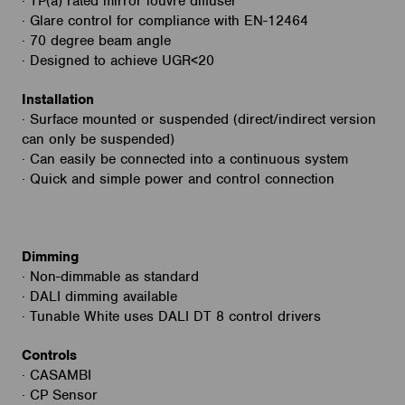
· TP(a) rated mirror louvre diffuser
· Glare control for compliance with EN-12464
· 70 degree beam angle
· Designed to achieve UGR<20
Installation
· Surface mounted or suspended (direct/indirect version
can only be suspended)
· Can easily be connected into a continuous system
· Quick and simple power and control connection
Dimming
· Non-dimmable as standard
· DALI dimming available
· Tunable White uses DALI DT 8 control drivers
Controls
· CASAMBI
· CP Sensor