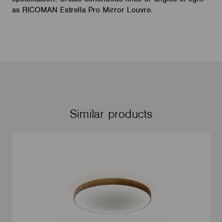
as RICOMAN Estrella Pro Mirror Louvre.
Similar products