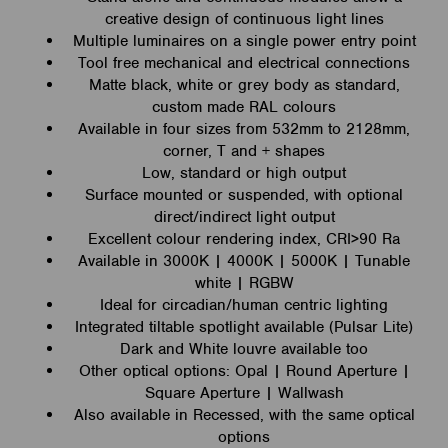
creative design of continuous light lines
Multiple luminaires on a single power entry point
Tool free mechanical and electrical connections
Matte black, white or grey body as standard,
custom made RAL colours
Available in four sizes from 532mm to 2128mm,
corner, T and + shapes
Low, standard or high output
Surface mounted or suspended, with optional
direct/indirect light output
Excellent colour rendering index, CRI>90 Ra
Available in 3000K | 4000K | 5000K | Tunable
white | RGBW
Ideal for circadian/human centric lighting
Integrated tiltable spotlight available (Pulsar Lite)
Dark and White louvre available too
Other optical options: Opal | Round Aperture |
Square Aperture | Wallwash
Also available in Recessed, with the same optical
options