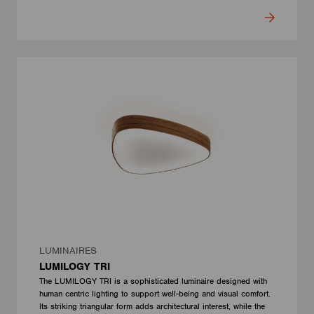
LUMINAIRES
LUMILOGY TRI
The LUMILOGY TRI is a sophisticated luminaire designed with
human centric lighting to support well-being and visual comfort.
Its striking triangular form adds architectural interest, while the