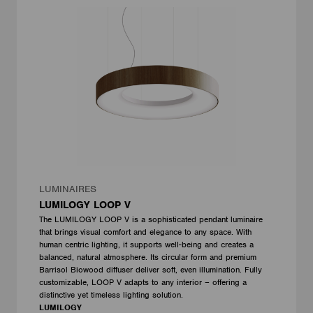
LUMINAIRES
LUMILOGY LOOP V
The LUMILOGY LOOP V is a sophisticated pendant luminaire
that brings visual comfort and elegance to any space. With
human centric lighting, it supports well-being and creates a
balanced, natural atmosphere. Its circular form and premium
Barrisol Biowood diffuser deliver soft, even illumination. Fully
customizable, LOOP V adapts to any interior – offering a
distinctive yet timeless lighting solution.
LUMILOGY