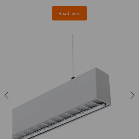
Read more