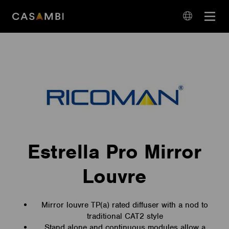
Skip
Open
to
navigation
content
language
navigation
Estrella Pro Mirror
Louvre
Mirror louvre TP(a) rated diffuser with a nod to
traditional CAT2 style
Stand alone and continuous modules allow a