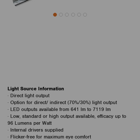
Light Source Information
· Direct light output
· Option for direct/ indirect (70%/30%) light output
· LED outputs available from 641 lm to 7119 lm
· Low, standard or high output available, efficacy up to
96 Lumens per Watt
· Internal drivers supplied
· Flicker-free for maximum eye comfort