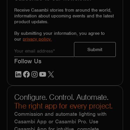
Receive Casambi stories from around the world,
information about upcoming events and the latest
product updates.
By submitting your information, you agree to
our
privacy policy.
Follow Us
LinkedIn
Facebook
Instagram
YouTube
X
Configure. Control. Automate.
The right app for every project.
Commission and automate lighting with
Casambi App or Casambi Pro. Use
Casambi App for intuitive, complete