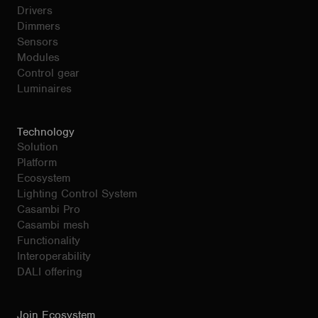
Drivers
Dimmers
Sensors
Modules
Control gear
Luminaires
Technology
Solution
Platform
Ecosystem
Lighting Control System
Casambi Pro
Casambi mesh
Functionality
Interoperability
DALI offering
Join Ecosystem