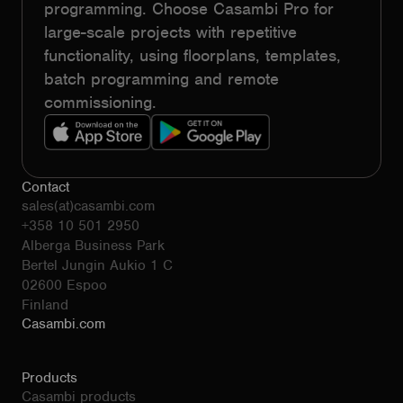
programming. Choose Casambi Pro for
large-scale projects with repetitive
functionality, using floorplans, templates,
batch programming and remote
commissioning.
Contact
sales(at)casambi.com
+358 10 501 2950
Alberga Business Park
Bertel Jungin Aukio 1 C
02600 Espoo
Finland
Casambi.com
Products
Casambi products