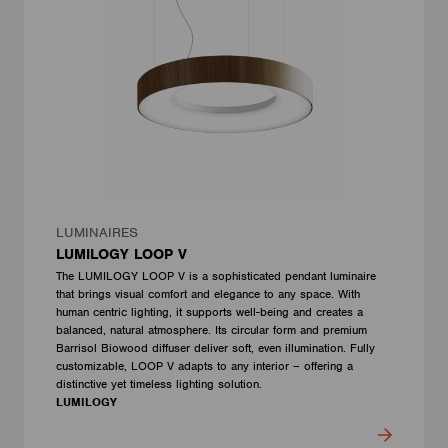
LUMINAIRES
LUMILOGY LOOP V
The LUMILOGY LOOP V is a sophisticated pendant luminaire
that brings visual comfort and elegance to any space. With
human centric lighting, it supports well-being and creates a
balanced, natural atmosphere. Its circular form and premium
Barrisol Biowood diffuser deliver soft, even illumination. Fully
customizable, LOOP V adapts to any interior – offering a
distinctive yet timeless lighting solution.
LUMILOGY