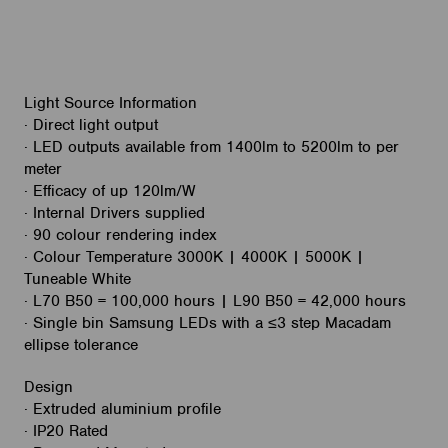
Light Source Information
· Direct light output
· LED outputs available from 1400lm to 5200lm to per
meter
· Efficacy of up 120lm/W
· Internal Drivers supplied
· 90 colour rendering index
· Colour Temperature 3000K | 4000K | 5000K |
Tuneable White
· L70 B50 = 100,000 hours | L90 B50 = 42,000 hours
· Single bin Samsung LEDs with a ≤3 step Macadam
ellipse tolerance
Design
· Extruded aluminium profile
· IP20 Rated