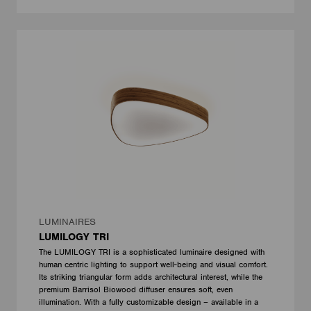
LUMINAIRES
LUMILOGY TRI
The LUMILOGY TRI is a sophisticated luminaire designed with
human centric lighting to support well-being and visual comfort.
Its striking triangular form adds architectural interest, while the
premium Barrisol Biowood diffuser ensures soft, even
illumination. With a fully customizable design – available in a