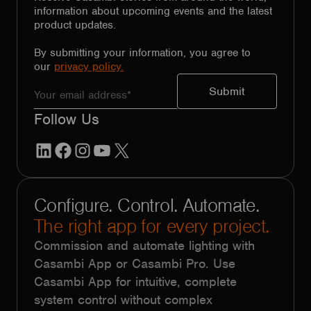
information about upcoming events and the latest
product updates.
By submitting your information, you agree to
our
privacy policy.
Follow Us
LinkedIn
Facebook
Instagram
YouTube
X
Configure. Control. Automate.
The right app for every project.
Commission and automate lighting with
Casambi App or Casambi Pro. Use
Casambi App for intuitive, complete
system control without complex