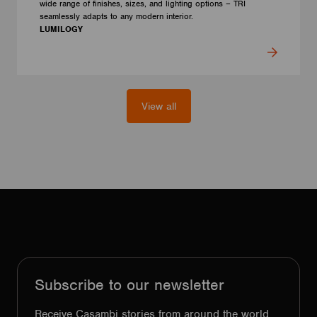
wide range of finishes, sizes, and lighting options – TRI
seamlessly adapts to any modern interior.
LUMILOGY
View all
Subscribe to our newsletter
Receive Casambi stories from around the world,