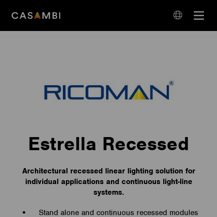
Skip
Open
to
navigation
content
language
navigation
Estrella Recessed
Architectural recessed linear lighting solution for
individual applications and continuous light-line
systems.
Stand alone and continuous recessed modules