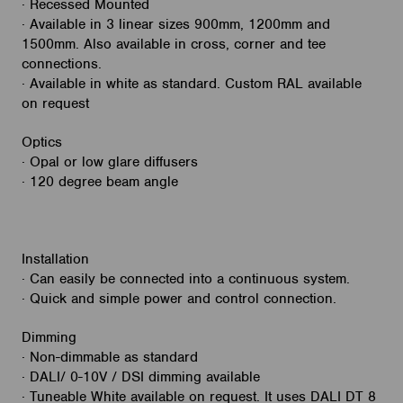
· Recessed Mounted
· Available in 3 linear sizes 900mm, 1200mm and
1500mm. Also available in cross, corner and tee
connections.
· Available in white as standard. Custom RAL available
on request
Optics
· Opal or low glare diffusers
· 120 degree beam angle
Installation
· Can easily be connected into a continuous system.
· Quick and simple power and control connection.
Dimming
· Non-dimmable as standard
· DALI/ 0-10V / DSI dimming available
· Tuneable White available on request. It uses DALI DT 8