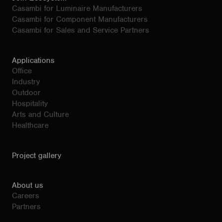
Casambi for Luminaire Manufacturers
Casambi for Component Manufacturers
Casambi for Sales and Service Partners
Applications
Office
Industry
Outdoor
Hospitality
Arts and Culture
Healthcare
Project gallery
About us
Careers
Partners