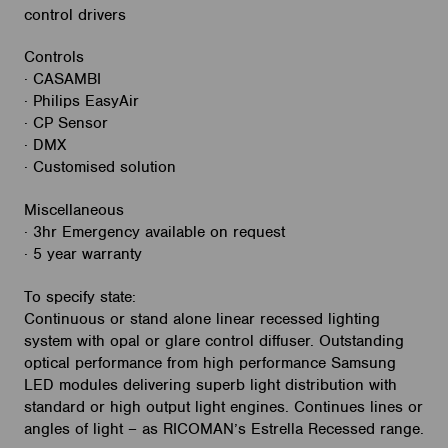
control drivers
Controls
· CASAMBI
· Philips EasyAir
· CP Sensor
· DMX
· Customised solution
Miscellaneous
· 3hr Emergency available on request
· 5 year warranty
To specify state:
Continuous or stand alone linear recessed lighting
system with opal or glare control diffuser. Outstanding
optical performance from high performance Samsung
LED modules delivering superb light distribution with
standard or high output light engines. Continues lines or
angles of light – as RICOMAN’s Estrella Recessed range.