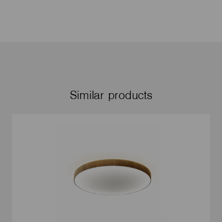
Similar products