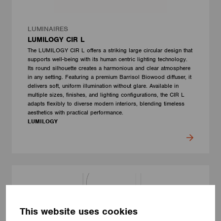
LUMINAIRES
LUMILOGY CIR L
The LUMILOGY CIR L offers a striking large circular design that
supports well-being with its human centric lighting technology.
Its round silhouette creates a harmonious and clear atmosphere
in any setting. Featuring a premium Barrisol Biowood diffuser, it
delivers soft, uniform illumination without glare. Available in
multiple sizes, finishes, and lighting configurations, the CIR L
adapts flexibly to diverse modern interiors, blending timeless
aesthetics with practical performance.
LUMILOGY
This website uses cookies