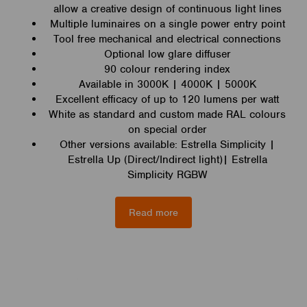
allow a creative design of continuous light lines
Multiple luminaires on a single power entry point
Tool free mechanical and electrical connections
Optional low glare diffuser
90 colour rendering index
Available in 3000K | 4000K | 5000K
Excellent efficacy of up to 120 lumens per watt
White as standard and custom made RAL colours
on special order
Other versions available: Estrella Simplicity |
Estrella Up (Direct/Indirect light)| Estrella
Simplicity RGBW
Read more