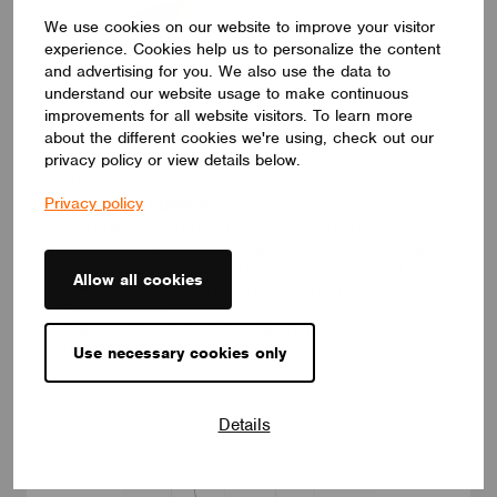
We use cookies on our website to improve your visitor
experience. Cookies help us to personalize the content
and advertising for you. We also use the data to
understand our website usage to make continuous
improvements for all website visitors. To learn more
about the different cookies we're using, check out our
privacy policy or view details below.
LUMINAIRES
Privacy policy
LUMILOGY LOOP E
The LUMILOGY LOOP E is a refined luminaire that blends
human centric lighting with an elegant elliptical form, enhancing
comfort, focus, and overall well-being. Its premium Barrisol
Allow all cookies
Biowood diffuser delivers soft, uniform light with minimal glare.
Fully customizable, LOOP E adapts to any interior, offering a
timeless lighting solution that elevates the space.
LUMILOGY
Use necessary cookies only
Details