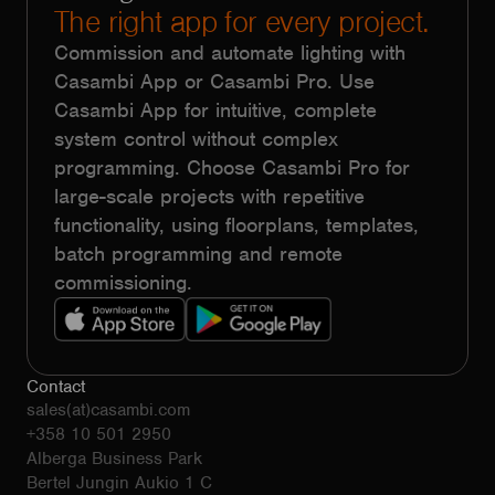
The right app for every project.
Commission and automate lighting with
Casambi App or Casambi Pro. Use
Casambi App for intuitive, complete
system control without complex
programming. Choose Casambi Pro for
large-scale projects with repetitive
functionality, using floorplans, templates,
batch programming and remote
commissioning.
Contact
sales(at)casambi.com
+358 10 501 2950
Alberga Business Park
Bertel Jungin Aukio 1 C