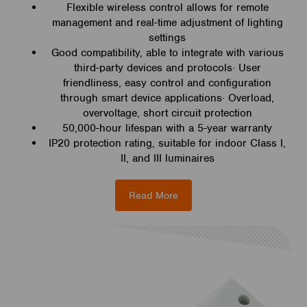
Flexible wireless control allows for remote
management and real-time adjustment of lighting
settings
Good compatibility, able to integrate with various
third-party devices and protocols· User
friendliness, easy control and configuration
through smart device applications· Overload,
overvoltage, short circuit protection
50,000-hour lifespan with a 5-year warranty
IP20 protection rating, suitable for indoor Class I,
II, and III luminaires
Read More