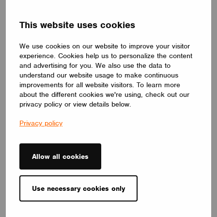
DRIVERS
This website uses cookies
ID ELNCB 75/230/050-700 SKY NFC TW
ID ELNCB 75/230/050-700 SKY NFC TW is Non-SLVE Linear
We use cookies on our website to improve your visitor
constant current 75W LED driver.50-240 V,50-700 mA, with high
efficiency of 92%. Independent use, supports NFC programmers
experience. Cookies help us to personalize the content
for precise setting and control of multiple functions.
and advertising for you. We also use the data to
CUPOWER
understand our website usage to make continuous
improvements for all website visitors. To learn more
about the different cookies we're using, check out our
privacy policy or view details below.
Privacy policy
Allow all cookies
Use necessary cookies only