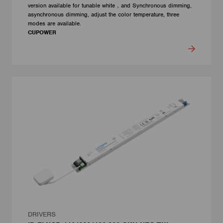
version available for tunable white，and Synchronous dimming,
asynchronous dimming, adjust the color temperature, three
modes are available.
CUPOWER
DRIVERS