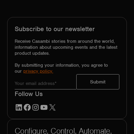
Subscribe to our newsletter
Receive Casambi stories from around the world,
information about upcoming events and the latest
product updates.
By submitting your information, you agree to
our
privacy policy.
Follow Us
LinkedIn
Facebook
Instagram
YouTube
X
Configure. Control. Automate.