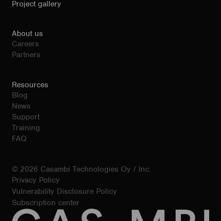
Project gallery
About us
Careers
Partners
Resources
Blog
News
Support
Training
FAQ
© 2026 Casambi Technologies Oy / Inc.
Privacy Policy
Vulnerability Disclosure Policy
Subscription center