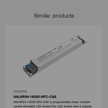
Similar products
DRIVERS
NALNR54-1400D-NFC-CAS
NALNR54-1400D-NFC-CAS is programmable linear constant
current dimmable LED drivers.This LED drivers have 2 channel