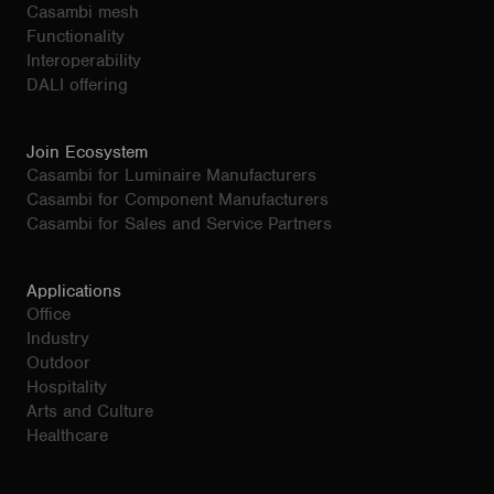
Casambi mesh
Functionality
Interoperability
DALI offering
Join Ecosystem
Casambi for Luminaire Manufacturers
Casambi for Component Manufacturers
Casambi for Sales and Service Partners
Applications
Office
Industry
Outdoor
Hospitality
Arts and Culture
Healthcare