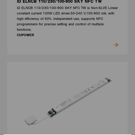
ID ELNCB 110/230/100-900 SKY NFC TW
ID ELNCB 110/230/100-900 SKY NFC TW is Non-SLVE Linear
constant current 100W LED driver.50-240 V,100-900 mA, with
high efficiency of 93%. Independent use, supports NFC
programmers for precise setting and control of multiple
functions.
CUPOWER