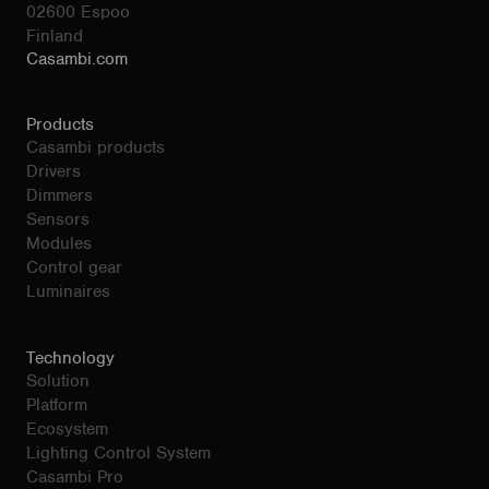
02600 Espoo
Finland
Casambi.com
Products
Casambi products
Drivers
Dimmers
Sensors
Modules
Control gear
Luminaires
Technology
Solution
Platform
Ecosystem
Lighting Control System
Casambi Pro