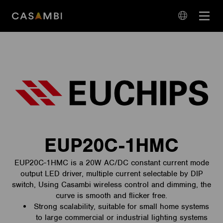
Skip
Open
to
navigation
content
language
navigation
EUP20C-1HMC
EUP20C-1HMC is a 20W AC/DC constant current mode
output LED driver, multiple current selectable by DIP
switch, Using Casambi wireless control and dimming, the
curve is smooth and flicker free.
Strong scalability, suitable for small home systems
to large commercial or industrial lighting systems