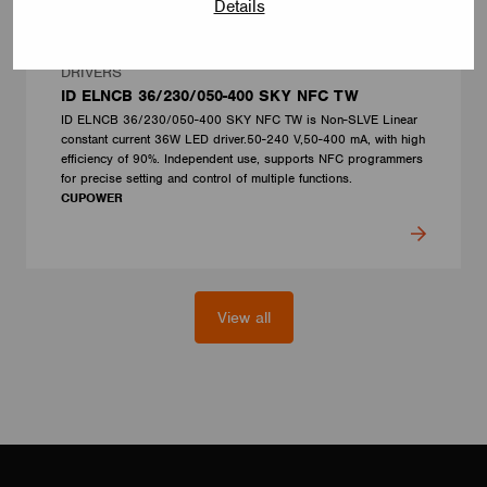
Details
DRIVERS
ID ELNCB 36/230/050-400 SKY NFC TW
ID ELNCB 36/230/050-400 SKY NFC TW is Non-SLVE Linear
constant current 36W LED driver.50-240 V,50-400 mA, with high
efficiency of 90%. Independent use, supports NFC programmers
for precise setting and control of multiple functions.
CUPOWER
View all