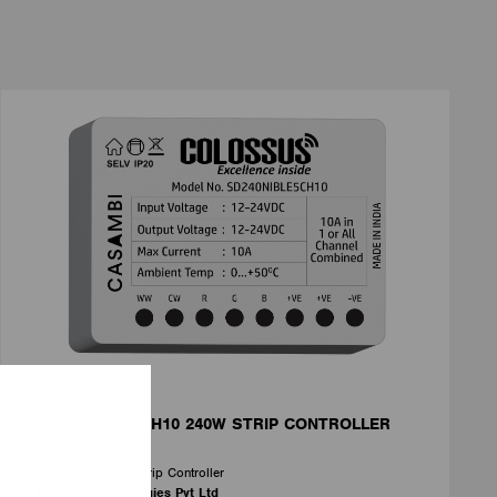
MODULES
SD240NIBLE5CH10 240W STRIP CONTROLLER
12/24V 10A
Smart Dimmable Strip Controller
Lumens Technologies Pvt Ltd