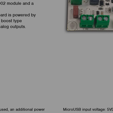
002 module and a
oard is powered by
 boost type
nalog outputs.
used, an additional power
MicroUSB input voltage: 5