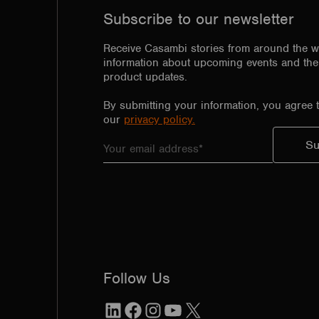
Subscribe to our newsletter
Receive Casambi stories from around the w
information about upcoming events and the 
product updates.
By submitting your information, you agree 
our
privacy policy.
Follow Us
LinkedIn
Facebook
Instagram
YouTube
X