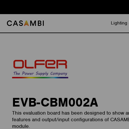
Skip
to
content
Lighting 
EVB-CBM002A
This evaluation board has been designed to show an
features and output/input configurations of CASA
module.