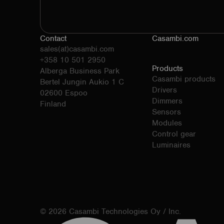
Contact
Casambi.com
sales(at)casambi.com
+358 10 501 2950
Products
Alberga Business Park
Casambi products
Bertel Jungin Aukio 1 C
Drivers
02600 Espoo
Dimmers
Finland
Sensors
Modules
Control gear
Luminaires
© 2026 Casambi Technologies Oy / Inc.