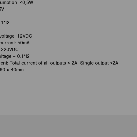
umption: <0,5W
5V
.1*I2
voltage: 12VDC
current: 50mA
A, 220VDC
ltage – 0.1*I2
t: Total current of all outputs < 2A. Single output <2A.
 60 x 40mm