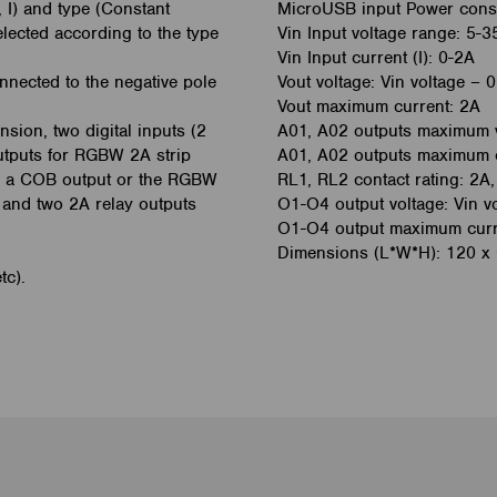
, I) and type (Constant
MicroUSB input Power cons
elected according to the type
Vin Input voltage range: 5-3
Vin Input current (I): 0-2A
onnected to the negative pole
Vout voltage: Vin voltage – 0
Vout maximum current: 2A
sion, two digital inputs (2
A01, A02 outputs maximum 
utputs for RGBW 2A strip
A01, A02 outputs maximum 
for a COB output or the RGBW
RL1, RL2 contact rating: 2
t and two 2A relay outputs
O1-O4 output voltage: Vin vo
O1-O4 output maximum curren
Dimensions (L*W*H): 120 x
tc).