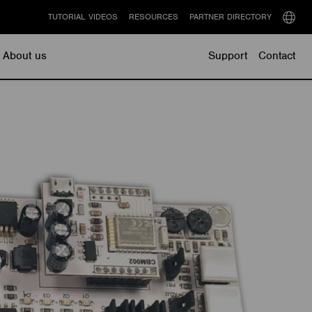
TUTORIAL VIDEOS
RESOURCES
PARTNER DIRECTORY
Select
langu
About us
Support
Contact