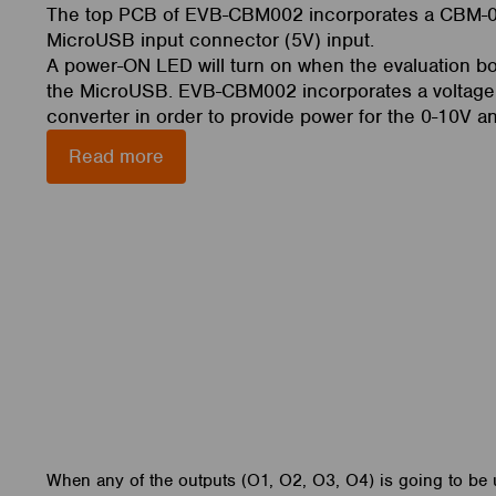
The top PCB of EVB-CBM002 incorporates a CBM-
MicroUSB input connector (5V) input.
A power-ON LED will turn on when the evaluation b
the MicroUSB. EVB-CBM002 incorporates a voltage
converter in order to provide power for the 0-10V a
Read more
When any of the outputs (O1, O2, O3, O4) is going to be 