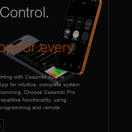
Control.
pp for every
hting with Casambi App or
p for intuitive, complete system
ogramming. Choose Casambi Pro
epetitive functionality, using
h programming and remote