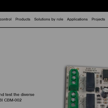
control
Products
Solutions by role
Applications
Projects
d test the diverse
MBI CBM-002