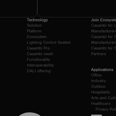
Technology
Join Ecosyst
Solution
Casambi for 
Platform
Manufacturer
Ecosystem
Casambi for
Lighting Control System
Manufacturer
Casambi Pro
Casambi for S
Casambi mesh
Partners
Functionality
Interoperability
Applications
DALI offering
Office
Industry
Outdoor
Hospitality
Arts and Cult
Healthcare
Privacy Pol