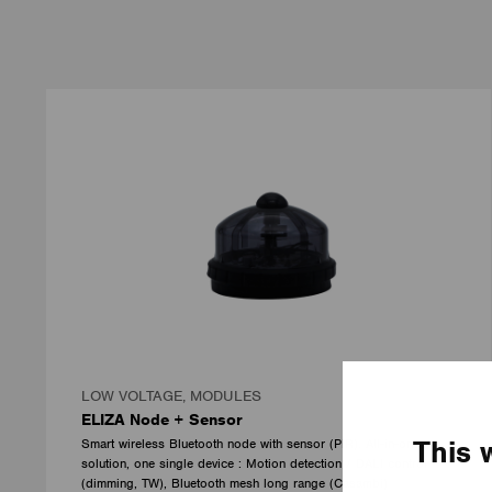
LOW VOLTAGE, MODULES
ELIZA Node + Sensor
This 
Smart wireless Bluetooth node with sensor (PIR). All-in-one
solution, one single device : Motion detection / DALI control
(dimming, TW), Bluetooth mesh long range (Casambi)