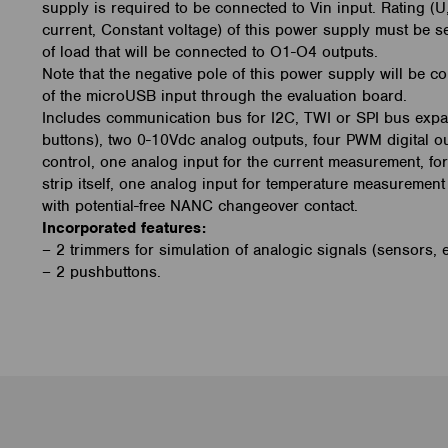
supply is required to be connected to Vin input. Rating (U
current, Constant voltage) of this power supply must be s
of load that will be connected to O1-O4 outputs.
Note that the negative pole of this power supply will be c
of the microUSB input through the evaluation board.
Includes communication bus for I2C, TWI or SPI bus expan
buttons), two 0-10Vdc analog outputs, four PWM digital o
control, one analog input for the current measurement, 
strip itself, one analog input for temperature measuremen
with potential-free NANC changeover contact.
Incorporated features:
– 2 trimmers for simulation of analogic signals (sensors, e
– 2 pushbuttons.