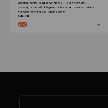
Casambi control module for eldoLED LED drivers (200+
models), model with integrated antenna, for pre-wired drivers.
For white dimming and Tunable White.
eldoLED