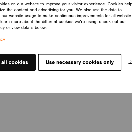
LED drivers, 8 short addresses, and 8 groups. Light sensor
kies on our website to improve your visitor experience. Cookies hel
incorporated.
ize the content and advertising for you. We also use the data to
ELECTRÓNICA OLFER
 our website usage to make continuous improvements for all website
o learn more about the different cookies we're using, check out our
icy or view details below.
icy
D
 all cookies
Use necessary cookies only