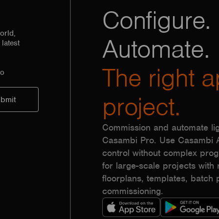
Configure. 
orld,
Automate.
latest
The right a
to
project.
Commission and automate lig
Casambi Pro. Use Casambi Ap
control without complex pr
for large-scale projects with r
floorplans, templates, batc
commissioning.