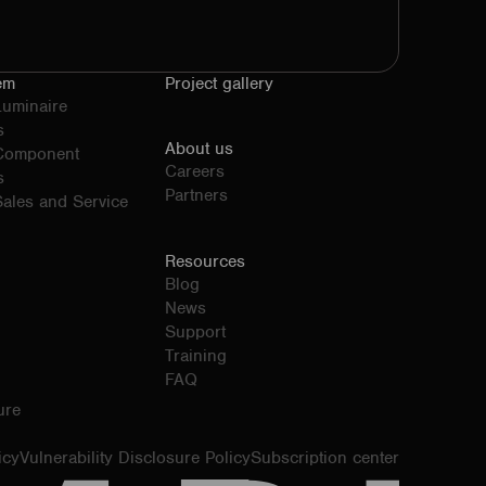
em
Project gallery
Luminaire
s
About us
 Component
Careers
s
Partners
ales and Service
Resources
Blog
News
Support
Training
FAQ
ure
icy
Vulnerability Disclosure Policy
Subscription center