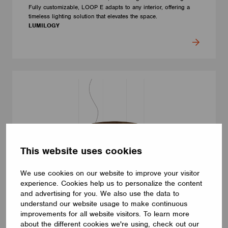
Fully customizable, LOOP E adapts to any interior, offering a
timeless lighting solution that elevates the space.
LUMILOGY
This website uses cookies
We use cookies on our website to improve your visitor
experience. Cookies help us to personalize the content
and advertising for you. We also use the data to
understand our website usage to make continuous
LUMINAIRES
improvements for all website visitors. To learn more
LUMILOGY LOOP V
about the different cookies we're using, check out our