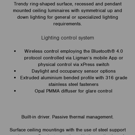
Trendy ring-shaped surface, recessed and pendant
mounted ceiling luminaires with symmetrical up and
down lighting for general or specialized lighting
requirements.
Lighting control system
Wireless control employing the Bluetooth® 4.0
protocol controlled via Ligman’s mobile App or
physical control via xPress switch
Daylight and occupancy sensor options
Extruded aluminium bended profile with 316 grade
stainless steel fasteners
Opal PMMA diffuser for glare control
Built-in driver. Passive thermal management.
Surface ceiling mountings with the use of steel support