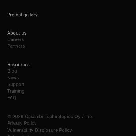
Project gallery
About us
Careers
Partners
Resources
Blog
News
Support
Training
FAQ
© 2026 Casambi Technologies Oy / Inc.
Privacy Policy
Vulnerability Disclosure Policy