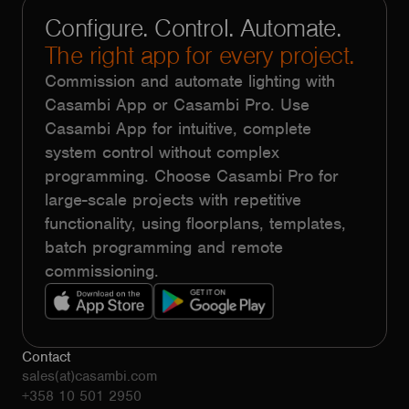
Configure. Control. Automate.
The right app for every project.
Commission and automate lighting with
Casambi App or Casambi Pro. Use
Casambi App for intuitive, complete
system control without complex
programming. Choose Casambi Pro for
large-scale projects with repetitive
functionality, using floorplans, templates,
batch programming and remote
commissioning.
Contact
sales(at)casambi.com
+358 10 501 2950