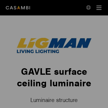
Skip
Open
to
navigation
content
language
navigation
GAVLE surface
ceiling luminaire
Luminaire structure