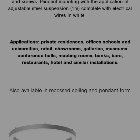
and screws. Pendant mounting with the application of
adjustable steel suspension (1m) complete with electrical
wires in white.
Applications: private residences, offices schools and
universities, retail, showrooms, galleries, museums,
conference halls, meeting rooms, banks, bars,
restaurants, hotel and similar installations.
Also available in recessed ceiling and pendant form