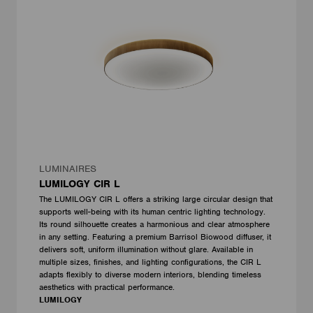
LUMINAIRES
LUMILOGY CIR L
The LUMILOGY CIR L offers a striking large circular design that
supports well-being with its human centric lighting technology.
Its round silhouette creates a harmonious and clear atmosphere
in any setting. Featuring a premium Barrisol Biowood diffuser, it
delivers soft, uniform illumination without glare. Available in
multiple sizes, finishes, and lighting configurations, the CIR L
adapts flexibly to diverse modern interiors, blending timeless
aesthetics with practical performance.
LUMILOGY