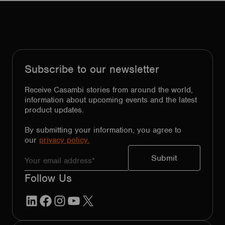
Subscribe to our newsletter
Receive Casambi stories from around the world,
information about upcoming events and the latest
product updates.
By submitting your information, you agree to
our
privacy policy.
Follow Us
LinkedIn
Facebook
Instagram
YouTube
X