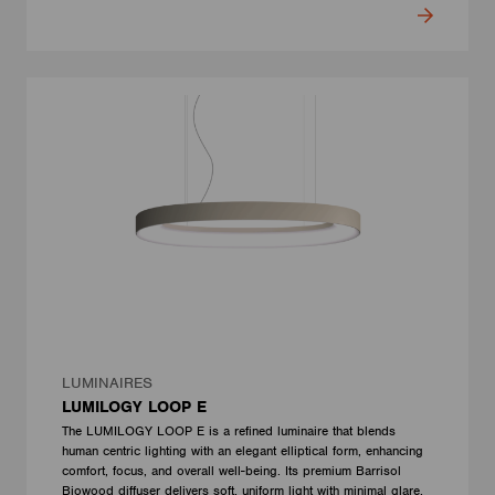
LUMINAIRES
LUMILOGY LOOP E
The LUMILOGY LOOP E is a refined luminaire that blends
human centric lighting with an elegant elliptical form, enhancing
comfort, focus, and overall well-being. Its premium Barrisol
Biowood diffuser delivers soft, uniform light with minimal glare.