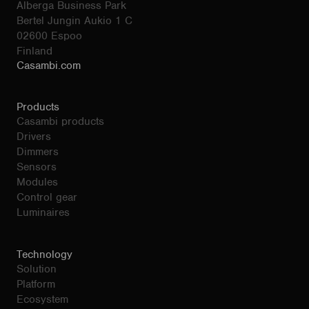
Alberga Business Park
Bertel Jungin Aukio 1 C
02600 Espoo
Finland
Casambi.com
Products
Casambi products
Drivers
Dimmers
Sensors
Modules
Control gear
Luminaires
Technology
Solution
Platform
Ecosystem