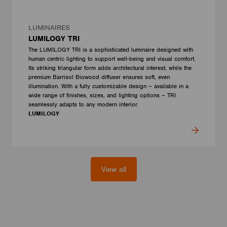
LUMINAIRES
LUMILOGY TRI
The LUMILOGY TRI is a sophisticated luminaire designed with
human centric lighting to support well-being and visual comfort.
Its striking triangular form adds architectural interest, while the
premium Barrisol Biowood diffuser ensures soft, even
illumination. With a fully customizable design – available in a
wide range of finishes, sizes, and lighting options – TRI
seamlessly adapts to any modern interior.
LUMILOGY
View all