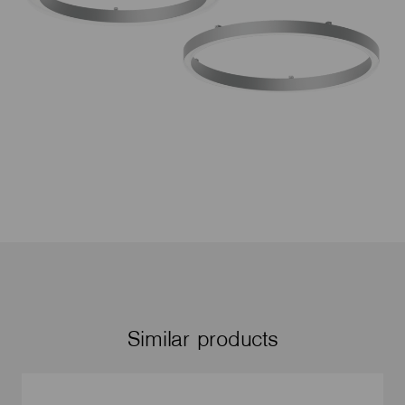
Similar products