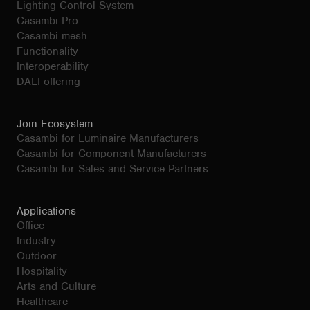
Lighting Control System
Casambi Pro
Casambi mesh
Functionality
Interoperability
DALI offering
Join Ecosystem
Casambi for Luminaire Manufacturers
Casambi for Component Manufacturers
Casambi for Sales and Service Partners
Applications
Office
Industry
Outdoor
Hospitality
Arts and Culture
Healthcare