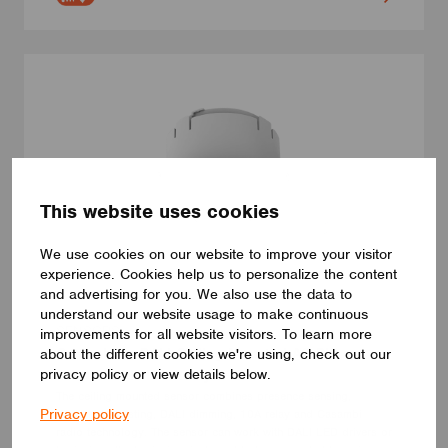
This website uses cookies
We use cookies on our website to improve your visitor
experience. Cookies help us to personalize the content
and advertising for you. We also use the data to
understand our website usage to make continuous
SENSORS
improvements for all website visitors. To learn more
Casambi to DALI Ceiling Mounted AC PIR
about the different cookies we're using, check out our
privacy policy or view details below.
Sensor with 10A Relay
The ceiling mounted sensor combines presence sensing,
Privacy policy
daylight harvesting, DALI dimming, 10A relay and Casambi
radio technology. The sensor can work with DALI LED drivers or