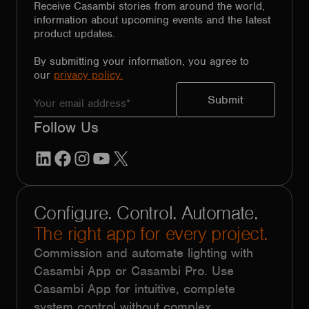
Receive Casambi stories from around the world,
information about upcoming events and the latest
product updates.
By submitting your information, you agree to
our
privacy policy.
Follow Us
LinkedIn
Facebook
Instagram
YouTube
X
Configure. Control. Automate.
The right app for every project.
Commission and automate lighting with
Casambi App or Casambi Pro. Use
Casambi App for intuitive, complete
system control without complex