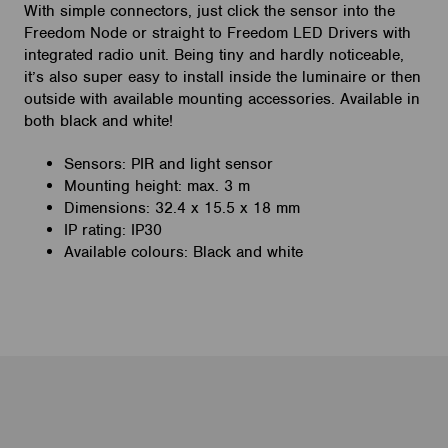
With simple connectors, just click the sensor into the
Freedom Node or straight to Freedom LED Drivers with
integrated radio unit. Being tiny and hardly noticeable,
it’s also super easy to install inside the luminaire or then
outside with available mounting accessories. Available in
both black and white!
Sensors: PIR and light sensor
Mounting height: max. 3 m
Dimensions: 32.4 x 15.5 x 18 mm
IP rating: IP30
Available colours: Black and white