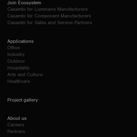
Join Ecosystem
Casambi for Luminaire Manufacturers
Casambi for Component Manufacturers
Casambi for Sales and Service Partners
Applications
Office
Industry
Outdoor
Hospitality
Arts and Culture
Healthcare
Project gallery
About us
Careers
Partners