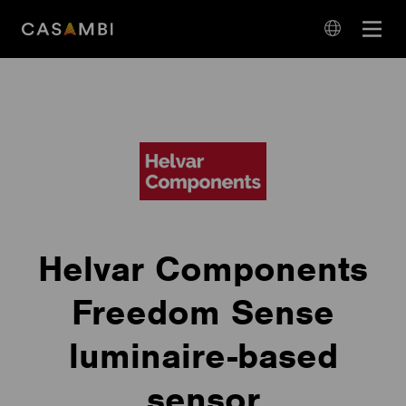
Skip
Open
to
navigation
content
language
navigation
Helvar Components
Freedom Sense
luminaire-based
sensor