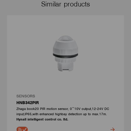
Similar products
SENSORS
HNB342PIR
Zhaga book20 PIR motion sensor, 0~10V output,12-24V DC
input,IP65,with enhanced highbay detection up to max.17m.
Hynall intelligent control co. ltd.