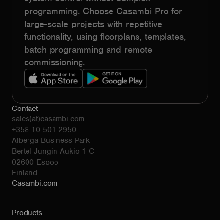
programming. Choose Casambi Pro for
large-scale projects with repetitive
functionality, using floorplans, templates,
batch programming and remote
commissioning.
Contact
sales(at)casambi.com
+358 10 501 2950
Alberga Business Park
Bertel Jungin Aukio 1 C
02600 Espoo
Finland
Casambi.com
Products