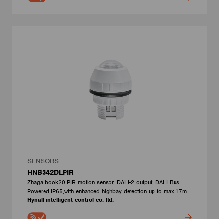
SENSORS
HNB342DLPIR
Zhaga book20 PIR motion sensor, DALI-2 output, DALI Bus
Powered,IP65,with enhanced highbay detection up to max.17m.
Hynall intelligent control co. ltd.