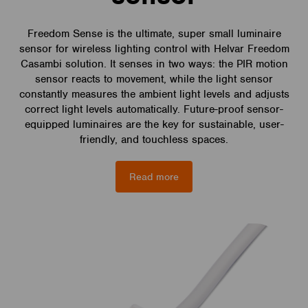
Freedom Sense is the ultimate, super small luminaire
sensor for wireless lighting control with Helvar Freedom
Casambi solution. It senses in two ways: the PIR motion
sensor reacts to movement, while the light sensor
constantly measures the ambient light levels and adjusts
correct light levels automatically. Future-proof sensor-
equipped luminaires are the key for sustainable, user-
friendly, and touchless spaces.
Read more