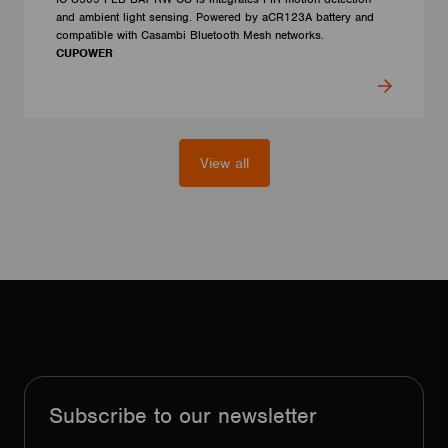
and ambient light sensing. Powered by aCR123A battery and
compatible with Casambi Bluetooth Mesh networks.
CUPOWER
View all
Subscribe to our newsletter