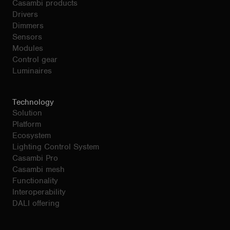
Casambi products
Drivers
Dimmers
Sensors
Modules
Control gear
Luminaires
Technology
Solution
Platform
Ecosystem
Lighting Control System
Casambi Pro
Casambi mesh
Functionality
Interoperability
DALI offering